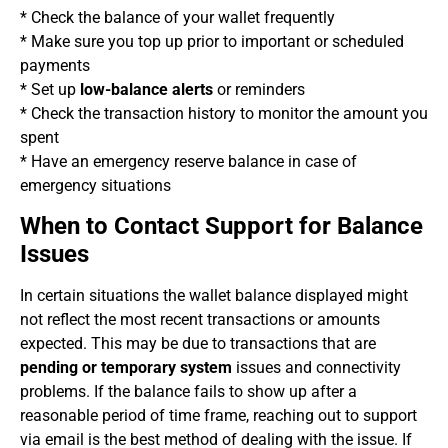
* Check the balance of your wallet frequently
* Make sure you top up prior to important or scheduled
payments
* Set up
low-balance alerts
or reminders
* Check the transaction history to monitor the amount you
spent
* Have an emergency reserve balance in case of
emergency situations
When to Contact Support for Balance
Issues
In certain situations the wallet balance displayed might
not reflect the most recent transactions or amounts
expected. This may be due to transactions that are
pending or temporary system
issues and connectivity
problems. If the balance fails to show up after a
reasonable period of time frame, reaching out to support
via email is the best method of dealing with the issue. If