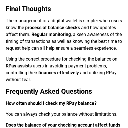
Final Thoughts
The management of a digital wallet is simpler when users
know the
process of balance check
s and how updates
affect them.
Regular monitoring
, a keen awareness of the
timing of transactions as well as knowing the best time to
request help can all help ensure a seamless experience.
Using the correct procedure for checking the balance on
RPay assists
users in avoiding payment problems,
controlling their
finances effectively
and utilizing RPay
without fear.
Frequently Asked Questions
How often should I check my RPay balance?
You can always check your balance without limitations.
Does the balance of your checking account affect funds