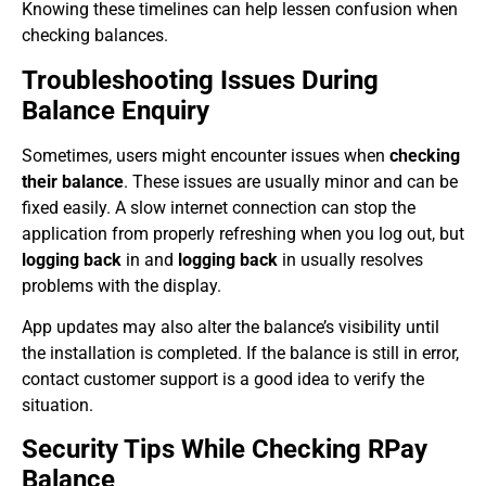
Knowing these timelines can help lessen confusion when
checking balances.
Troubleshooting Issues During
Balance Enquiry
Sometimes, users might encounter issues when
checking
their balance
. These issues are usually minor and can be
fixed easily. A slow internet connection can stop the
application from properly refreshing when you log out, but
logging back
in and
logging back
in usually resolves
problems with the display.
App updates may also alter the balance’s visibility until
the installation is completed. If the balance is still in error,
contact customer support is a good idea to verify the
situation.
Security Tips While Checking RPay
Balance