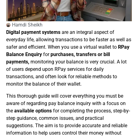
Hamdi Sheikh
Digital payment systems
are an integral aspect of
everyday life, allowing transactions to be faster as well as
safer and efficient. When you use a virtual wallet to
RPay
Balance Enquiry
for
purchases, transfers or bill
payments,
monitoring your balance is very crucial. A lot
of users depend upon RPay services for daily
transactions, and often look for reliable methods to
monitor the balance of their wallet.
This thorough guide will cover everything you must be
aware of regarding pay balance inquiry with a focus on
the
available options
for completing the process, step-by-
step guidance, common issues, and practical
suggestions. The aim is to provide accurate and reliable
information to help users control their money without