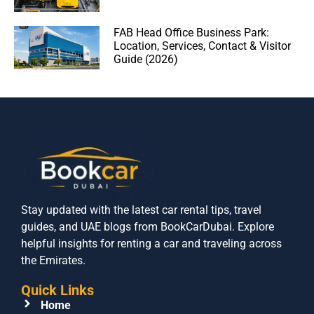
FAB Head Office Business Park:
Location, Services, Contact & Visitor
Guide (2026)
Stay updated with the latest car rental tips, travel
guides, and UAE blogs from BookCarDubai. Explore
helpful insights for renting a car and traveling across
the Emirates.
Quick Links
Home