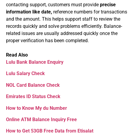
contacting support, customers must provide
precise
information like date,
reference numbers for transactions
and the amount. This helps support staff to review the
records quickly and solve problems efficiently. Balance-
related issues are usually addressed quickly once the
proper verification has been completed.
Read Also
Lulu Bank Balance Enquiry
Lulu Salary Check
NOL Card Balance Check
Emirates ID Status Check
How to Know My du Number
Online ATM Balance Inquiry Free
How to Get 53GB Free Data from Etisalat