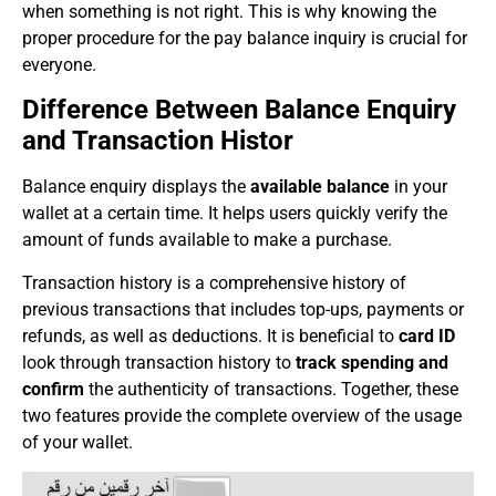
when something is not right. This is why knowing the
proper procedure for the pay balance inquiry is crucial for
everyone.
Difference Between Balance Enquiry
and Transaction Histor
Balance enquiry displays the
available balance
in your
wallet at a certain time. It helps users quickly verify the
amount of funds available to make a purchase.
Transaction history is a comprehensive history of
previous transactions that includes top-ups, payments or
refunds, as well as deductions. It is beneficial to
card ID
look through transaction history to
track spending and
confirm
the authenticity of transactions. Together, these
two features provide the complete overview of the usage
of your wallet.