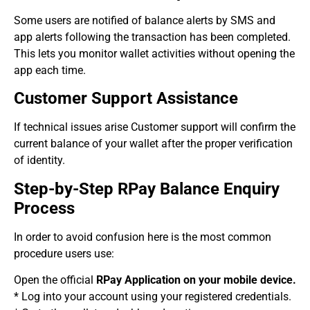
Some users are notified of balance alerts by SMS and
app alerts following the transaction has been completed.
This lets you monitor wallet activities without opening the
app each time.
Customer Support Assistance
If technical issues arise Customer support will confirm the
current balance of your wallet after the proper verification
of identity.
Step-by-Step RPay Balance Enquiry
Process
In order to avoid confusion here is the most common
procedure users use:
Open the official
RPay Application on your mobile device.
* Log into your account using your registered credentials.