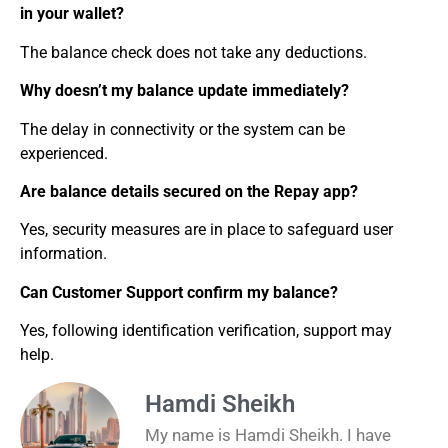
in your wallet?
The balance check does not take any deductions.
Why doesn’t my balance update immediately?
The delay in connectivity or the system can be
experienced.
Are balance details secured on the Repay app?
Yes, security measures are in place to safeguard user
information.
Can Customer Support confirm my balance?
Yes, following identification verification, support may
help.
Hamdi Sheikh
My name is Hamdi Sheikh. I have