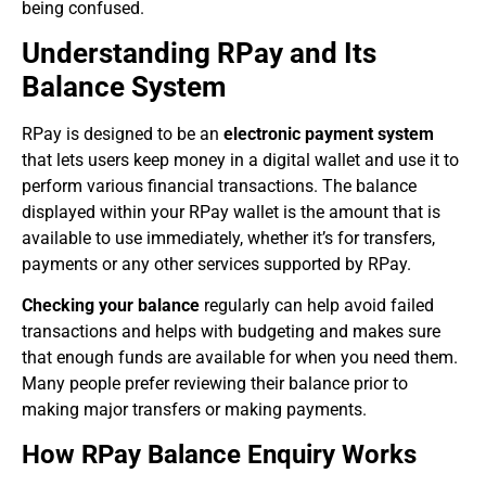
being confused.
Understanding RPay and Its
Balance System
RPay is designed to be an
electronic payment system
that lets users keep money in a digital wallet and use it to
perform various financial transactions. The balance
displayed within your RPay wallet is the amount that is
available to use immediately, whether it’s for transfers,
payments or any other services supported by RPay.
Checking your balance
regularly can help avoid failed
transactions and helps with budgeting and makes sure
that enough funds are available for when you need them.
Many people prefer reviewing their balance prior to
making major transfers or making payments.
How RPay Balance Enquiry Works