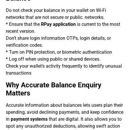
Do not check your balance in your wallet on Wi-Fi
networks that are not secure or public. networks.
* Ensure that the
RPay application
is current to the most
recent version.
Don’t share login information OTPs, login details, or
verification codes.
* Turn on PIN protection, or biometric authentication
* Log off when using public or shared devices.
Check your wallet’s activity frequently to identify unusual
transactions
Why Accurate Balance Enquiry
Matters
Accurate information about balances lets users plan their
spending, avoid declining payments, and keep confidence
in
payment systems
that are digital. It also allows you to
spot any unauthorized deductions, allowing swift action