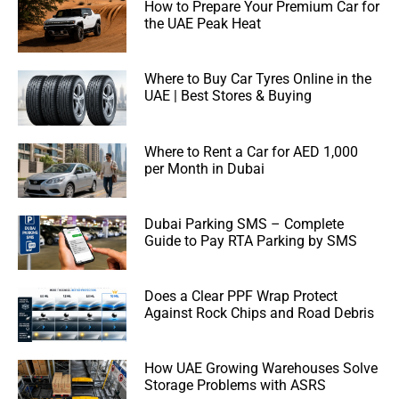
How to Prepare Your Premium Car for
the UAE Peak Heat
Where to Buy Car Tyres Online in the
UAE | Best Stores & Buying
Where to Rent a Car for AED 1,000
per Month in Dubai
Dubai Parking SMS – Complete
Guide to Pay RTA Parking by SMS
Does a Clear PPF Wrap Protect
Against Rock Chips and Road Debris
How UAE Growing Warehouses Solve
Storage Problems with ASRS