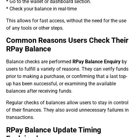
* Go to the wallet or dashboard section.
* Check your balance in real-time
This allows for fast access, without the need for the use
of any tools or other steps.
Common Reasons Users Check Their
RPay Balance
Balance checks are performed
RPay Balance Enquiry
by
users to fulfill a variety of reasons. They can verify funds
prior to making a purchase, or confirming that a last top-
up has been successful, or examining the available
balances after receiving funds.
Regular checks of balances allow users to stay in control
of their finances. They also avoid unnecessary failures in
transactions.
RPay Balance Update Timing