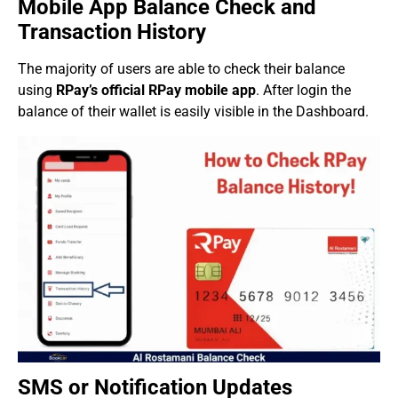
Mobile App Balance Check and
Transaction History
The majority of users are able to check their balance
using
RPay’s official RPay mobile app
. After login the
balance of their wallet is easily visible in the Dashboard.
SMS or Notification Updates