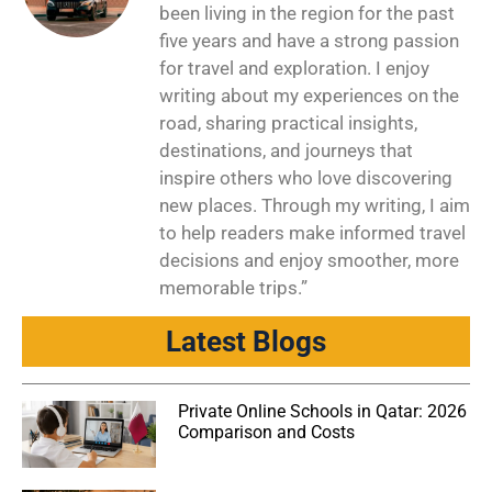
been living in the region for the past
five years and have a strong passion
for travel and exploration. I enjoy
writing about my experiences on the
road, sharing practical insights,
destinations, and journeys that
inspire others who love discovering
new places. Through my writing, I aim
to help readers make informed travel
decisions and enjoy smoother, more
memorable trips.”
Latest Blogs
Private Online Schools in Qatar: 2026
Comparison and Costs