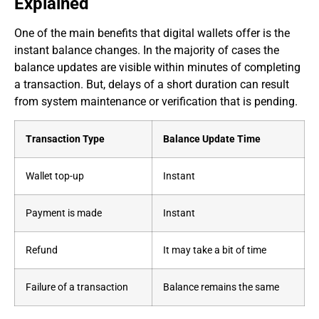
Explained
One of the main benefits that digital wallets offer is the
instant balance changes. In the majority of cases the
balance updates are visible within minutes of completing
a transaction. But, delays of a short duration can result
from system maintenance or verification that is pending.
Transaction Type
Balance Update Time
Wallet top-up
Instant
Payment is made
Instant
Refund
It may take a bit of time
Failure of a transaction
Balance remains the same