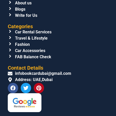
About us
Blogs
Write for Us
Categories
Car Rental Services
Travel & Lifestyle
Fashion
Car Accessories
FAB Balance Check
Contact Details
infobookcardubai@gmail.com
Address: UAE,Dubai