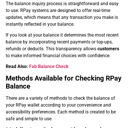
The balance inquiry process is straightforward and easy
to use. RPay systems are designed to offer real-time
updates, which means that any transaction you make is
instantly reflected in your balance.
If you look at your balance it determines the most recent
balance by incorporating recent payments or top-ups,
refunds or deducts. This transparency allows
customers
to make informed financial choices with confidence.
Read Also:
Fab Balance Check
Methods Available for Checking RPay
Balance
There are a variety of methods to check the balance of
your RPay wallet according to your convenience and
accessibility preferences. Each method is created to be
safe and simple to use.