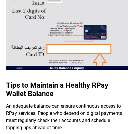
Tips to Maintain a Healthy RPay
Wallet Balance
An adequate balance can ensure continuous access to
RPay services. People who depend on digital payments
must regularly check their accounts and schedule
topping-ups ahead of time.