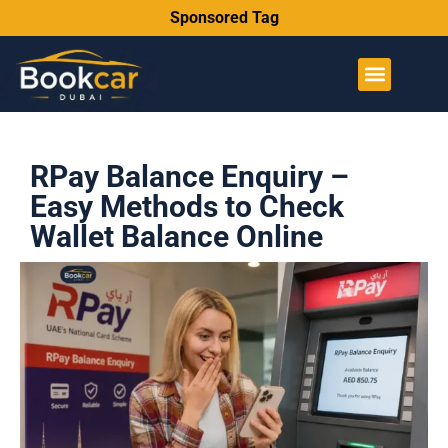
Sponsored Tag
RPay Balance Enquiry –
Easy Methods to Check
Wallet Balance Online