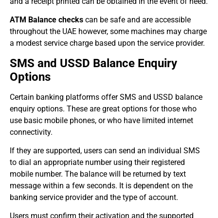
and a receipt printed can be obtained in the event of need.
ATM Balance checks
can be safe and are accessible
throughout the UAE however, some machines may charge
a modest service charge based upon the service provider.
SMS and USSD Balance Enquiry
Options
Certain banking platforms offer SMS and USSD balance
enquiry options. These are great options for those who
use basic mobile phones, or who have limited internet
connectivity.
If they are supported, users can send an individual SMS
to dial an appropriate number using their registered
mobile number. The balance will be returned by text
message within a few seconds. It is dependent on the
banking service provider and the type of account.
Users must confirm their activation and the supported