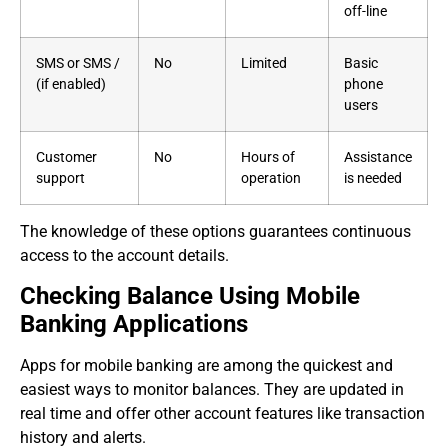
off-line
SMS or SMS /
No
Limited
Basic
(if enabled)
phone
users
Customer
No
Hours of
Assistance
support
operation
is needed
The knowledge of these options guarantees continuous
access to the account details.
Checking Balance Using Mobile
Banking Applications
Apps for mobile banking are among the quickest and
easiest ways to monitor balances. They are updated in
real time and offer other account features like transaction
history and alerts.