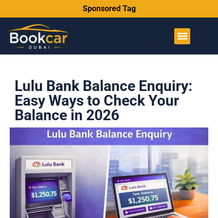
Sponsored Tag
Lulu Bank Balance Enquiry:
Easy Ways to Check Your
Balance in 2026