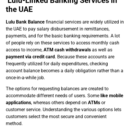
Lulu-Linked Banking Services in
the UAE
Lulu Bank Balance
financial services are widely utilized in
the UAE to pay salary disbursement in remittances,
payments, and for the basic banking requirements. A lot
of people rely on these services to access monthly cash
access to income,
ATM cash withdrawals
as well as
payment via credit card
. Because these accounts are
frequently utilized for daily expenditures, checking
account balance becomes a daily obligation rather than a
once-in-a-while job.
The options for requesting balances are created to
accommodate different needs of users. Some
like mobile
applications
, whereas others depend on
ATMs
or
customer service. Understanding the various options lets
customers select the most secure and convenient
method.