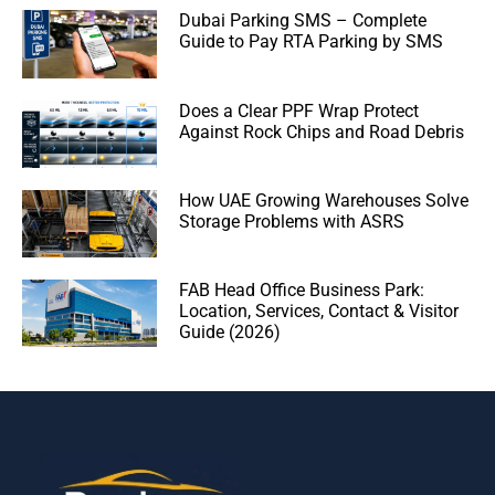
Dubai Parking SMS – Complete
Guide to Pay RTA Parking by SMS
Does a Clear PPF Wrap Protect
Against Rock Chips and Road Debris
How UAE Growing Warehouses Solve
Storage Problems with ASRS
FAB Head Office Business Park:
Location, Services, Contact & Visitor
Guide (2026)