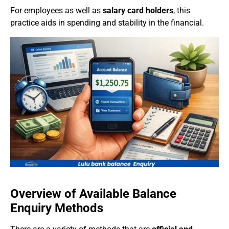
For employees as well as
salary card holders
, this
practice aids in spending and stability in the financial.
Overview of Available Balance
Enquiry Methods