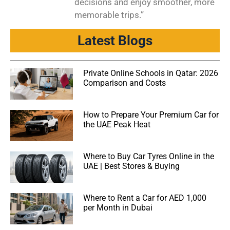
decisions and enjoy smoother, more
memorable trips.”
Latest Blogs
Private Online Schools in Qatar: 2026
Comparison and Costs
How to Prepare Your Premium Car for
the UAE Peak Heat
Where to Buy Car Tyres Online in the
UAE | Best Stores & Buying
Where to Rent a Car for AED 1,000
per Month in Dubai