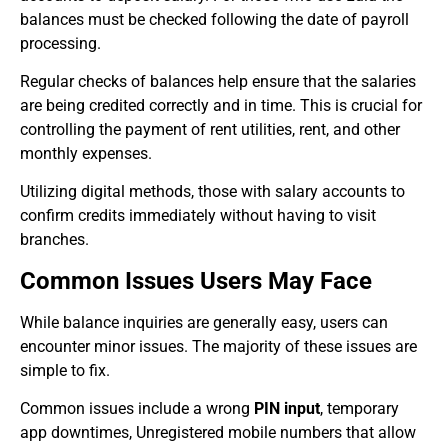
balances must be checked following the date of payroll
processing.
Regular checks of balances help ensure that the salaries
are being credited correctly and in time. This is crucial for
controlling the payment of rent utilities, rent, and other
monthly expenses.
Utilizing digital methods, those with salary accounts to
confirm credits immediately without having to visit
branches.
Common Issues Users May Face
While balance inquiries are generally easy, users can
encounter minor issues. The majority of these issues are
simple to fix.
Common issues include a wrong
PIN input
, temporary
app downtimes, Unregistered mobile numbers that allow