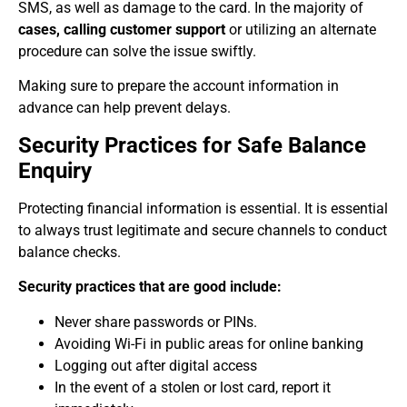
SMS, as well as damage to the card. In the majority of
cases, calling customer support
or utilizing an alternate
procedure can solve the issue swiftly.
Making sure to prepare the account information in
advance can help prevent delays.
Security Practices for Safe Balance
Enquiry
Protecting financial information is essential. It is essential
to always trust legitimate and secure channels to conduct
balance checks.
Security practices that are good include:
Never share passwords or PINs.
Avoiding Wi-Fi in public areas for online banking
Logging out after digital access
In the event of a stolen or lost card, report it