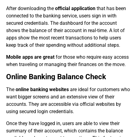
After downloading the
official application
that has been
connected to the banking service, users sign in with
secured credentials. The dashboard for the account
shows the balance of their account in real-time. A lot of
apps show the most recent transactions to help users
keep track of their spending without additional steps.
Mobile apps are great
for those who require easy access
when traveling or managing their finances on the move.
Online Banking Balance Check
The
online banking websites
are ideal for customers who
want bigger screens and an extensive view of their
accounts. They are accessible via official websites by
using secured login credentials.
Once they have logged in, users are able to view their
summary of their account, which contains the balance