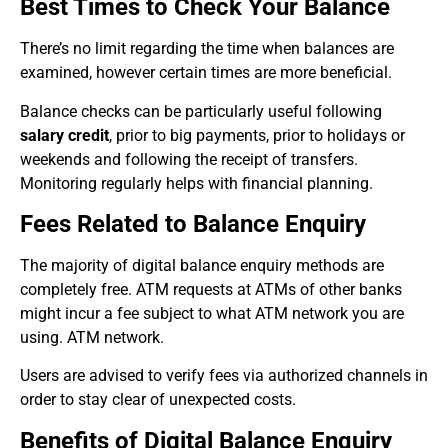
Best Times to Check Your Balance
There’s no limit regarding the time when balances are
examined, however certain times are more beneficial.
Balance checks can be particularly useful following
salary credit
, prior to big payments, prior to holidays or
weekends and following the receipt of transfers.
Monitoring regularly helps with financial planning.
Fees Related to Balance Enquiry
The majority of digital balance enquiry methods are
completely free. ATM requests at ATMs of other banks
might incur a fee subject to what ATM network you are
using. ATM network.
Users are advised to verify fees via authorized channels in
order to stay clear of unexpected costs.
Benefits of Digital Balance Enquiry