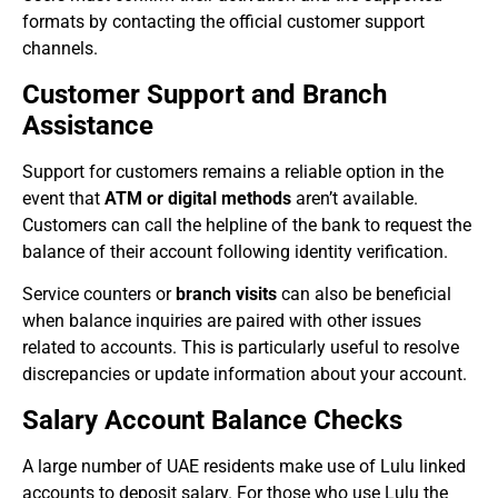
formats by contacting the official customer support
channels.
Customer Support and Branch
Assistance
Support for customers remains a reliable option in the
event that
ATM or digital methods
aren’t available.
Customers can call the helpline of the bank to request the
balance of their account following identity verification.
Service counters or
branch visits
can also be beneficial
when balance inquiries are paired with other issues
related to accounts. This is particularly useful to resolve
discrepancies or update information about your account.
Salary Account Balance Checks
A large number of UAE residents make use of Lulu linked
accounts to deposit salary. For those who use Lulu the