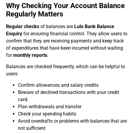
Why Checking Your Account Balance
Regularly Matters
Regular checks
of balances are
Lulu Bank Balance
Enquiry
for ensuring financial control. They allow users to
confirm that they are receiving payments and keep track
of expenditures that have been incurred without waiting
for
monthly reports
.
Balances are checked frequently, which can be helpful to
users:
Confirm allowances and salary credits
Beware of declined transactions with your credit
card.
Plan withdrawals and transfer
Check your spending habits
Avoid overdrafts or problems with balances that are
not sufficient