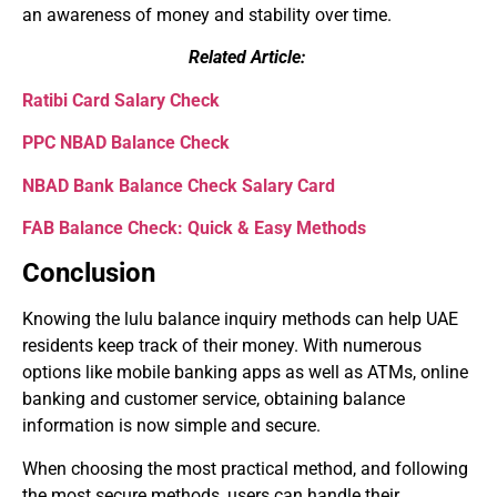
an awareness of money and stability over time.
Related Article:
Ratibi Card Salary Check
PPC NBAD Balance Check
NBAD Bank Balance Check Salary Card
FAB Balance Check: Quick & Easy Methods
Conclusion
Knowing the lulu balance inquiry methods can help UAE
residents keep track of their money. With numerous
options like mobile banking apps as well as ATMs, online
banking and customer service, obtaining balance
information is now simple and secure.
When choosing the most practical method, and following
the most secure methods, users can handle their