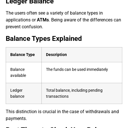
Ledger Balance
The users often see a variety of balance types in
applications or
ATMs
. Being aware of the differences can
prevent confusion.
Balance Types Explained
Balance Type
Description
Balance
The funds can be used immediately
available
Ledger
Total balance, including pending
balance
transactions
This distinction is crucial in the case of withdrawals and
payments.