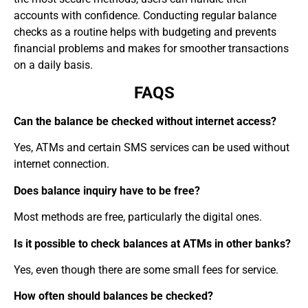
accounts with confidence. Conducting regular balance
checks as a routine helps with budgeting and prevents
financial problems and makes for smoother transactions
on a daily basis.
FAQS
Can the balance be checked without internet access?
Yes, ATMs and certain SMS services can be used without
internet connection.
Does balance inquiry have to be free?
Most methods are free, particularly the digital ones.
Is it possible to check balances at ATMs in other banks?
Yes, even though there are some small fees for service.
How often should balances be checked?