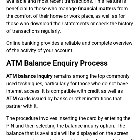
available and most recent transactions. This feature is
beneficial to those who manage
financial matters
from
the comfort of their home or work place, as well as for
those who download their statements or check the history
of transactions regularly.
Online banking provides a reliable and complete overview
of the activity of your account.
ATM Balance Enquiry Process
ATM balance inquiry
remains among the top commonly
used techniques, particularly for those who do not have
internet access. It is compatible with credit as well as
ATM cards
issued by banks or other institutions that
partner with it.
The procedure involves inserting the card by entering the
PIN and then selecting the balance inquiry option. The
balance that is available will be displayed on the screen