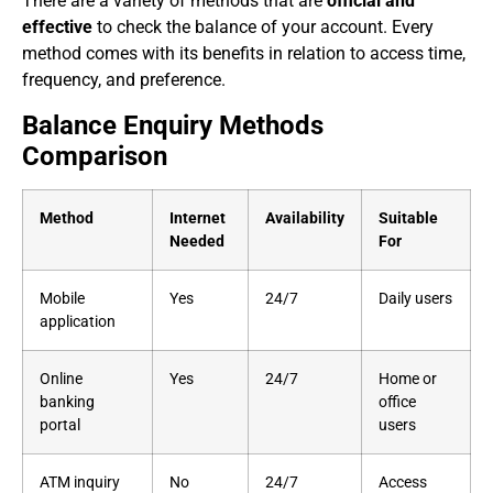
There are a variety of methods that are
official and
effective
to check the balance of your account. Every
method comes with its benefits in relation to access time,
frequency, and preference.
Balance Enquiry Methods
Comparison
Method
Internet
Availability
Suitable
Needed
For
Mobile
Yes
24/7
Daily users
application
Online
Yes
24/7
Home or
banking
office
portal
users
ATM inquiry
No
24/7
Access