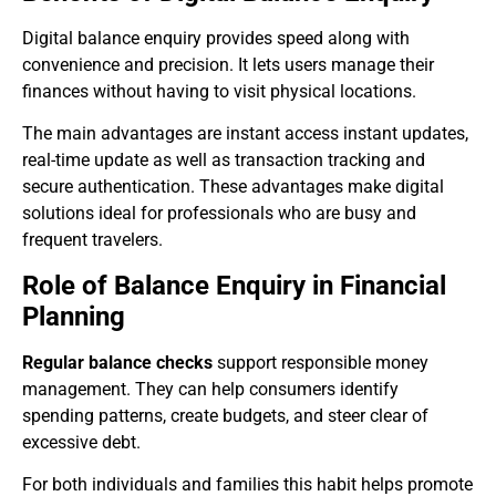
Digital balance enquiry provides speed along with
convenience and precision. It lets users manage their
finances without having to visit physical locations.
The main advantages are instant access instant updates,
real-time update as well as transaction tracking and
secure authentication. These advantages make digital
solutions ideal for professionals who are busy and
frequent travelers.
Role of Balance Enquiry in Financial
Planning
Regular balance checks
support responsible money
management. They can help consumers identify
spending patterns, create budgets, and steer clear of
excessive debt.
For both individuals and families this habit helps promote