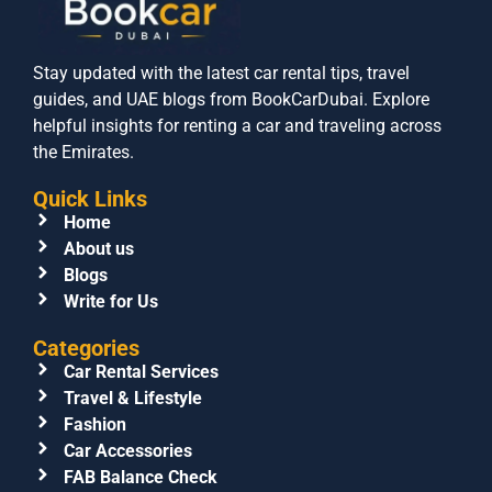
Stay updated with the latest car rental tips, travel
guides, and UAE blogs from BookCarDubai. Explore
helpful insights for renting a car and traveling across
the Emirates.
Quick Links
Home
About us
Blogs
Write for Us
Categories
Car Rental Services
Travel & Lifestyle
Fashion
Car Accessories
FAB Balance Check