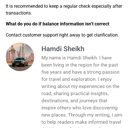
It is recommended to keep a regular check especially after
transactions.
What do you do if balance information isn’t correct
Contact customer support right away to get clarification.
Hamdi Sheikh
My name is Hamdi Sheikh. I have
been living in the region for the past
five years and have a strong passion
for travel and exploration. I enjoy
writing about my experiences on the
road, sharing practical insights,
destinations, and journeys that
inspire others who love discovering
new places. Through my writing, I aim
to help readers make informed travel