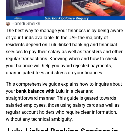
Hamdi Sheikh
The best way to manage your finances is by being aware
of your funds available. In the UAE the majority of
residents depend on Lulu-linked banking and financial
services to pay their salary as well as transfers and other
regular transactions. Knowing when and how to check
your balance will help you avoid rejected payments,
unanticipated fees and stress on your finances.
This comprehensive guide explains how to inquire about
your
bank balance with Lulu
in a clear and
straightforward manner. This guide is geared towards
salaried employees, those using salary cards as well as
regular account holders who require clear information,
without any technical ambiguity.