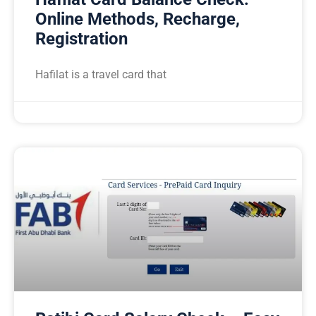
Online Methods, Recharge,
Registration
Hafilat is a travel card that