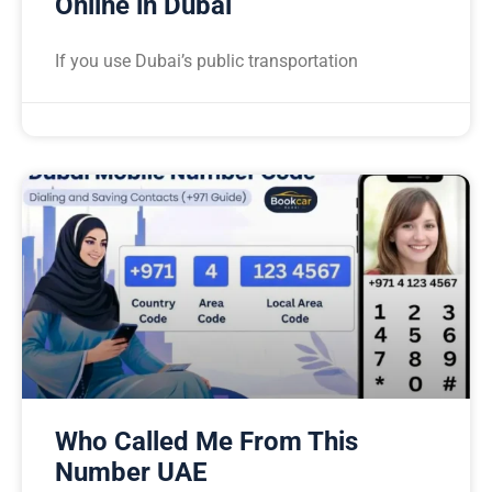
Online in Dubai
If you use Dubai’s public transportation
Who Called Me From This
Number UAE