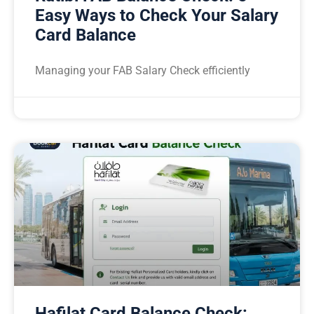
Easy Ways to Check Your Salary
Card Balance
Managing your FAB Salary Check efficiently
Hafilat Card Balance Check: