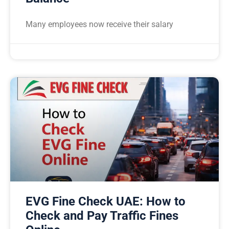
Many employees now receive their salary
EVG Fine Check UAE: How to
Check and Pay Traffic Fines