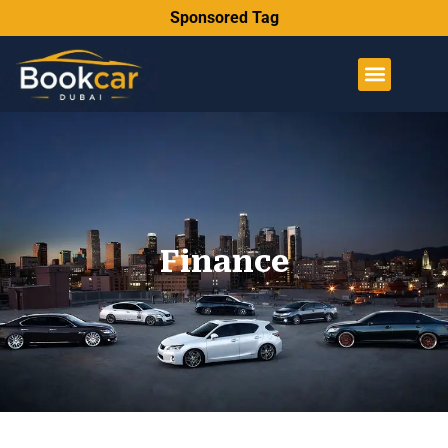
Sponsored Tag
Finance