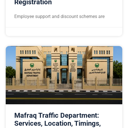
Registration
Employee support and discount schemes are
Mafraq Traffic Department:
Services, Location, Timings,