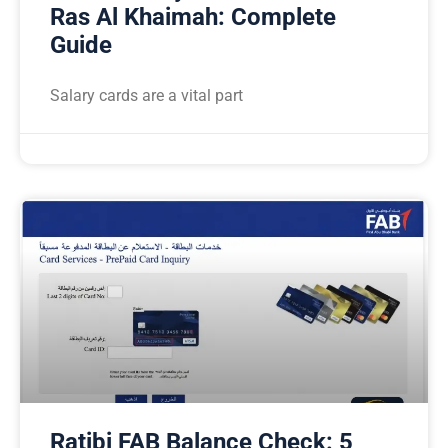
Ras Al Khaimah: Complete
Guide
Salary cards are a vital part
Ratibi FAB Balance Check: 5