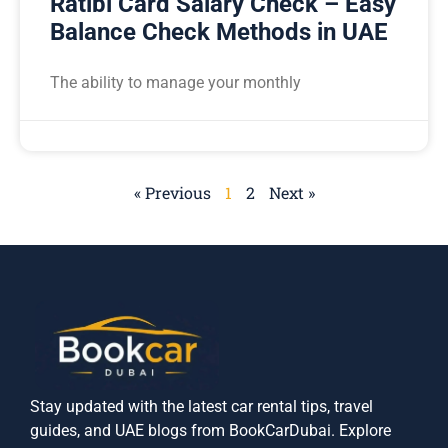
Ratibi Card Salary Check – Easy
Balance Check Methods in UAE
The ability to manage your monthly
« Previous
1
2
Next »
Stay updated with the latest car rental tips, travel
guides, and UAE blogs from BookCarDubai. Explore