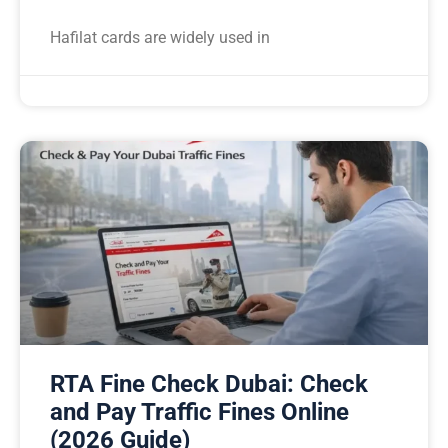
Hafilat cards are widely used in
RTA Fine Check Dubai: Check
and Pay Traffic Fines Online
(2026 Guide)