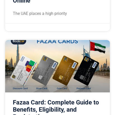
Online
The UAE places a high priority
Fazaa Card: Complete Guide to
Benefits, Eligibility, and