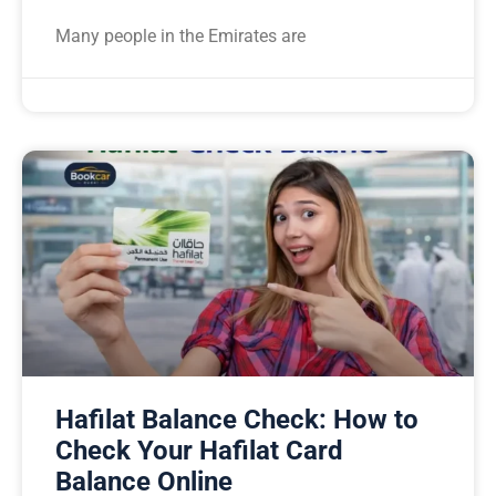
Many people in the Emirates are
Hafilat Balance Check: How to
Check Your Hafilat Card
Balance Online