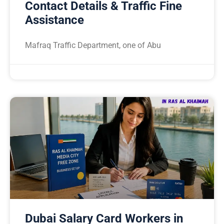
Contact Details & Traffic Fine
Assistance
Mafraq Traffic Department, one of Abu
Dubai Salary Card Workers in