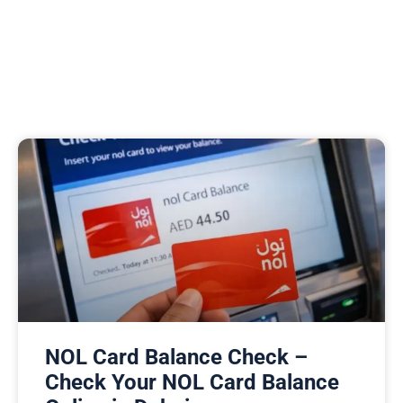
NOL Card Balance Check –
Check Your NOL Card Balance