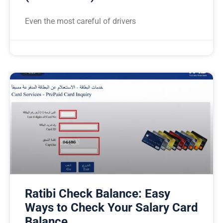
Even the most careful of drivers
Ratibi Check Balance: Easy
Ways to Check Your Salary Card
Balance