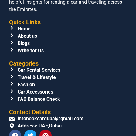
helpful insights for renting a car and traveling across
the Emirates.
Quick Links
Home
About us
Blogs
Write for Us
Categories
Car Rental Services
Travel & Lifestyle
Fashion
Car Accessories
FAB Balance Check
Contact Details
infobookcardubai@gmail.com
Address: UAE,Dubai