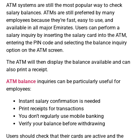
ATM systems are still the most popular way to check
salary balances.
ATMs are still preferred by many
employees because they’re fast, easy to use, and
available in all major Emirates.
Users can perform a
salary inquiry by inserting the salary card into the ATM,
entering the PIN code and selecting the balance inquiry
option on the ATM screen.
The ATM will then display the balance available and can
also print a receipt.
ATM balance
inquiries can be particularly useful for
employees:
Instant salary confirmation is needed
Print receipts for transactions
You don’t regularly use mobile banking
Verify your balance before withdrawing
Users should check that their cards are active and the