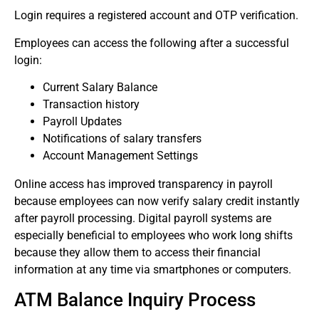
Login requires a registered account and OTP verification.
Employees can access the following after a successful
login:
Current Salary Balance
Transaction history
Payroll Updates
Notifications of salary transfers
Account Management Settings
Online access has improved transparency in payroll
because employees can now verify salary credit instantly
after payroll processing.
Digital payroll systems are
especially beneficial to employees who work long shifts
because they allow them to access their financial
information at any time via smartphones or computers.
ATM Balance Inquiry Process