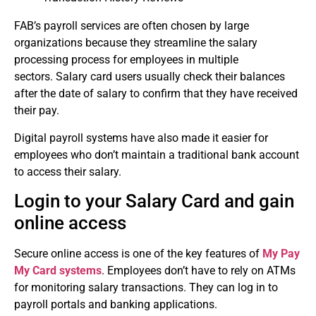
FAB’s payroll services are often chosen by large
organizations because they streamline the salary
processing process for employees in multiple
sectors.
Salary card users usually check their balances
after the date of salary to confirm that they have received
their pay.
Digital payroll systems have also made it easier for
employees who don’t maintain a traditional bank account
to access their salary.
Login to your Salary Card and gain
online access
Secure online access is one of the key features of
My Pay
My Card systems
.
Employees don’t have to rely on ATMs
for monitoring salary transactions. They can log in to
payroll portals and banking applications.