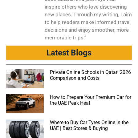
inspire others who love discovering
new places. Through my writing, I aim
to help readers make informed travel
decisions and enjoy smoother, more
memorable trips.”
Latest Blogs
Private Online Schools in Qatar: 2026
Comparison and Costs
How to Prepare Your Premium Car for
the UAE Peak Heat
Where to Buy Car Tyres Online in the
UAE | Best Stores & Buying