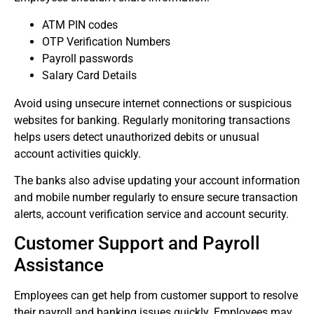
ATM PIN codes
OTP Verification Numbers
Payroll passwords
Salary Card Details
Avoid using unsecure internet connections or suspicious
websites for banking.
Regularly monitoring transactions
helps users detect unauthorized debits or unusual
account activities quickly.
The banks also advise updating your account information
and mobile number regularly to ensure secure transaction
alerts, account verification service and account security.
Customer Support and Payroll
Assistance
Employees can get help from customer support to resolve
their payroll and banking issues quickly.
Employees may