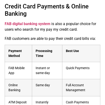
Credit Card Payments & Online
Banking
FAB digital banking system
is also a popular choice for
users who search for my pay my credit card.
FAB customers are able to pay their credit card bills via:
Payment
Processing
Best Use
Method
Time
FAB Mobile
Instant or
Quick Payments
App
same-day
Online
Same day
Full Account
Banking
Management
ATM Deposit
Instantly
Cash Payments