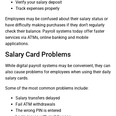
Verify your salary deposit
Track expenses properly
Employees may be confused about their salary status or
have difficulty making purchases if they don’t regularly
check their balance.
Payroll systems today offer faster
services via ATMs, online banking and mobile
applications.
Salary Card Problems
While digital payroll systems may be convenient, they can
also cause problems for employees when using their daily
salary cards.
Some of the most common problems include:
Salary transfers delayed
Fail ATM withdrawals
The wrong PIN is entered