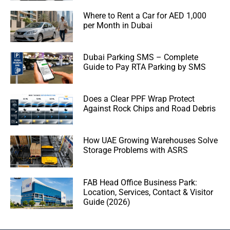
Where to Rent a Car for AED 1,000
per Month in Dubai
Dubai Parking SMS – Complete
Guide to Pay RTA Parking by SMS
Does a Clear PPF Wrap Protect
Against Rock Chips and Road Debris
How UAE Growing Warehouses Solve
Storage Problems with ASRS
FAB Head Office Business Park:
Location, Services, Contact & Visitor
Guide (2026)