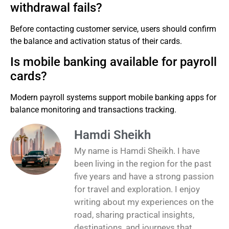
withdrawal fails?
Before contacting customer service, users should confirm
the balance and activation status of their cards.
Is mobile banking available for payroll
cards?
Modern payroll systems support mobile banking apps for
balance monitoring and transactions tracking.
Hamdi Sheikh
My name is Hamdi Sheikh. I have
been living in the region for the past
five years and have a strong passion
for travel and exploration. I enjoy
writing about my experiences on the
road, sharing practical insights,
destinations, and journeys that