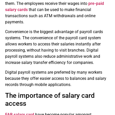
them.
The employees receive their wages into
pre-paid
salary cards
that can be used to make financial
transactions such as ATM withdrawals and online
payments.
Convenience is the biggest advantage of payroll cards
systems.
The convenience of the payroll card system
allows workers to access their salaries instantly after
processing, without having to visit branches.
Digital
payroll systems also reduce administrative work and
increase salary transfer efficiency for companies.
Digital payroll systems are preferred by many workers
because they offer easier access to balances and salary
records through mobile applications.
The importance of salary card
access
FAB salary card
have become popular amongst