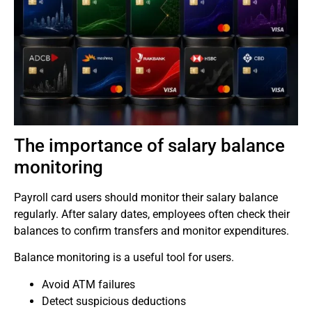
The importance of salary balance
monitoring
Payroll card users should monitor their salary balance
regularly.
After salary dates, employees often check their
balances to confirm transfers and monitor expenditures.
Balance monitoring is a useful tool for users.
Avoid ATM failures
Detect suspicious deductions