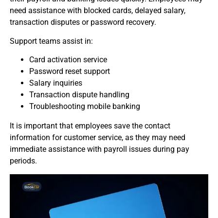
need assistance with blocked cards, delayed salary,
transaction disputes or password recovery.
Support teams assist in:
Card activation service
Password reset support
Salary inquiries
Transaction dispute handling
Troubleshooting mobile banking
It is important that employees save the contact
information for customer service, as they may need
immediate assistance with payroll issues during pay
periods.