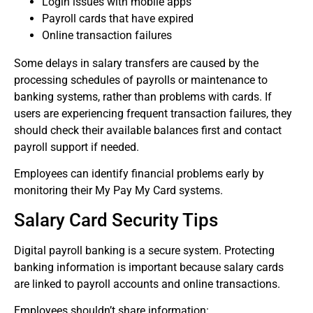
Login issues with mobile apps
Payroll cards that have expired
Online transaction failures
Some delays in salary transfers are caused by the
processing schedules of payrolls or maintenance to
banking systems, rather than problems with cards.
If
users are experiencing frequent transaction failures, they
should check their available balances first and contact
payroll support if needed.
Employees can identify financial problems early by
monitoring their My Pay My Card systems.
Salary Card Security Tips
Digital payroll banking is a secure system.
Protecting
banking information is important because salary cards
are linked to payroll accounts and online transactions.
Employees shouldn’t share information: