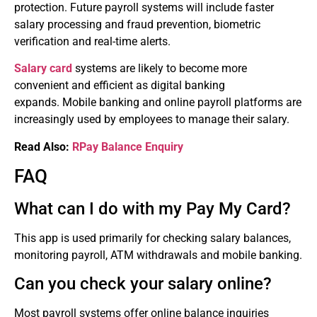
protection.
Future payroll systems will include faster
salary processing and fraud prevention, biometric
verification and real-time alerts.
Salary card
systems are likely to become more
convenient and efficient as digital banking
expands.
Mobile banking and online payroll platforms are
increasingly used by employees to manage their salary.
Read Also:
RPay Balance Enquiry
FAQ
What can I do with my Pay My Card?
This app is used primarily for checking salary balances,
monitoring payroll, ATM withdrawals and mobile banking.
Can you check your salary online?
Most payroll systems offer online balance inquiries