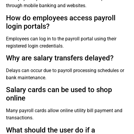
through mobile banking and websites.
How do employees access payroll
login portals?
Employees can log in to the payroll portal using their
registered login credentials.
Why are salary transfers delayed?
Delays can occur due to payroll processing schedules or
bank maintenance.
Salary cards can be used to shop
online
Many payroll cards allow online utility bill payment and
transactions.
What should the user do if a