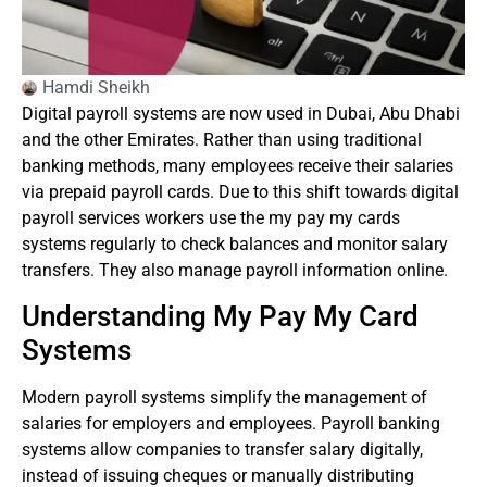
Hamdi Sheikh
Digital payroll systems are now used in Dubai, Abu Dhabi
and the other Emirates.
Rather than using traditional
banking methods, many employees receive their salaries
via prepaid payroll cards.
Due to this shift towards digital
payroll services workers use the my pay my cards
systems regularly to check balances and monitor salary
transfers. They also manage payroll information online.
Understanding My Pay My Card
Systems
Modern payroll systems simplify the management of
salaries for employers and employees.
Payroll banking
systems allow companies to transfer salary digitally,
instead of issuing cheques or manually distributing