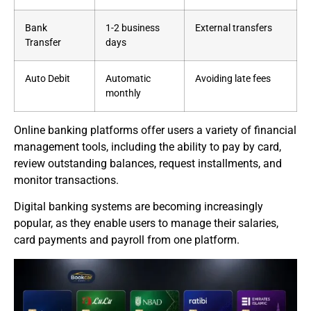
Bank
1-2 business
External transfers
Transfer
days
Auto Debit
Automatic
Avoiding late fees
monthly
Online banking platforms offer users a variety of financial
management tools, including the ability to pay by card,
review outstanding balances, request installments, and
monitor transactions.
Digital banking systems are becoming increasingly
popular, as they enable users to manage their salaries,
card payments and payroll from one platform.