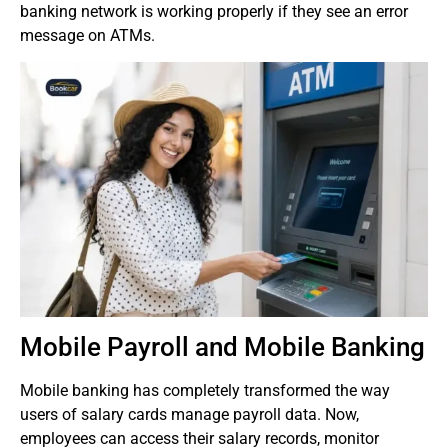
banking network is working properly if they see an error
message on ATMs.
Mobile Payroll and Mobile Banking
Mobile banking has completely transformed the way
users of salary cards manage payroll data.
Now,
employees can access their salary records, monitor