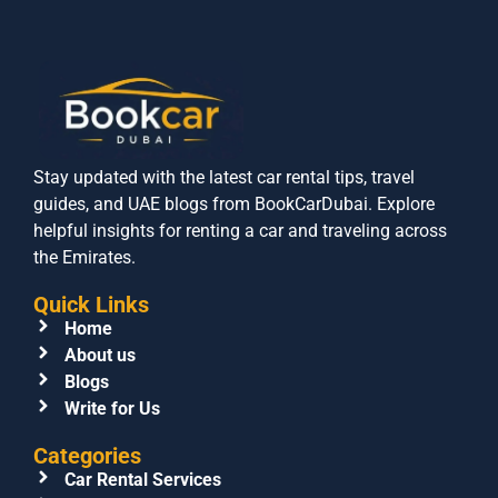
Stay updated with the latest car rental tips, travel
guides, and UAE blogs from BookCarDubai. Explore
helpful insights for renting a car and traveling across
the Emirates.
Quick Links
Home
About us
Blogs
Write for Us
Categories
Car Rental Services