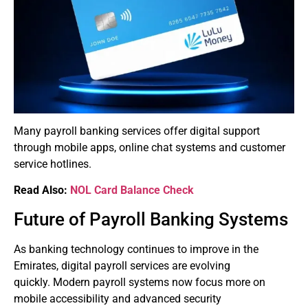
Many payroll banking services offer digital support
through mobile apps, online chat systems and customer
service hotlines.
Read Also:
NOL Card Balance Check
Future of Payroll Banking Systems
As banking technology continues to improve in the
Emirates, digital payroll services are evolving
quickly.
Modern payroll systems now focus more on
mobile accessibility and advanced security