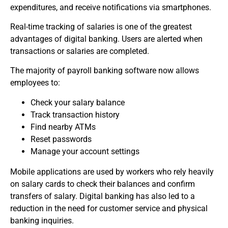
expenditures, and receive notifications via smartphones.
Real-time tracking of salaries is one of the greatest
advantages of digital banking.
Users are alerted when
transactions or salaries are completed.
The majority of payroll banking software now allows
employees to:
Check your salary balance
Track transaction history
Find nearby ATMs
Reset passwords
Manage your account settings
Mobile applications are used by workers who rely heavily
on salary cards to check their balances and confirm
transfers of salary.
Digital banking has also led to a
reduction in the need for customer service and physical
banking inquiries.