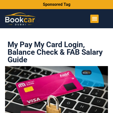
Sponsored Tag
My Pay My Card Login,
Balance Check & FAB Salary
Guide