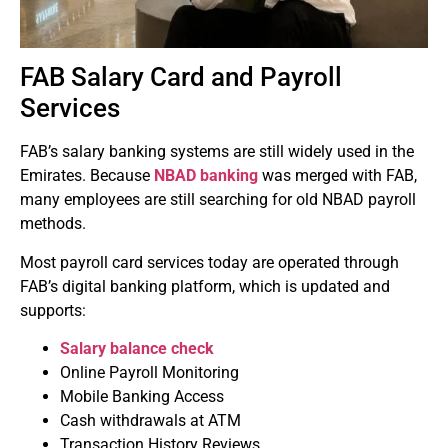
FAB Salary Card and Payroll
Services
FAB’s salary banking systems are still widely used in the
Emirates.
Because
NBAD banking
was merged with FAB,
many employees are still searching for old NBAD payroll
methods.
Most payroll card services today are operated through
FAB’s digital banking platform, which is updated and
supports:
Salary balance check
Online Payroll Monitoring
Mobile Banking Access
Cash withdrawals at ATM
Transaction History Reviews