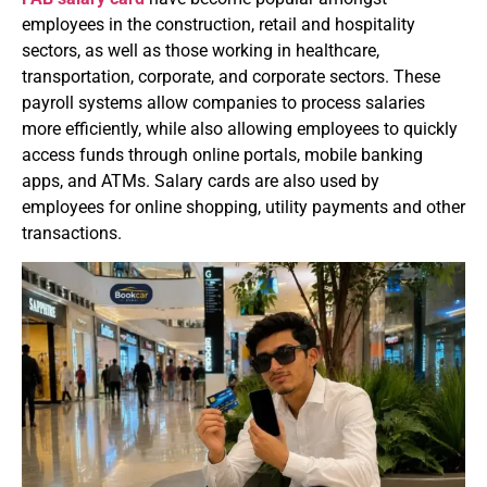
employees in the construction, retail and hospitality
sectors, as well as those working in healthcare,
transportation, corporate, and corporate sectors.
These
payroll systems allow companies to process salaries
more efficiently, while also allowing employees to quickly
access funds through online portals, mobile banking
apps, and ATMs.
Salary cards are also used by
employees for online shopping, utility payments and other
transactions.