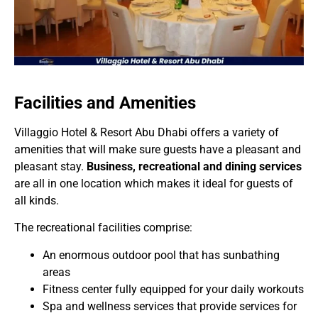
Facilities and Amenities
Villaggio Hotel & Resort Abu Dhabi offers a variety of
amenities that will make sure guests have a pleasant and
pleasant stay.
Business, recreational and dining services
are all in one location which makes it ideal for guests of
all kinds.
The recreational facilities comprise:
An enormous outdoor pool that has sunbathing
areas
Fitness center fully equipped for your daily workouts
Spa and wellness services that provide services for