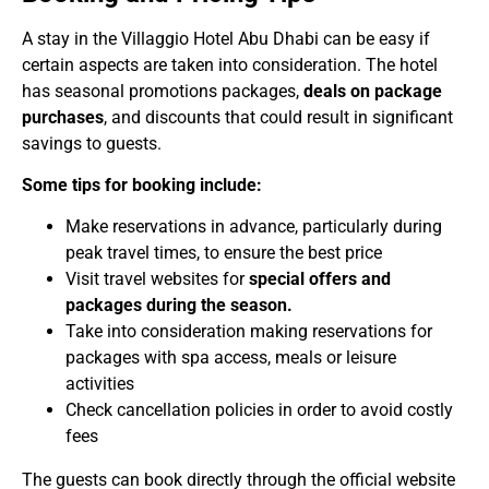
A stay in the Villaggio Hotel Abu Dhabi can be easy if
certain aspects are taken into consideration. The hotel
has seasonal promotions packages,
deals on package
purchases
, and discounts that could result in significant
savings to guests.
Some tips for booking include:
Make reservations in advance, particularly during
peak travel times, to ensure the best price
Visit travel websites for
special offers and
packages during the season.
Take into consideration making reservations for
packages with spa access, meals or leisure
activities
Check cancellation policies in order to avoid costly
fees
The guests can book directly through the official website