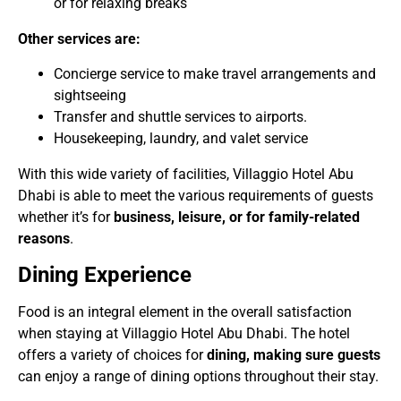
or for relaxing breaks
Other services are:
Concierge service to make travel arrangements and
sightseeing
Transfer and shuttle services to airports.
Housekeeping, laundry, and valet service
With this wide variety of facilities, Villaggio Hotel Abu
Dhabi is able to meet the various requirements of guests
whether it’s for
business, leisure, or for family-related
reasons
.
Dining Experience
Food is an integral element in the overall satisfaction
when staying at Villaggio Hotel Abu Dhabi. The hotel
offers a variety of choices for
dining, making sure guests
can enjoy a range of dining options throughout their stay.