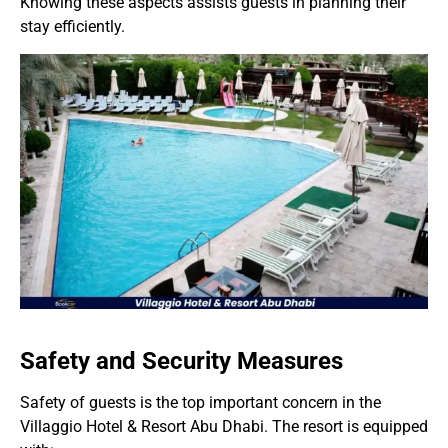
Knowing these aspects assists guests in planning their
stay efficiently.
Safety and Security Measures
Safety of guests is the top important concern in the
Villaggio Hotel & Resort Abu Dhabi. The resort is equipped