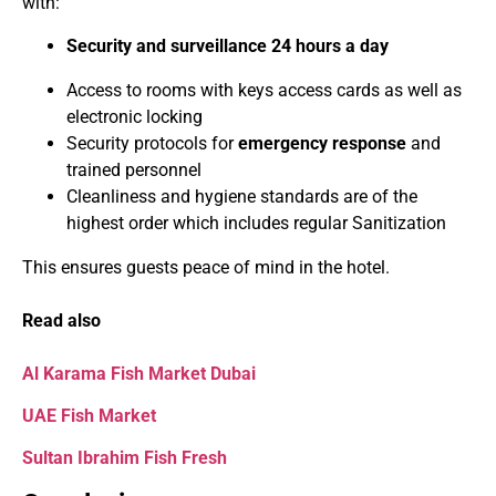
with:
Security and surveillance 24 hours a day
Access to rooms with keys access cards as well as
electronic locking
Security protocols for
emergency response
and
trained personnel
Cleanliness and hygiene standards are of the
highest order which includes regular Sanitization
This ensures guests peace of mind in the hotel.
Read also
Al Karama Fish Market Dubai
UAE Fish Market
Sultan Ibrahim Fish Fresh