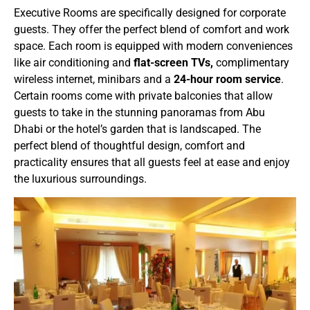
Executive Rooms are specifically designed for corporate
guests. They offer the perfect blend of comfort and work
space. Each room is equipped with modern conveniences
like air conditioning and
flat-screen TVs,
complimentary
wireless internet, minibars and a
24-hour room service
.
Certain rooms come with private balconies that allow
guests to take in the stunning panoramas from Abu
Dhabi or the hotel’s garden that is landscaped. The
perfect blend of thoughtful design, comfort and
practicality ensures that all guests feel at ease and enjoy
the luxurious surroundings.