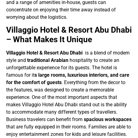
and a range of amenities in-house, guests can
concentrate on enjoying their time away instead of
worrying about the logistics.
Villaggio Hotel & Resort Abu Dhabi
– What Makes It Unique
Villaggio Hotel & Resort Abu Dhabi
is a blend of modern
style and
traditional Arabian
hospitality to create an
unforgettable experience for its guests. The hotel is
famous for it
s large rooms, luxurious interiors, and care
for the comfort of guests
. Everything from the decor to
the features, was designed to create a memorable
experience. One of the most important aspects that
makes Villaggio Hotel Abu Dhabi stand out is the ability
to accommodate many different types of travellers.
Business travelers can benefit from
spacious workspaces
that are fully equipped in their rooms. Families are able to
enjoy entertainment zones for kids and leisure facilities.