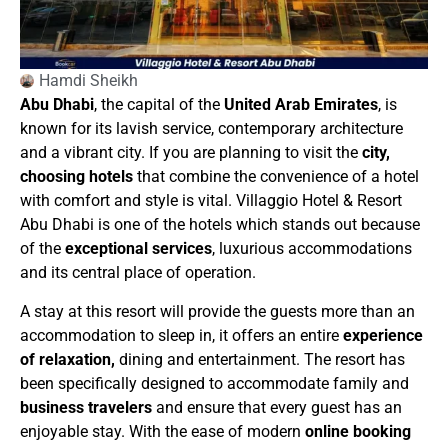
Hamdi Sheikh
Abu Dhabi
, the capital of the
United Arab Emirates
, is
known for its lavish service, contemporary architecture
and a vibrant city. If you are planning to visit the
city,
choosing hotels
that combine the convenience of a hotel
with comfort and style is vital. Villaggio Hotel & Resort
Abu Dhabi is one of the hotels which stands out because
of the
exceptional services
, luxurious accommodations
and its central place of operation.
A stay at this resort will provide the guests more than an
accommodation to sleep in, it offers an entire
experience
of relaxation,
dining and entertainment. The resort has
been specifically designed to accommodate family and
business travelers
and ensure that every guest has an
enjoyable stay. With the ease of modern
online booking