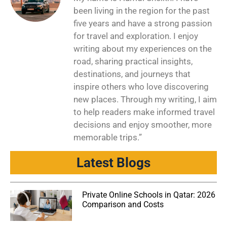
been living in the region for the past
five years and have a strong passion
for travel and exploration. I enjoy
writing about my experiences on the
road, sharing practical insights,
destinations, and journeys that
inspire others who love discovering
new places. Through my writing, I aim
to help readers make informed travel
decisions and enjoy smoother, more
memorable trips.”
Latest Blogs
Private Online Schools in Qatar: 2026
Comparison and Costs