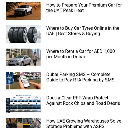
How to Prepare Your Premium Car for
the UAE Peak Heat
Where to Buy Car Tyres Online in the
UAE | Best Stores & Buying
Where to Rent a Car for AED 1,000
per Month in Dubai
Dubai Parking SMS – Complete
Guide to Pay RTA Parking by SMS
Does a Clear PPF Wrap Protect
Against Rock Chips and Road Debris
How UAE Growing Warehouses Solve
Storage Problems with ASRS