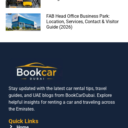
FAB Head Office Business Park:
Location, Services, Contact & Visitor
Guide (2026)
Stay updated with the latest car rental tips, travel
guides, and UAE blogs from BookCarDubai. Explore
helpful insights for renting a car and traveling across
the Emirates.
Quick Links
Home