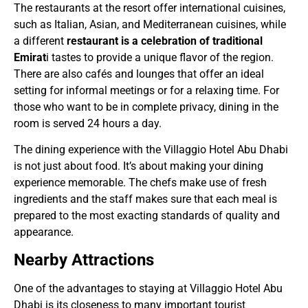
The restaurants at the resort offer international cuisines,
such as Italian, Asian, and Mediterranean cuisines, while
a different
restaurant is a celebration of traditional
Emirat
i tastes to provide a unique flavor of the region.
There are also cafés and lounges that offer an ideal
setting for informal meetings or for a relaxing time. For
those who want to be in complete privacy, dining in the
room is served 24 hours a day.
The dining experience with the Villaggio Hotel Abu Dhabi
is not just about food. It’s about making your dining
experience memorable. The chefs make use of fresh
ingredients and the staff makes sure that each meal is
prepared to the most exacting standards of quality and
appearance.
Nearby Attractions
One of the advantages to staying at Villaggio Hotel Abu
Dhabi is its closeness to many important tourist