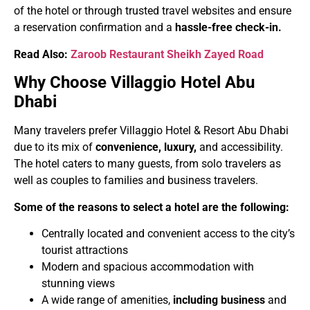
of the hotel or through trusted travel websites and ensure
a reservation confirmation and a
hassle-free check-in.
Read Also:
Zaroob Restaurant Sheikh Zayed Road
Why Choose Villaggio Hotel Abu
Dhabi
Many travelers prefer Villaggio Hotel & Resort Abu Dhabi
due to its mix of
convenience, luxury,
and accessibility.
The hotel caters to many guests, from solo travelers as
well as couples to families and business travelers.
Some of the reasons to select a hotel are the following:
Centrally located and convenient access to the city’s
tourist attractions
Modern and spacious accommodation with
stunning views
A wide range of amenities,
including business
and