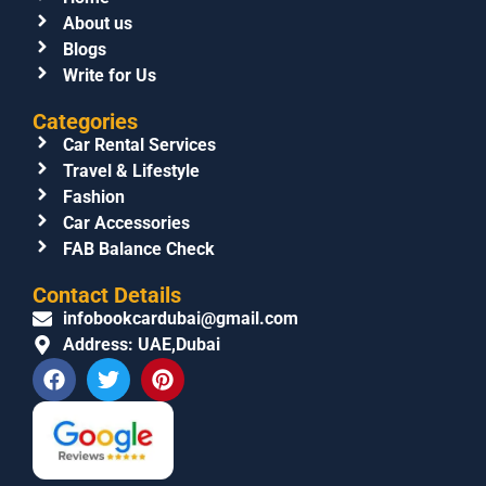
About us
Blogs
Write for Us
Categories
Car Rental Services
Travel & Lifestyle
Fashion
Car Accessories
FAB Balance Check
Contact Details
infobookcardubai@gmail.com
Address: UAE,Dubai