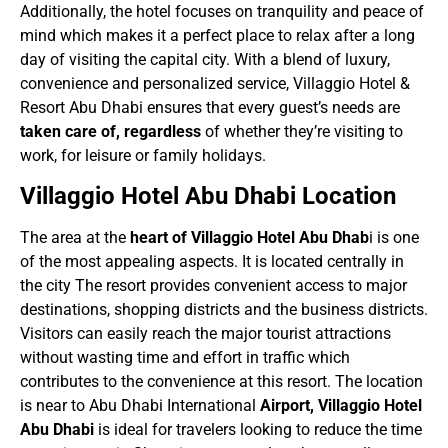
Additionally, the hotel focuses on tranquility and peace of
mind which makes it a perfect place to relax after a long
day of visiting the capital city. With a blend of luxury,
convenience and personalized service, Villaggio Hotel &
Resort Abu Dhabi ensures that every guest’s needs are
taken care of, regardless
of whether they’re visiting to
work, for leisure or family holidays.
Villaggio Hotel Abu Dhabi Location
The area at the
heart of Villaggio Hotel Abu Dhab
i is one
of the most appealing aspects. It is located centrally in
the city The resort provides convenient access to major
destinations, shopping districts and the business districts.
Visitors can easily reach the major tourist attractions
without wasting time and effort in traffic which
contributes to the convenience at this resort. The location
is near to Abu Dhabi International
Airport, Villaggio Hotel
Abu Dhabi
is ideal for travelers looking to reduce the time