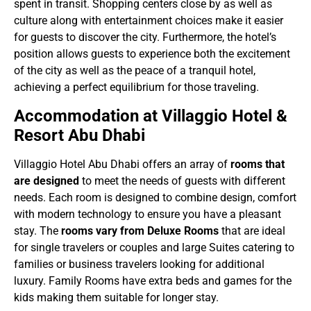
spent in transit. Shopping centers close by as well as
culture along with entertainment choices make it easier
for guests to discover the city. Furthermore, the hotel’s
position allows guests to experience both the excitement
of the city as well as the peace of a tranquil hotel,
achieving a perfect equilibrium for those traveling.
Accommodation at Villaggio Hotel &
Resort Abu Dhabi
Villaggio Hotel Abu Dhabi offers an array of
rooms that
are designed
to meet the needs of guests with different
needs. Each room is designed to combine design, comfort
with modern technology to ensure you have a pleasant
stay. The
rooms vary from Deluxe Rooms
that are ideal
for single travelers or couples and large Suites catering to
families or business travelers looking for additional
luxury. Family Rooms have extra beds and games for the
kids making them suitable for longer stay.