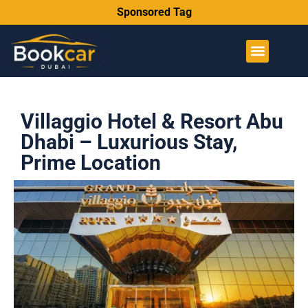
Sponsored Tag
Villaggio Hotel & Resort Abu
Dhabi – Luxurious Stay,
Prime Location