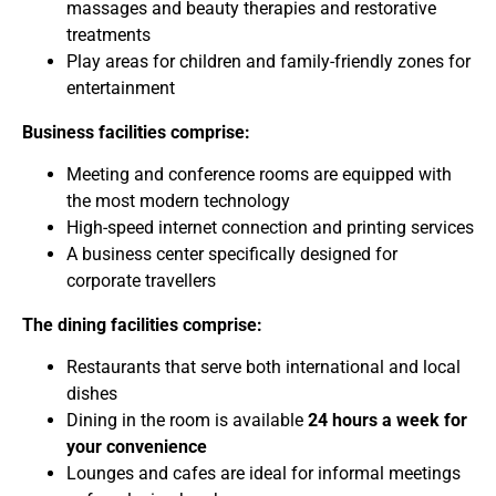
massages and beauty therapies and restorative
treatments
Play areas for children and family-friendly zones for
entertainment
Business facilities comprise:
Meeting and conference rooms are equipped with
the most modern technology
High-speed internet connection and printing services
A business center specifically designed for
corporate travellers
The dining facilities comprise:
Restaurants that serve both international and local
dishes
Dining in the room is available
24 hours a week for
your convenience
Lounges and cafes are ideal for informal meetings