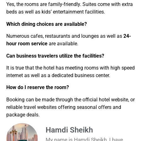
Yes, the rooms are family-friendly. Suites come with extra
beds as well as kids’ entertainment facilities.
Which dining choices are available?
Numerous cafes, restaurants and lounges as well as
24-
hour room service
are available.
Can business travelers utilize the facilities?
It is true that the hotel has meeting rooms with high speed
internet as well as a dedicated business center.
How do I reserve the room?
Booking can be made through the official hotel website, or
reliable travel websites offering seasonal offers and
package deals.
Hamdi Sheikh
My name is Hamdi Sheikh. I have