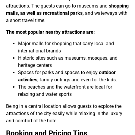
attractions. The guests can go to museums and
shopping
malls, as well as recreational parks,
and waterways with
a short travel time.
The most popular nearby attractions are:
Major malls for shopping that carry local and
international brands
Historic sites such as museums, mosques, and
heritage centers
Spaces for parks and spaces to enjoy
outdoor
activities
, family outings and even for the kids.
The beaches and the waterfront are ideal for
relaxing and water sports
Being in a central location allows guests to explore the
attractions of the city easily while relaxing in the luxury
and comfort of the hotel.
Booking and Pricing Tips