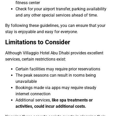
fitness center
Check for your airport transfer, parking availability
and any other special services ahead of time.
By following these guidelines, you can ensure that your
stay is enjoyable and easy for everyone.
Limitations to Consider
Although Villaggio Hotel Abu Dhabi provides excellent
services, certain restrictions exist:
Certain facilities may require prior reservations
The peak seasons can result in rooms being
unavailable
Bookings made via apps may require steady
internet connection
Additional services,
like spa treatments or
activities, could incur additional costs.