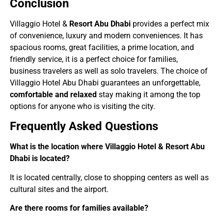
Conclusion
Villaggio Hotel &
Resort Abu Dhabi
provides a perfect mix
of convenience, luxury and modern conveniences. It has
spacious rooms, great facilities, a prime location, and
friendly service, it is a perfect choice for families,
business travelers as well as solo travelers. The choice of
Villaggio Hotel Abu Dhabi guarantees an unforgettable,
comfortable and relaxed
stay making it among the top
options for anyone who is visiting the city.
Frequently Asked Questions
What is the location where Villaggio Hotel & Resort Abu
Dhabi is located?
It is located centrally, close to shopping centers as well as
cultural sites and the airport.
Are there rooms for families available?