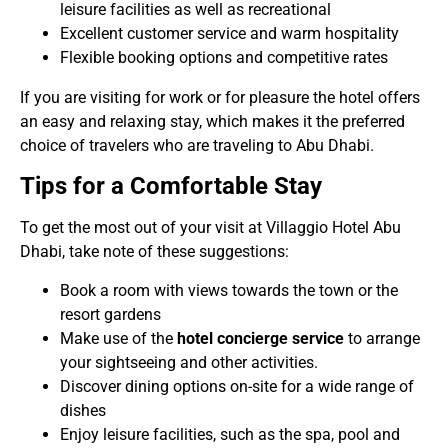
leisure facilities as well as recreational
Excellent customer service and warm hospitality
Flexible booking options and competitive rates
If you are visiting for work or for pleasure the hotel offers
an easy and relaxing stay, which makes it the preferred
choice of travelers who are traveling to Abu Dhabi.
Tips for a Comfortable Stay
To get the most out of your visit at Villaggio Hotel Abu
Dhabi, take note of these suggestions:
Book a room with views towards the town or the
resort gardens
Make use of the
hotel concierge service
to arrange
your sightseeing and other activities.
Discover dining options on-site for a wide range of
dishes
Enjoy leisure facilities, such as the spa, pool and