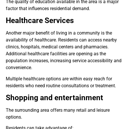
The quality of education available in the area is a major
factor that influences residential demand.
Healthcare Services
Another major benefit of living in a community is the
availability of healthcare. Residents can access nearby
clinics, hospitals, medical centers and pharmacies.
Additional healthcare facilities are opening as the
population increases, increasing service accessibility and
convenience.
Multiple healthcare options are within easy reach for
residents who need routine consultations or treatment.
Shopping and entertainment
The surrounding area offers many retail and leisure
options.
Residents can take advantage of: