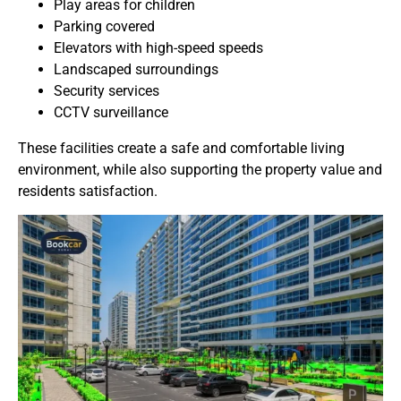
Play areas for children
Parking covered
Elevators with high-speed speeds
Landscaped surroundings
Security services
CCTV surveillance
These facilities create a safe and comfortable living
environment, while also supporting the property value and
residents satisfaction.