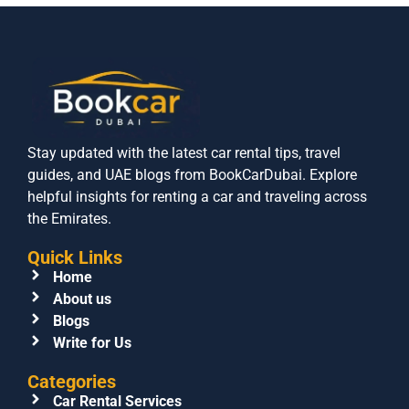
Stay updated with the latest car rental tips, travel
guides, and UAE blogs from BookCarDubai. Explore
helpful insights for renting a car and traveling across
the Emirates.
Quick Links
Home
About us
Blogs
Write for Us
Categories
Car Rental Services