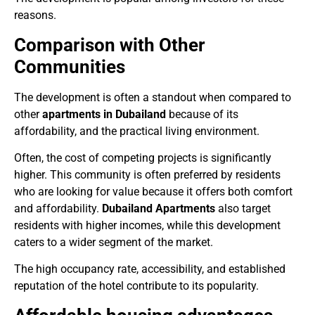
reasons.
Comparison with Other
Communities
The development is often a standout when compared to
other
apartments in Dubailand
because of its
affordability, and the practical living environment.
Often, the cost of competing projects is significantly
higher. This community is often preferred by residents
who are looking for value because it offers both comfort
and affordability.
Dubailand Apartments
also target
residents with higher incomes, while this development
caters to a wider segment of the market.
The high occupancy rate, accessibility, and established
reputation of the hotel contribute to its popularity.