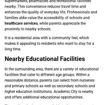
supermarkets, pharmacies and recreational facilities
nearby. This convenience reduces travel time and
enhances the quality of everyday life. Professionals and
families alike value the accessibility of schools and
healthcare services
, while parents appreciate the
proximity to nearby schools.
It is a residential area with a community feel, which
makes it appealing to residents who want to stay for a
long time.
Nearby Educational Facilities
In the surrounding area, there are a variety of educational
facilities that cater to different age groups. Within a
reasonable distance, parents can select from nurseries
and primary schools as well as secondary schools and
higher education institutions. Academic City is nearby
and offers additional educational opportunities.