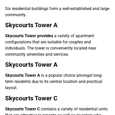
Six residential buildings form a well-established and large
community.
Skycourts Tower A
Skycourts Tower provides
a variety of apartment
configurations that are suitable for couples and
individuals. The tower is conveniently located near
community amenities and services.
Skycourts Tower A
Skycourts Tower A
is a popular choice amongst long-
term residents due to its central location and practical
layout.
Skycourts Tower C
Skycourts Tower C
contains a variety of residential units