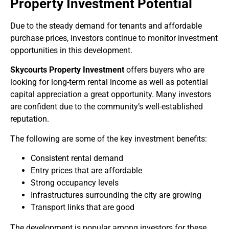
Property Investment Potential
Due to the steady demand for tenants and affordable
purchase prices, investors continue to monitor investment
opportunities in this development.
Skycourts Property Investment
offers buyers who are
looking for long-term rental income as well as potential
capital appreciation a great opportunity. Many investors
are confident due to the community’s well-established
reputation.
The following are some of the key investment benefits:
Consistent rental demand
Entry prices that are affordable
Strong occupancy levels
Infrastructures surrounding the city are growing
Transport links that are good
The development is popular among investors for these