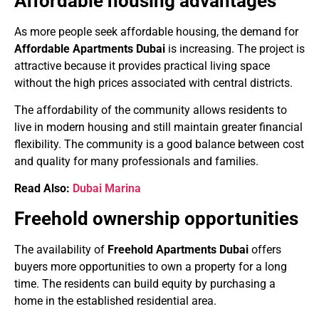
Affordable housing advantages
As more people seek affordable housing, the demand for
Affordable Apartments Dubai
is increasing. The project is
attractive because it provides practical living space
without the high prices associated with central districts.
The affordability of the community allows residents to
live in modern housing and still maintain greater financial
flexibility. The community is a good balance between cost
and quality for many professionals and families.
Read Also:
Dubai Marina
Freehold ownership opportunities
The availability of
Freehold Apartments Dubai
offers
buyers more opportunities to own a property for a long
time. The residents can build equity by purchasing a
home in the established residential area.