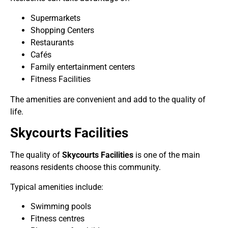
Supermarkets
Shopping Centers
Restaurants
Cafés
Family entertainment centers
Fitness Facilities
The amenities are convenient and add to the quality of
life.
Skycourts Facilities
The quality of
Skycourts Facilities
is one of the main
reasons residents choose this community.
Typical amenities include:
Swimming pools
Fitness centres