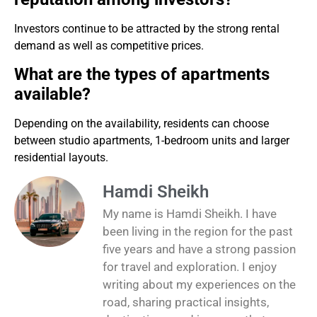
Investors continue to be attracted by the strong rental
demand as well as competitive prices.
What are the types of apartments
available?
Depending on the availability, residents can choose
between studio apartments, 1-bedroom units and larger
residential layouts.
Hamdi Sheikh
My name is Hamdi Sheikh. I have
been living in the region for the past
five years and have a strong passion
for travel and exploration. I enjoy
writing about my experiences on the
road, sharing practical insights,