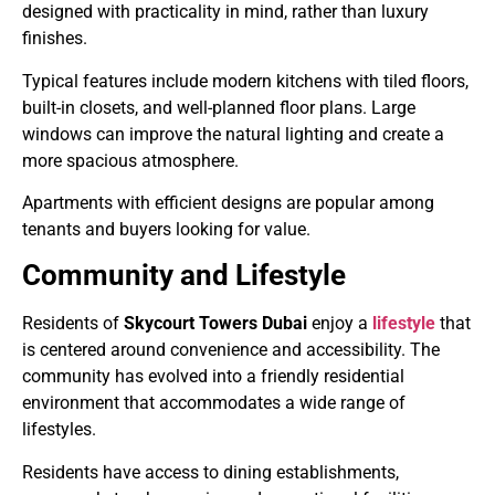
designed with practicality in mind, rather than luxury
finishes.
Typical features include modern kitchens with tiled floors,
built-in closets, and well-planned floor plans. Large
windows can improve the natural lighting and create a
more spacious atmosphere.
Apartments with efficient designs are popular among
tenants and buyers looking for value.
Community and Lifestyle
Residents of
Skycourt Towers Dubai
enjoy a
lifestyle
that
is centered around convenience and accessibility. The
community has evolved into a friendly residential
environment that accommodates a wide range of
lifestyles.
Residents have access to dining establishments,