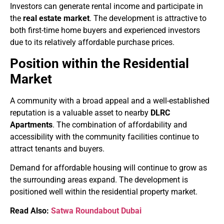
Investors can generate rental income and participate in
the
real estate market
. The development is attractive to
both first-time home buyers and experienced investors
due to its relatively affordable purchase prices.
Position within the Residential
Market
A community with a broad appeal and a well-established
reputation is a valuable asset to nearby
DLRC
Apartments
. The combination of affordability and
accessibility with the community facilities continue to
attract tenants and buyers.
Demand for affordable housing will continue to grow as
the surrounding areas expand. The development is
positioned well within the residential property market.
Read Also:
Satwa Roundabout Dubai