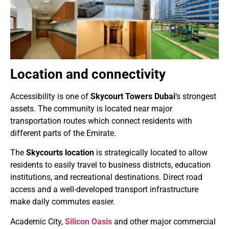
Location and connectivity
Accessibility is one of
Skycourt Towers Dubai
‘s strongest
assets. The community is located near major
transportation routes which connect residents with
different parts of the Emirate.
The
Skycourts location
is strategically located to allow
residents to easily travel to business districts, education
institutions, and recreational destinations. Direct road
access and a well-developed transport infrastructure
make daily commutes easier.
Academic City,
Silicon Oasis
and other major commercial