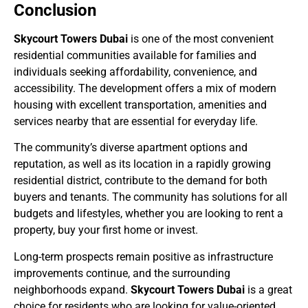
Conclusion
Skycourt Towers Dubai
is one of the most convenient
residential communities available for families and
individuals seeking affordability, convenience, and
accessibility. The development offers a mix of modern
housing with excellent transportation, amenities and
services nearby that are essential for everyday life.
The community’s diverse apartment options and
reputation, as well as its location in a rapidly growing
residential district, contribute to the demand for both
buyers and tenants. The community has solutions for all
budgets and lifestyles, whether you are looking to rent a
property, buy your first home or invest.
Long-term prospects remain positive as infrastructure
improvements continue, and the surrounding
neighborhoods expand.
Skycourt Towers Dubai
is a great
choice for residents who are looking for value-oriented