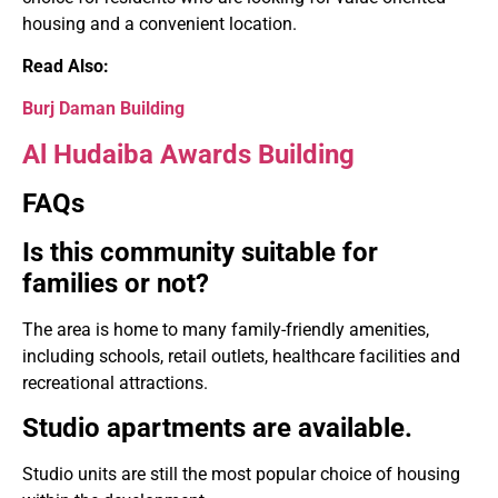
housing and a convenient location.
Read Also:
Burj Daman Building
Al Hudaiba Awards Building
FAQs
Is this community suitable for
families or not?
The area is home to many family-friendly amenities,
including schools, retail outlets, healthcare facilities and
recreational attractions.
Studio apartments are available.
Studio units are still the most popular choice of housing