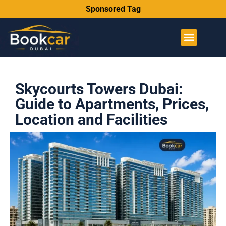
Sponsored Tag
Skycourts Towers Dubai:
Guide to Apartments, Prices,
Location and Facilities