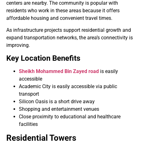
centers are nearby. The community is popular with
residents who work in these areas because it offers
affordable housing and convenient travel times.
As infrastructure projects support residential growth and
expand transportation networks, the area’s connectivity is
improving.
Key Location Benefits
Sheikh Mohammed Bin Zayed road
is easily
accessible
Academic City is easily accessible via public
transport
Silicon Oasis is a short drive away
Shopping and entertainment venues
Close proximity to educational and healthcare
facilities
Residential Towers