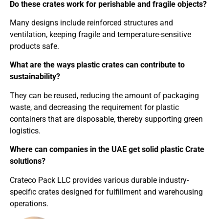
Do these crates work for perishable and fragile objects?
Many designs include reinforced structures and
ventilation, keeping fragile and temperature-sensitive
products safe.
What are the ways plastic crates can contribute to
sustainability?
They can be reused, reducing the amount of packaging
waste, and decreasing the requirement for plastic
containers that are disposable, thereby supporting green
logistics.
Where can companies in the UAE get solid plastic Crate
solutions?
Crateco Pack LLC provides various durable industry-
specific crates designed for fulfillment and warehousing
operations.