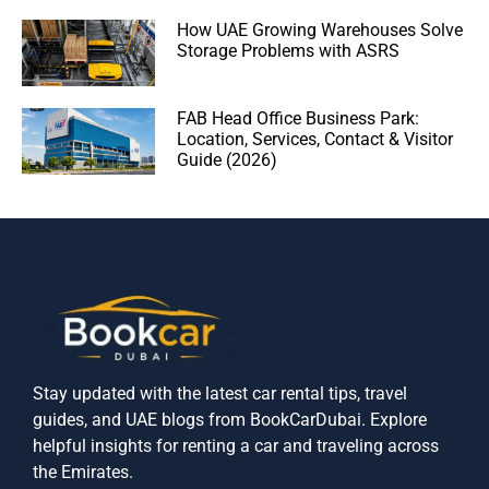
How UAE Growing Warehouses Solve
Storage Problems with ASRS
FAB Head Office Business Park:
Location, Services, Contact & Visitor
Guide (2026)
Stay updated with the latest car rental tips, travel
guides, and UAE blogs from BookCarDubai. Explore
helpful insights for renting a car and traveling across
the Emirates.