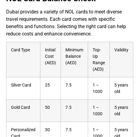
Dubai provides a variety of NOL cards to meet diverse
travel requirements. Each card comes with specific
benefits and functions. Selecting the right card can help
reduce costs and enhance convenience.
Card Type
Initial
Minimum
Top-
Validity
Cost
Balance
Up
(AED)
(AED)
Range
(AED)
Silver Card
25
7.5
1 –
5 years
1000
old
Gold Card
50
7.5
1 –
5 years
1000
old
Personalized
30
7.5
1 –
5 years
Card
1000
old