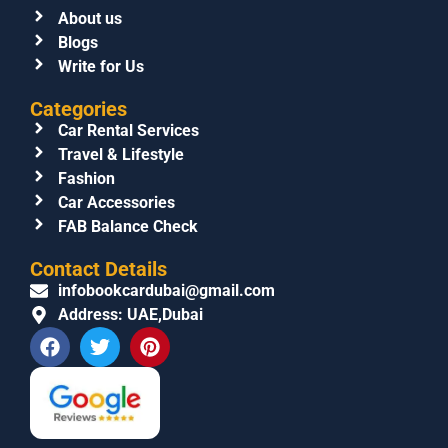
About us
Blogs
Write for Us
Categories
Car Rental Services
Travel & Lifestyle
Fashion
Car Accessories
FAB Balance Check
Contact Details
infobookcardubai@gmail.com
Address: UAE,Dubai