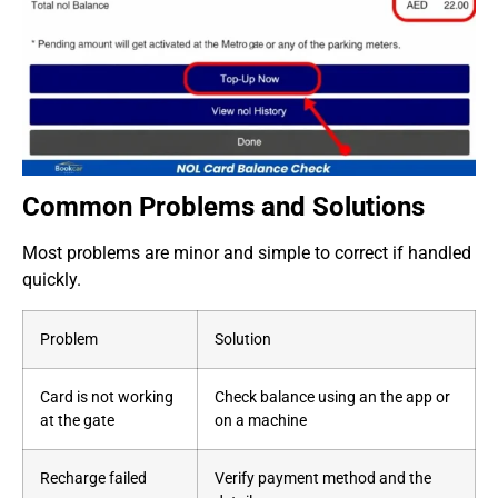
Common Problems and Solutions
Most problems are minor and simple to correct if handled
quickly.
Problem
Solution
Card is not working
Check balance using an the app or
at the gate
on a machine
Recharge failed
Verify payment method and the