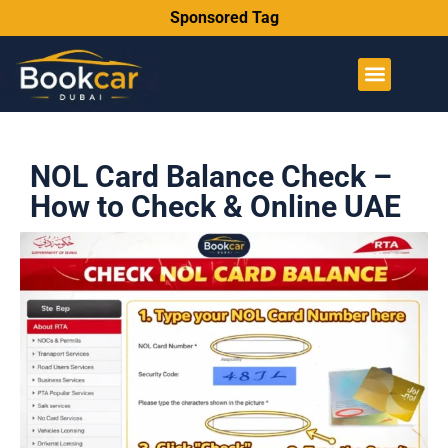
Sponsored Tag
NOL Card Balance Check –
How to Check & Online UAE