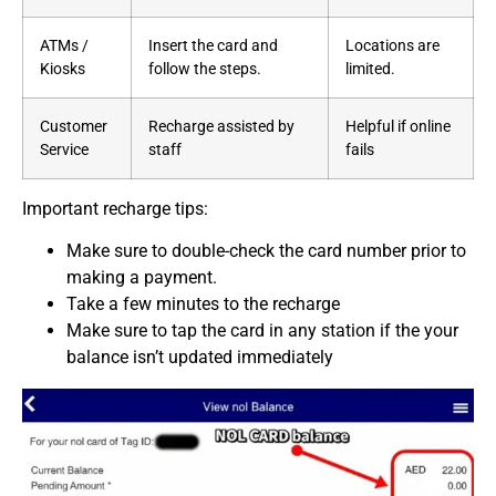
ATMs /
Insert the card and
Locations are
Kiosks
follow the steps.
limited.
Customer
Recharge assisted by
Helpful if online
Service
staff
fails
Important recharge tips:
Make sure to double-check the card number prior to
making a payment.
Take a few minutes to the recharge
Make sure to tap the card in any station if the your
balance isn’t updated immediately