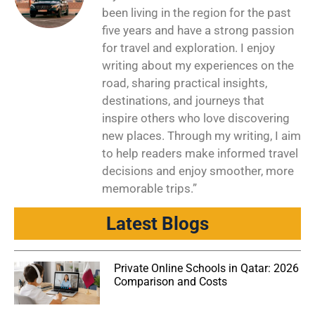
been living in the region for the past
five years and have a strong passion
for travel and exploration. I enjoy
writing about my experiences on the
road, sharing practical insights,
destinations, and journeys that
inspire others who love discovering
new places. Through my writing, I aim
to help readers make informed travel
decisions and enjoy smoother, more
memorable trips.”
Latest Blogs
Private Online Schools in Qatar: 2026
Comparison and Costs