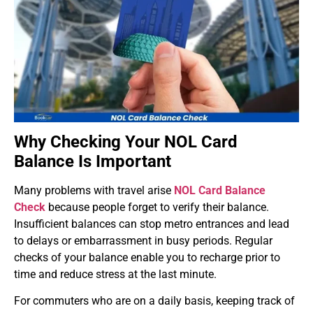
Why Checking Your NOL Card
Balance Is Important
Many problems with travel arise
NOL Card Balance
Check
because people forget to verify their balance.
Insufficient balances can stop metro entrances and lead
to delays or embarrassment in busy periods. Regular
checks of your balance enable you to recharge prior to
time and reduce stress at the last minute.
For commuters who are on a daily basis, keeping track of