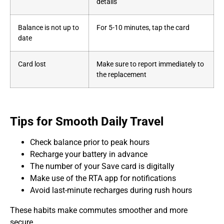
details
Balance is not up to
For 5-10 minutes, tap the card
date
Card lost
Make sure to report immediately to
the replacement
Tips for Smooth Daily Travel
Check balance prior to peak hours
Recharge your battery in advance
The number of your Save card is digitally
Make use of the RTA app for notifications
Avoid last-minute recharges during rush hours
These habits make commutes smoother and more
secure.