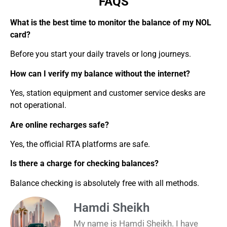
FAQS
What is the best time to monitor the balance of my NOL
card?
Before you start your daily travels or long journeys.
How can I verify my balance without the internet?
Yes, station equipment and customer service desks are
not operational.
Are online recharges safe?
Yes, the official RTA platforms are safe.
Is there a charge for checking balances?
Balance checking is absolutely free with all methods.
Hamdi Sheikh
My name is Hamdi Sheikh. I have