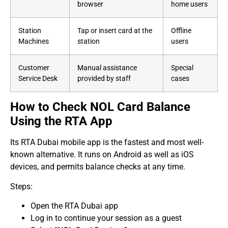
browser
home users
Station
Tap or insert card at the
Offline
Machines
station
users
Customer
Manual assistance
Special
Service Desk
provided by staff
cases
How to Check NOL Card Balance
Using the RTA App
Its RTA Dubai mobile app is the fastest and most well-
known alternative. It runs on Android as well as iOS
devices, and permits balance checks at any time.
Steps:
Open the RTA Dubai app
Log in to continue your session as a guest