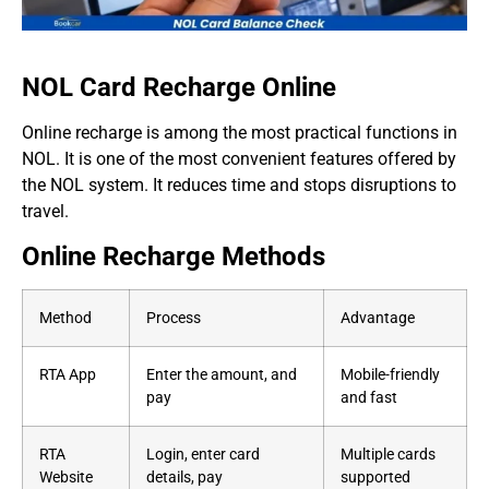
NOL Card Recharge Online
Online recharge is among the most practical functions in
NOL. It is one of the most convenient features offered by
the NOL system. It reduces time and stops disruptions to
travel.
Online Recharge Methods
Method
Process
Advantage
RTA App
Enter the amount, and
Mobile-friendly
pay
and fast
RTA
Login, enter card
Multiple cards
Website
details, pay
supported