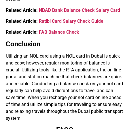
Related Article:
NBAD Bank Balance Check Salary Card
Related Article:
Ratibi Card Salary Check Guide
Related Article:
FAB Balance Check
Conclusion
Utilizing an NOL card using a NOL card in Dubai is quick
and easy; however, regular monitoring of balance is
crucial. Utilizing tools like the RTA application, the on-line
portal and station machine that check balances are quick
and reliable. Conducting a balance check on your nol card
regularly can help avoid disruptions to travel and can
save time. When you recharge your nol card online ahead
of time and utilize simple tips for traveling to ensure easy
and relaxing travels throughout the Dubai public transport
system.