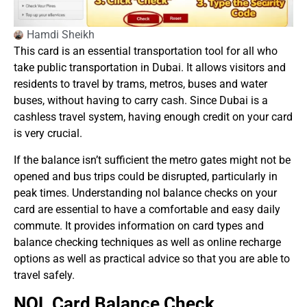
Hamdi Sheikh
This card is an essential transportation tool for all who
take public transportation in Dubai. It allows visitors and
residents to travel by trams, metros, buses and water
buses, without having to carry cash. Since Dubai is a
cashless travel system, having enough credit on your card
is very crucial.
If the balance isn’t sufficient the metro gates might not be
opened and bus trips could be disrupted, particularly in
peak times. Understanding nol balance checks on your
card are essential to have a comfortable and easy daily
commute. It provides information on card types and
balance checking techniques as well as online recharge
options as well as practical advice so that you are able to
travel safely.
NOL Card Balance Check