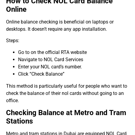
How to Check NOL Card Balance
Online
Online balance checking is beneficial on laptops or
desktops. It doesn’t require any app installation.
Steps:
Go to on the official RTA website
Navigate to NOL Card Services
Enter your NOL card’s number.
Click “Check Balance”
This method is particularly useful for people who want to
check the balance of their nol cards without going to an
office.
Checking Balance at Metro and Tram
Stations
Metro and tram stations in Dubai are equipped NOL Card