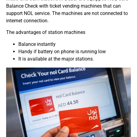
Balance Check with ticket vending machines that can
support NOL service. The machines are not connected to
internet connection.
The advantages of station machines
Balance instantly
Handy if battery on phone is running low
It is available at the major stations.