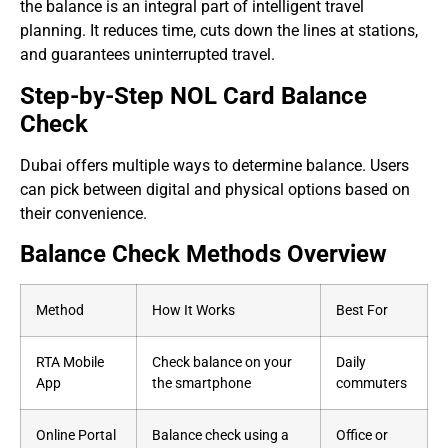
the balance is an integral part of intelligent travel
planning. It reduces time, cuts down the lines at stations,
and guarantees uninterrupted travel.
Step-by-Step NOL Card Balance
Check
Dubai offers multiple ways to determine balance. Users
can pick between digital and physical options based on
their convenience.
Balance Check Methods Overview
Method
How It Works
Best For
RTA Mobile
Check balance on your
Daily
App
the smartphone
commuters
Online Portal
Balance check using a
Office or