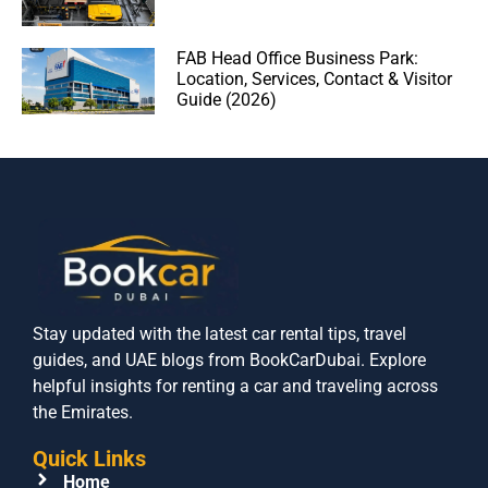
FAB Head Office Business Park:
Location, Services, Contact & Visitor
Guide (2026)
Stay updated with the latest car rental tips, travel
guides, and UAE blogs from BookCarDubai. Explore
helpful insights for renting a car and traveling across
the Emirates.
Quick Links
Home