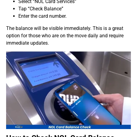
Select “NOL Card Services”
Tap “Check Balance”
Enter the card number.
The balance will be visible immediately. This is a great
option for those who are on the move daily and require
immediate updates.