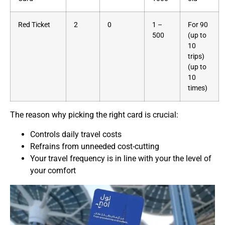
Red Ticket
2
0
1 –
For 90
500
(up to
10
trips)
(up to
10
times)
The reason why picking the right card is crucial:
Controls daily travel costs
Refrains from unneeded cost-cutting
Your travel frequency is in line with your the level of
your comfort