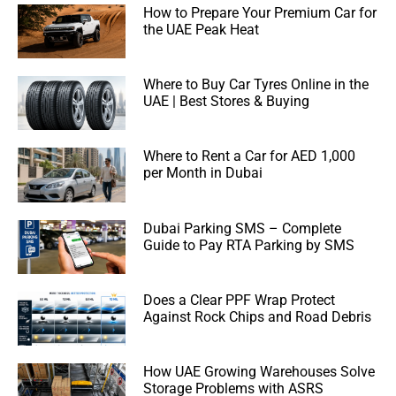
How to Prepare Your Premium Car for
the UAE Peak Heat
Where to Buy Car Tyres Online in the
UAE | Best Stores & Buying
Where to Rent a Car for AED 1,000
per Month in Dubai
Dubai Parking SMS – Complete
Guide to Pay RTA Parking by SMS
Does a Clear PPF Wrap Protect
Against Rock Chips and Road Debris
How UAE Growing Warehouses Solve
Storage Problems with ASRS