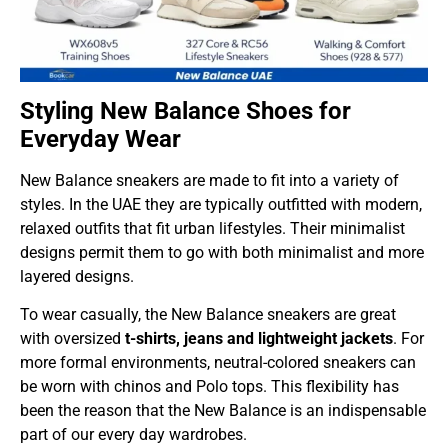
Styling New Balance Shoes for
Everyday Wear
New Balance sneakers are made to fit into a variety of
styles. In the UAE they are typically outfitted with modern,
relaxed outfits that fit urban lifestyles. Their minimalist
designs permit them to go with both minimalist and more
layered designs.
To wear casually, the New Balance sneakers are great
with oversized
t-shirts, jeans and lightweight jackets
. For
more formal environments, neutral-colored sneakers can
be worn with chinos and Polo tops. This flexibility has
been the reason that the New Balance is an indispensable
part of our every day wardrobes.