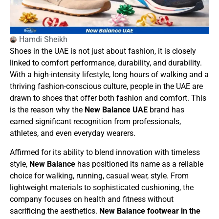
Hamdi Sheikh
Shoes in the UAE is not just about fashion, it is closely
linked to comfort performance, durability, and durability.
With a high-intensity lifestyle, long hours of walking and a
thriving fashion-conscious culture, people in the UAE are
drawn to shoes that offer both fashion and comfort. This
is the reason why the
New Balance UAE
brand has
earned significant recognition from professionals,
athletes, and even everyday wearers.
Affirmed for its ability to blend innovation with timeless
style,
New Balance
has positioned its name as a reliable
choice for walking, running, casual wear, style. From
lightweight materials to sophisticated cushioning, the
company focuses on health and fitness without
sacrificing the aesthetics.
New Balance footwear in the