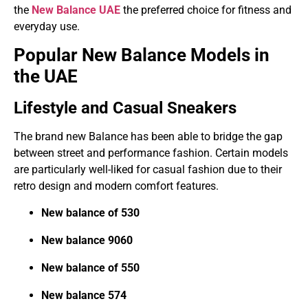
the
New Balance UAE
the preferred choice for fitness and
everyday use.
Popular New Balance Models in
the UAE
Lifestyle and Casual Sneakers
The brand new Balance has been able to bridge the gap
between street and performance fashion. Certain models
are particularly well-liked for casual fashion due to their
retro design and modern comfort features.
New balance of 530
New balance 9060
New balance of 550
New balance 574