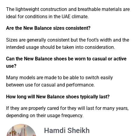
The lightweight construction and breathable materials are
ideal for conditions in the UAE climate.
Are the New Balance sizes consistent?
Sizes are generally consistent but the foot’s width and the
intended usage should be taken into consideration.
Can the New Balance shoes be worn to casual or active
use?
Many models are made to be able to switch easily
between use for casual and performance.
How long will New Balance shoes typically last?
If they are properly cared for they will last for many years,
depending on their usage frequency.
Hamdi Sheikh