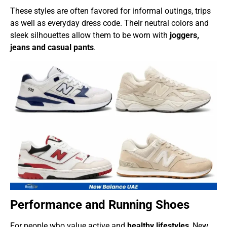
These styles are often favored for informal outings, trips
as well as everyday dress code. Their neutral colors and
sleek silhouettes allow them to be worn with
joggers,
jeans and casual pants
.
Performance and Running Shoes
For people who value active and
healthy lifestyles
, New