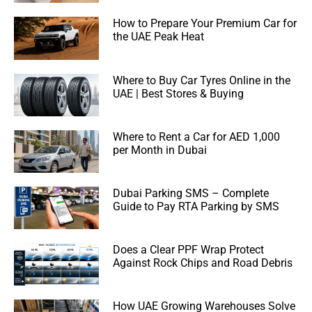
How to Prepare Your Premium Car for
the UAE Peak Heat
Where to Buy Car Tyres Online in the
UAE | Best Stores & Buying
Where to Rent a Car for AED 1,000
per Month in Dubai
Dubai Parking SMS – Complete
Guide to Pay RTA Parking by SMS
Does a Clear PPF Wrap Protect
Against Rock Chips and Road Debris
How UAE Growing Warehouses Solve