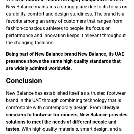
New Balance maintains a strong place due to its focus on
durability, comfort and design sturdiness. The brand is a
favorite among an array of customers that ranges from
fashion-conscious athletes to people. Its focus on
performance and innovation keeps it relevant throughout
the changing fashions.
Being part of New Balance brand New Balance, its UAE
presence shows the same high quality standards that
are widely admired worldwide.
Conclusion
New Balance has established itself as a trusted footwear
brand in the UAE through combining technology that is
comfortable with contemporary design. From
lifestyle
sneakers to footwear for runners
,
New Balance provides
solutions to meet the needs of different people and
tastes
. With high-quality materials, smart design, and a