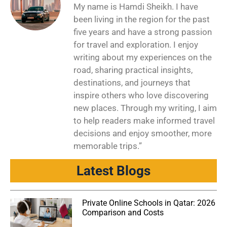
My name is Hamdi Sheikh. I have
been living in the region for the past
five years and have a strong passion
for travel and exploration. I enjoy
writing about my experiences on the
road, sharing practical insights,
destinations, and journeys that
inspire others who love discovering
new places. Through my writing, I aim
to help readers make informed travel
decisions and enjoy smoother, more
memorable trips.”
Latest Blogs
Private Online Schools in Qatar: 2026
Comparison and Costs