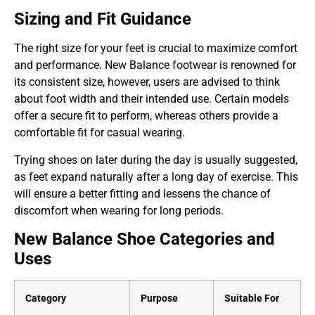
Sizing and Fit Guidance
The right size for your feet is crucial to maximize comfort
and performance. New Balance footwear is renowned for
its consistent size, however, users are advised to think
about foot width and their intended use. Certain models
offer a secure fit to perform, whereas others provide a
comfortable fit for casual wearing.
Trying shoes on later during the day is usually suggested,
as feet expand naturally after a long day of exercise. This
will ensure a better fitting and lessens the chance of
discomfort when wearing for long periods.
New Balance Shoe Categories and
Uses
Category
Purpose
Suitable For