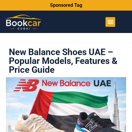
Sponsored Tag
New Balance Shoes UAE –
Popular Models, Features &
Price Guide