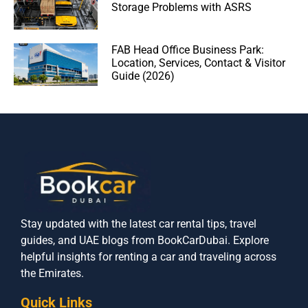
Storage Problems with ASRS
FAB Head Office Business Park:
Location, Services, Contact & Visitor
Guide (2026)
Stay updated with the latest car rental tips, travel
guides, and UAE blogs from BookCarDubai. Explore
helpful insights for renting a car and traveling across
the Emirates.
Quick Links