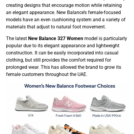
creating designs that encourage motion while retaining
an elegant appearance. New Balance’s female-focused
models have an even cushioning system and a variety of
materials that adjust to natural foot movement.
The latest
New Balance
327 Women
model is particularly
popular due to its elegant appearance and lightweight
construction. It can be easily incorporated into casual
clothing, but still provides the comfort required for
prolonged wear. This has allowed the brand to grow its
female customers throughout the UAE.