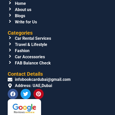
Home
About us
Blogs
Write for Us
Categories
Car Rental Services
Travel & Lifestyle
Fashion
Car Accessories
FAB Balance Check
Contact Details
infobookcardubai@gmail.com
Address: UAE,Dubai