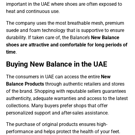
important in the UAE where shoes are often exposed to
heat and continuous use.
The company uses the most breathable mesh, premium
suede and foam technology that is supportive to ensure
durability. If taken care of, the Balance’s
New Balance
shoes are attractive and comfortable for long periods of
time
.
Buying New Balance in the UAE
The consumers in UAE can access the entire
New
Balance Products
through authentic retailers and stores
of the brand. Shopping with reputable sellers guarantees
authenticity, adequate warranties and access to the latest
collections. Many buyers prefer shops that offer
personalized support and after-sales assistance.
The purchase of original products ensures high-
performance and helps protect the health of your feet.