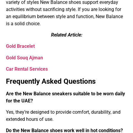
variety of styles New Balance shoes support everyday
activities without sacrificing style. If you are looking for
an equilibrium between style and function, New Balance
is a solid choice.
Related Article:
Gold Bracelet
Gold Souq Ajman
Car Rental Services
Frequently Asked Questions
Are the New Balance sneakers suitable to be worn daily
for the UAE?
Yes, they’re designed to provide comfort, durability, and
extended hours of use.
Do the New Balance shoes work well in hot conditions?