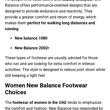
Balance offers performance-oriented designs that are
designed to provide endurance and reactivity. They
provide a greater comfort and return of energy, which
makes them
perfect for walking long distances and
running
.
New balance 1080
New Balance 2002r
These types of footwear are usually advised for those
who run and are looking for extra comfort in intense
activities. The style is designed to reduce joint strain while
still keeping a light feel.
Women New Balance Footwear
Choices
The
footwear of women in the UAE
tends to emphasize
the comfort and fashion. New Balance has responded by