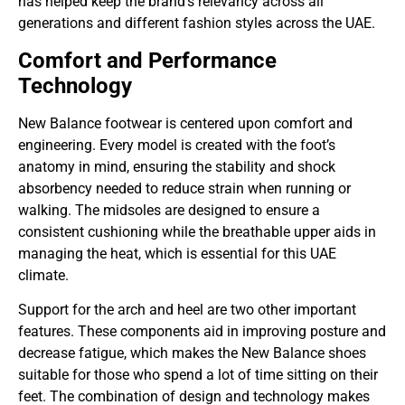
has helped keep the brand’s relevancy across all
generations and different fashion styles across the UAE.
Comfort and Performance
Technology
New Balance footwear is centered upon comfort and
engineering. Every model is created with the foot’s
anatomy in mind, ensuring the stability and shock
absorbency needed to reduce strain when running or
walking. The midsoles are designed to ensure a
consistent cushioning while the breathable upper aids in
managing the heat, which is essential for this UAE
climate.
Support for the arch and heel are two other important
features. These components aid in improving posture and
decrease fatigue, which makes the New Balance shoes
suitable for those who spend a lot of time sitting on their
feet. The combination of design and technology makes