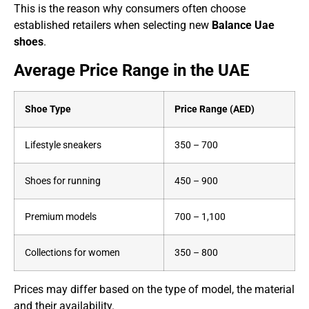
This is the reason why consumers often choose
established retailers when selecting new
Balance Uae
shoes
.
Average Price Range in the UAE
Shoe Type
Price Range (AED)
Lifestyle sneakers
350 – 700
Shoes for running
450 – 900
Premium models
700 – 1,100
Collections for women
350 – 800
Prices may differ based on the type of model, the material
and their availability.