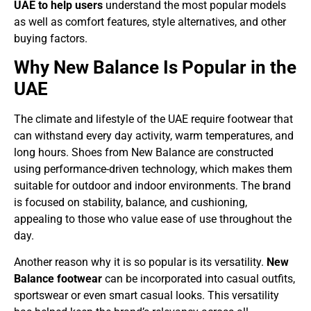
UAE to help users
understand the most popular models
as well as comfort features, style alternatives, and other
buying factors.
Why New Balance Is Popular in the
UAE
The climate and lifestyle of the UAE require footwear that
can withstand every day activity, warm temperatures, and
long hours. Shoes from New Balance are constructed
using performance-driven technology, which makes them
suitable for outdoor and indoor environments. The brand
is focused on stability, balance, and cushioning,
appealing to those who value ease of use throughout the
day.
Another reason why it is so popular is its versatility.
New
Balance footwear
can be incorporated into casual outfits,
sportswear or even smart casual looks. This versatility