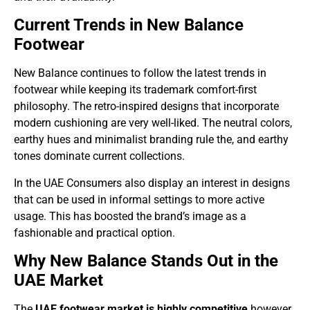
Current Trends in New Balance
Footwear
New Balance continues to follow the latest trends in
footwear while keeping its trademark comfort-first
philosophy. The retro-inspired designs that incorporate
modern cushioning are very well-liked. The neutral colors,
earthy hues and minimalist branding rule the, and earthy
tones dominate current collections.
In the UAE Consumers also display an interest in designs
that can be used in informal settings to more active
usage. This has boosted the brand’s image as a
fashionable and practical option.
Why New Balance Stands Out in the
UAE Market
The
UAE footwear market is highly competitive
however