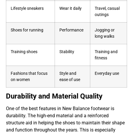
Lifestyle sneakers
Wear it daily
Travel, casual
outings
Shoes for running
Performance
Jogging or
long walks
Training shoes
Stability
Training and
fitness
Fashions that focus
Style and
Everyday use
on women
ease of use
Durability and Material Quality
One of the best features in New Balance footwear is
durability. The high-end material and a reinforced
structure aid in helping the shoes to maintain their shape
and function throughout the years. This is especially