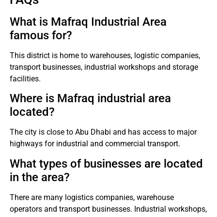
What is Mafraq Industrial Area
famous for?
This district is home to warehouses, logistic companies,
transport businesses, industrial workshops and storage
facilities.
Where is Mafraq industrial area
located?
The city is close to Abu Dhabi and has access to major
highways for industrial and commercial transport.
What types of businesses are located
in the area?
There are many logistics companies, warehouse
operators and transport businesses. Industrial workshops,