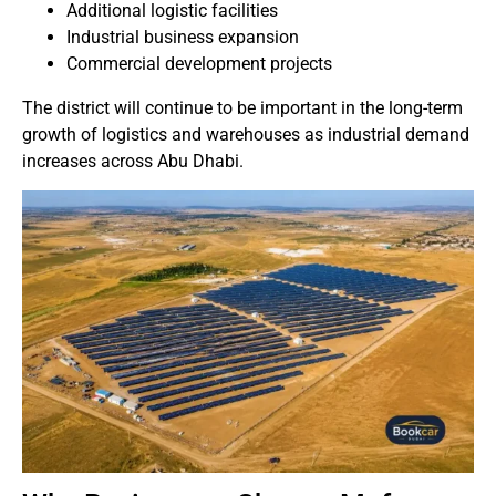
Additional logistic facilities
Industrial business expansion
Commercial development projects
The district will continue to be important in the long-term
growth of logistics and warehouses as industrial demand
increases across Abu Dhabi.