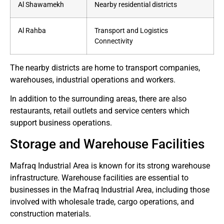
Al Shawamekh
Nearby residential districts
Al Rahba
Transport and Logistics
Connectivity
The nearby districts are home to transport companies,
warehouses, industrial operations and workers.
In addition to the surrounding areas, there are also
restaurants, retail outlets and service centers which
support business operations.
Storage and Warehouse Facilities
Mafraq Industrial Area is known for its strong warehouse
infrastructure.
Warehouse facilities are essential to
businesses in the Mafraq Industrial Area, including those
involved with wholesale trade, cargo operations, and
construction materials.