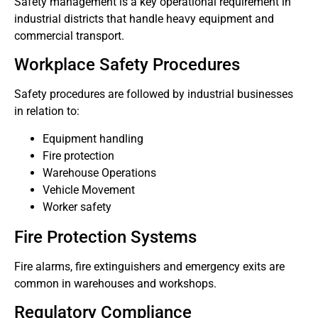
Safety management is a key operational requirement in
industrial districts that handle heavy equipment and
commercial transport.
Workplace Safety Procedures
Safety procedures are followed by industrial businesses
in relation to:
Equipment handling
Fire protection
Warehouse Operations
Vehicle Movement
Worker safety
Fire Protection Systems
Fire alarms, fire extinguishers and emergency exits are
common in warehouses and workshops.
Regulatory Compliance