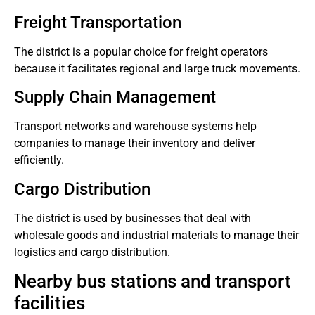
Freight Transportation
The district is a popular choice for freight operators
because it facilitates regional and large truck movements.
Supply Chain Management
Transport networks and warehouse systems help
companies to manage their inventory and deliver
efficiently.
Cargo Distribution
The district is used by businesses that deal with
wholesale goods and industrial materials to manage their
logistics and cargo distribution.
Nearby bus stations and transport
facilities