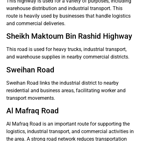
This highway is used for a variety of purposes, including
warehouse distribution and industrial transport.
This
route is heavily used by businesses that handle logistics
and commercial deliveries.
Sheikh Maktoum Bin Rashid Highway
This road is used for heavy trucks, industrial transport,
and warehouse supplies in nearby commercial districts.
Sweihan Road
Sweihan Road links the industrial district to nearby
residential and business areas, facilitating worker and
transport movements.
Al Mafraq Road
Al Mafraq Road is an important route for supporting the
logistics, industrial transport, and commercial activities in
the area.
A strong road network reduces transportation