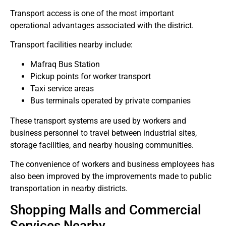
Transport access is one of the most important
operational advantages associated with the district.
Transport facilities nearby include:
Mafraq Bus Station
Pickup points for worker transport
Taxi service areas
Bus terminals operated by private companies
These transport systems are used by workers and
business personnel to travel between industrial sites,
storage facilities, and nearby housing communities.
The convenience of workers and business employees has
also been improved by the improvements made to public
transportation in nearby districts.
Shopping Malls and Commercial
Services Nearby