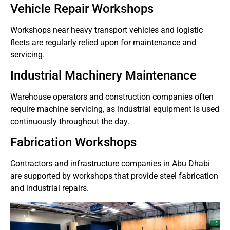
Vehicle Repair Workshops
Workshops near heavy transport vehicles and logistic
fleets are regularly relied upon for maintenance and
servicing.
Industrial Machinery Maintenance
Warehouse operators and construction companies often
require machine servicing, as industrial equipment is used
continuously throughout the day.
Fabrication Workshops
Contractors and infrastructure companies in Abu Dhabi
are supported by workshops that provide steel fabrication
and industrial repairs.