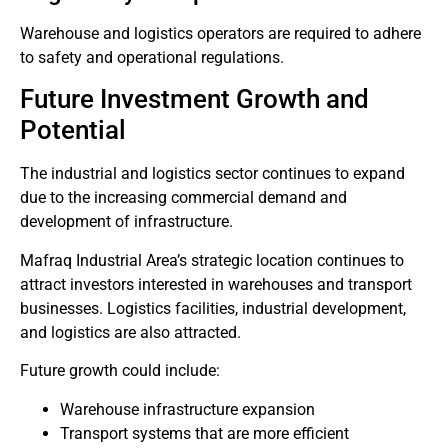
Warehouse and logistics operators are required to adhere
to safety and operational regulations.
Future Investment Growth and
Potential
The industrial and logistics sector continues to expand
due to the increasing commercial demand and
development of infrastructure.
Mafraq Industrial Area’s strategic location continues to
attract investors interested in warehouses and transport
businesses. Logistics facilities, industrial development,
and logistics are also attracted.
Future growth could include:
Warehouse infrastructure expansion
Transport systems that are more efficient