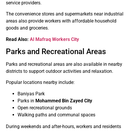
service providers.
The convenience stores and supermarkets near industrial
areas also provide workers with affordable household
goods and groceries.
Read Also:
Al Mafraq Workers City
Parks and Recreational Areas
Parks and recreational areas are also available in nearby
districts to support outdoor activities and relaxation.
Popular locations nearby include:
Baniyas Park
Parks in
Mohammed Bin Zayed City
Open recreational grounds
Walking paths and communal spaces
During weekends and after-hours, workers and residents