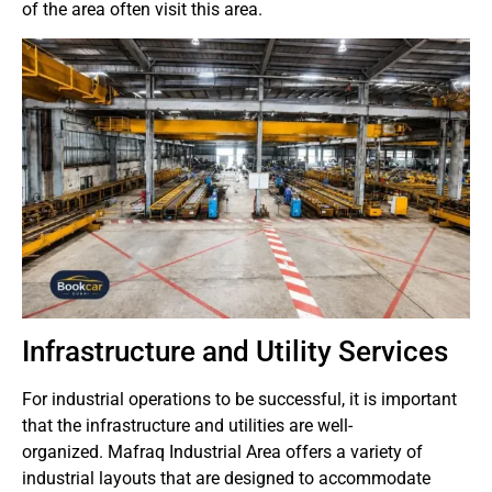
of the area often visit this area.
Infrastructure and Utility Services
For industrial operations to be successful, it is important
that the infrastructure and utilities are well-
organized.
Mafraq Industrial Area offers a variety of
industrial layouts that are designed to accommodate