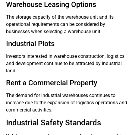
Warehouse Leasing Options
The storage capacity of the warehouse unit and its
operational requirements can be considered by
businesses when selecting a warehouse unit.
Industrial Plots
Investors interested in warehouse construction, logistics
and development continue to be attracted by industrial
land.
Rent a Commercial Property
The demand for industrial warehouses continues to
increase due to the expansion of logistics operations and
commercial activities.
Industrial Safety Standards