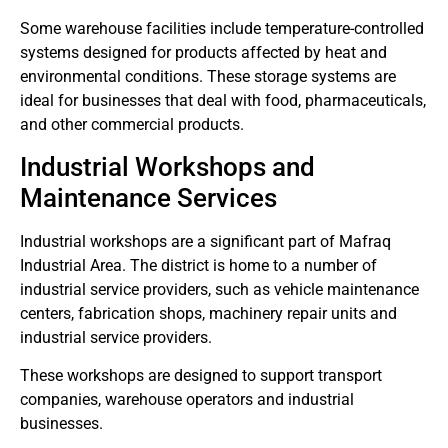
Some warehouse facilities include temperature-controlled
systems designed for products affected by heat and
environmental conditions.
These storage systems are
ideal for businesses that deal with food, pharmaceuticals,
and other commercial products.
Industrial Workshops and
Maintenance Services
Industrial workshops are a significant part of Mafraq
Industrial Area.
The district is home to a number of
industrial service providers, such as vehicle maintenance
centers, fabrication shops, machinery repair units and
industrial service providers.
These workshops are designed to support transport
companies, warehouse operators and industrial
businesses.