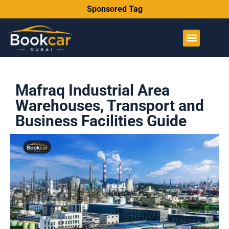
Sponsored Tag
Mafraq Industrial Area
Warehouses, Transport and
Business Facilities Guide