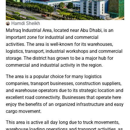
Hamdi Sheikh
Mafraq Industrial Area, located near Abu Dhabi, is an
important zone for industrial and commercial
activities.
The area is well-known for its warehouses,
logistics, transport, industrial workshops and commercial
storage.
The district has grown to be a major hub for
commercial and industrial activity in the region.
The area is a popular choice for many logistics
companies, transport businesses, construction suppliers,
and warehouse operators due to its strategic location and
excellent road connectivity.
Businesses that operate here
enjoy the benefits of an organized infrastructure and easy
cargo movement.
This area is active all day long due to truck movements,
warehouse loading operations and transport activities, as