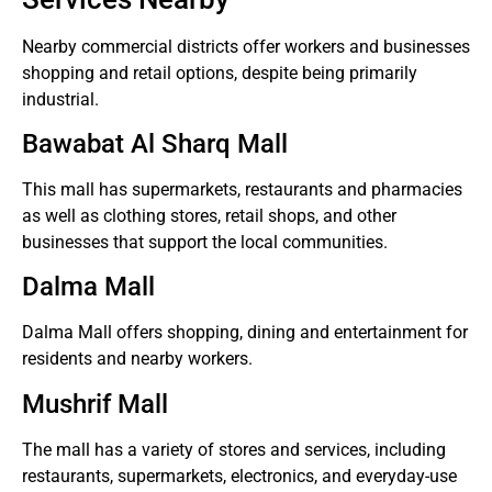
Nearby commercial districts offer workers and businesses
shopping and retail options, despite being primarily
industrial.
Bawabat Al Sharq Mall
This mall has supermarkets, restaurants and pharmacies
as well as clothing stores, retail shops, and other
businesses that support the local communities.
Dalma Mall
Dalma Mall offers shopping, dining and entertainment for
residents and nearby workers.
Mushrif Mall
The mall has a variety of stores and services, including
restaurants, supermarkets, electronics, and everyday-use