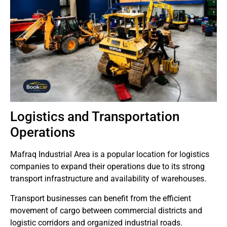
Logistics and Transportation
Operations
Mafraq Industrial Area is a popular location for logistics
companies to expand their operations due to its strong
transport infrastructure and availability of warehouses.
Transport businesses can benefit from the efficient
movement of cargo between commercial districts and
logistic corridors and organized industrial roads.