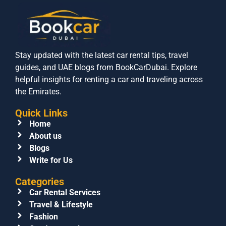
Stay updated with the latest car rental tips, travel
guides, and UAE blogs from BookCarDubai. Explore
helpful insights for renting a car and traveling across
the Emirates.
Quick Links
Home
About us
Blogs
Write for Us
Categories
Car Rental Services
Travel & Lifestyle
Fashion