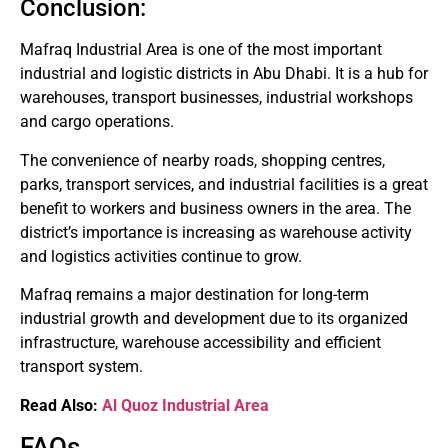
Conclusion:
Mafraq Industrial Area is one of the most important
industrial and logistic districts in Abu Dhabi.
It is a hub for
warehouses, transport businesses, industrial workshops
and cargo operations.
The convenience of nearby roads, shopping centres,
parks, transport services, and industrial facilities is a great
benefit to workers and business owners in the area.
The
district’s importance is increasing as warehouse activity
and logistics activities continue to grow.
Mafraq remains a major destination for long-term
industrial growth and development due to its organized
infrastructure, warehouse accessibility and efficient
transport system.
Read Also:
Al Quoz Industrial Area
FAQs