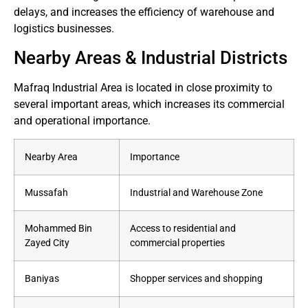
delays, and increases the efficiency of warehouse and
logistics businesses.
Nearby Areas & Industrial Districts
Mafraq Industrial Area is located in close proximity to
several important areas, which increases its commercial
and operational importance.
Nearby Area
Importance
Mussafah
Industrial and Warehouse Zone
Mohammed Bin
Access to residential and
Zayed City
commercial properties
Baniyas
Shopper services and shopping