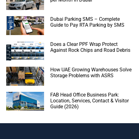
Dubai Parking SMS – Complete
Guide to Pay RTA Parking by SMS
Does a Clear PPF Wrap Protect
Against Rock Chips and Road Debris
How UAE Growing Warehouses Solve
Storage Problems with ASRS
FAB Head Office Business Park:
Location, Services, Contact & Visitor
Guide (2026)