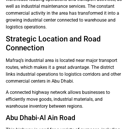
well as industrial maintenance services.
The constant
commercial activity in the area has transformed it into a
growing industrial center connected to warehouse and
logistics operations.
Strategic Location and Road
Connection
Mafraq’s industrial area is located near major transport
routes, which makes it a great advantage.
The district
links industrial operations to logistics corridors and other
commercial centers in Abu Dhabi.
A connected highway network allows businesses to
efficiently move goods, industrial materials, and
warehouse inventory between regions.
Abu Dhabi-Al Ain Road