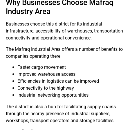
Why Businesses Choose Mafraq
Industry Area
Businesses choose this district for its industrial
infrastructure, accessibility of warehouses, transportation
connectivity and operational convenience.
The Mafraq Industrial Area offers a number of benefits to
companies operating there.
Faster cargo movement
Improved warehouse access
Efficiencies in logistics can be improved
Connectivity to the highway
Industrial networking opportunities
The district is also a hub for facilitating supply chains
through the nearby presence of industrial suppliers,
workshops, transport operators and storage facilities.