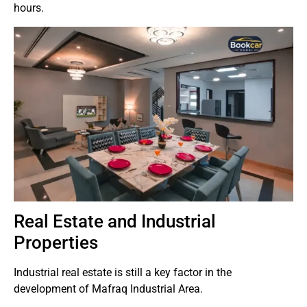
hours.
Real Estate and Industrial
Properties
Industrial real estate is still a key factor in the
development of Mafraq Industrial Area.