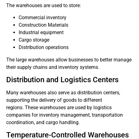
The warehouses are used to store:
Commercial inventory
Construction Materials
Industrial equipment
Cargo storage
Distribution operations
The large warehouses allow businesses to better manage
their supply chains and inventory systems.
Distribution and Logistics Centers
Many warehouses also serve as distribution centers,
supporting the delivery of goods to different
regions.
These warehouses are used by logistics
companies for inventory management, transportation
coordination, and cargo handling.
Temperature-Controlled Warehouses