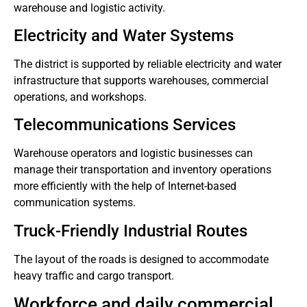
warehouse and logistic activity.
Electricity and Water Systems
The district is supported by reliable electricity and water
infrastructure that supports warehouses, commercial
operations, and workshops.
Telecommunications Services
Warehouse operators and logistic businesses can
manage their transportation and inventory operations
more efficiently with the help of Internet-based
communication systems.
Truck-Friendly Industrial Routes
The layout of the roads is designed to accommodate
heavy traffic and cargo transport.
Workforce and daily commercial