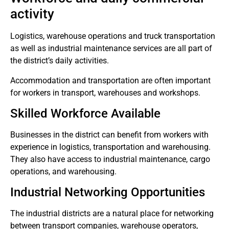
activity
Logistics, warehouse operations and truck transportation
as well as industrial maintenance services are all part of
the district’s daily activities.
Accommodation and transportation are often important
for workers in transport, warehouses and workshops.
Skilled Workforce Available
Businesses in the district can benefit from workers with
experience in logistics, transportation and warehousing.
They also have access to industrial maintenance, cargo
operations, and warehousing.
Industrial Networking Opportunities
The industrial districts are a natural place for networking
between transport companies, warehouse operators,