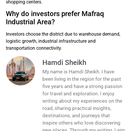
shopping centers.
Why do investors prefer Mafraq
Industrial Area?
Investors choose the district due to warehouse demand,
logistic growth, industrial infrastructure and
transportation connectivity.
Hamdi Sheikh
My name is Hamdi Sheikh. I have
been living in the region for the past
five years and have a strong passion
for travel and exploration. I enjoy
writing about my experiences on the
road, sharing practical insights,
destinations, and journeys that
inspire others who love discovering
new places. Through my writing, I aim