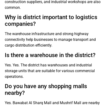
construction suppliers, and industrial workshops are also
common.
Why is district important to logistics
companies?
The warehouse infrastructure and strong highway
connectivity help businesses to manage transport and
cargo distribution efficiently.
Is there a warehouse in the district?
Yes.
Yes. The district has warehouses and industrial
storage units that are suitable for various commercial
operations.
Do you have any shopping malls
nearby?
Yes.
Bawabat Al Sharq Mall and Mushrif Mall are nearby