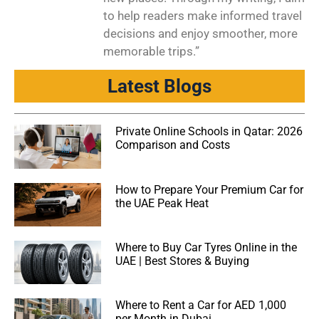
to help readers make informed travel
decisions and enjoy smoother, more
memorable trips.”
Latest Blogs
Private Online Schools in Qatar: 2026
Comparison and Costs
How to Prepare Your Premium Car for
the UAE Peak Heat
Where to Buy Car Tyres Online in the
UAE | Best Stores & Buying
Where to Rent a Car for AED 1,000
per Month in Dubai