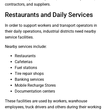
contractors, and suppliers.
Restaurants and Daily Services
In order to support workers and transport operators in
their daily operations, industrial districts need nearby
service facilities.
Nearby services include:
Restaurants
Cafeterias
Fuel stations
Tire repair shops
Banking services
Mobile Recharge Stores
Documentation centers
These facilities are used by workers, warehouse
employees, truck drivers and others during their working