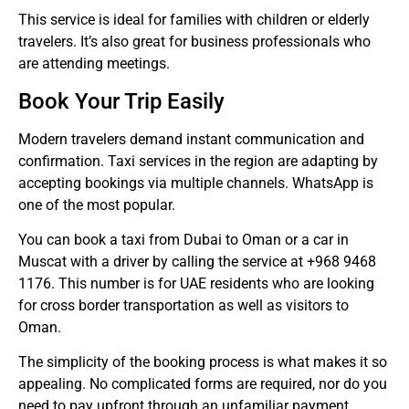
This service is ideal for families with children or elderly
travelers. It’s also great for business professionals who
are attending meetings.
Book Your Trip Easily
Modern travelers demand instant communication and
confirmation.
Taxi services in the region are adapting by
accepting bookings via multiple channels. WhatsApp is
one of the most popular.
You can book a taxi from Dubai to Oman or a car in
Muscat with a driver by calling the service at +968 9468
1176.
This number is for UAE residents who are looking
for cross border transportation as well as visitors to
Oman.
The simplicity of the booking process is what makes it so
appealing.
No complicated forms are required, nor do you
need to pay upfront through an unfamiliar payment