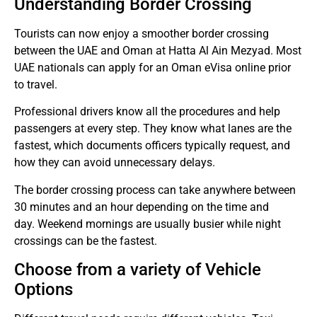
Understanding Border Crossing
Tourists can now enjoy a smoother border crossing
between the UAE and Oman at Hatta Al Ain Mezyad.
Most
UAE nationals can apply for an Oman eVisa online prior
to travel.
Professional drivers know all the procedures and help
passengers at every step.
They know what lanes are the
fastest, which documents officers typically request, and
how they can avoid unnecessary delays.
The border crossing process can take anywhere between
30 minutes and an hour depending on the time and
day.
Weekend mornings are usually busier while night
crossings can be the fastest.
Choose from a variety of Vehicle
Options