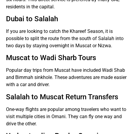
residents in the capital.
Dubai to Salalah
If you are looking to catch the Khareef Season, it is
possible to split the route from the south of Salalah into
two days by staying overnight in Muscat or Nizwa.
Muscat to Wadi Sharb Tours
Popular day trips from Muscat have included Wadi Shab
and Bimmah sinkhole.
These adventures are made easier
with a car and driver.
Salalah to Muscat Return Transfers
One-way flights are popular among travelers who want to
visit multiple cities in Omani. They can fly one way and
drive the other.