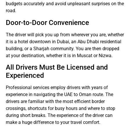
budgets accurately and avoid unpleasant surprises on the
road.
Door-to-Door Convenience
The driver will pick you up from wherever you are, whether
it is a hotel downtown in Dubai, an Abu Dhabi residential
building, or a Sharjah community.
You are then dropped
at your destination, whether it is in Muscat or Nizwa.
All Drivers Must Be Licensed and
Experienced
Professional services employ drivers with years of
experience in navigating the UAE to Oman route.
The
drivers are familiar with the most efficient border
crossings, shortcuts for busy hours and where to stop
during short breaks.
The experience of the driver can
make a huge difference to your travel comfort.