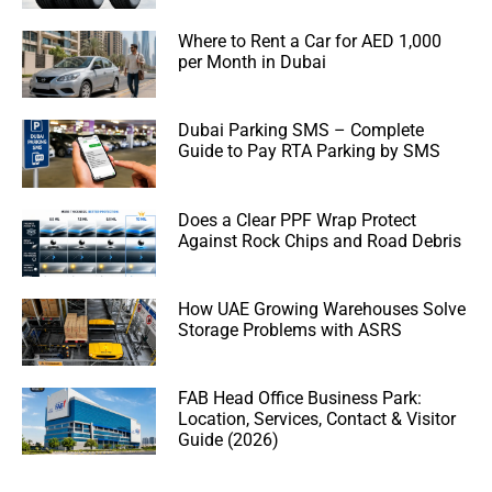
Where to Rent a Car for AED 1,000
per Month in Dubai
Dubai Parking SMS – Complete
Guide to Pay RTA Parking by SMS
Does a Clear PPF Wrap Protect
Against Rock Chips and Road Debris
How UAE Growing Warehouses Solve
Storage Problems with ASRS
FAB Head Office Business Park:
Location, Services, Contact & Visitor
Guide (2026)