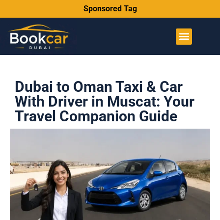
Sponsored Tag
Dubai to Oman Taxi & Car
With Driver in Muscat: Your
Travel Companion Guide