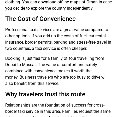
clothing.
You can download offline maps of Oman in case
you decide to explore the country independently.
The Cost of Convenience
Professional taxi services are a great value compared to
other options.
If you add up the costs of fuel, car rental,
insurance, border permits, parking and stress-free travel in
two countries, a taxi service is often cheaper.
Booking is justified for a family of four travelling from
Dubai to Muscat. The value of comfort and safety
combined with convenience makes it worth the
money.
Business travelers who are too busy to drive will
also benefit from this service.
Why travelers trust this route
Relationships are the foundation of success for cross-
border taxi service in this area.
Families request the same