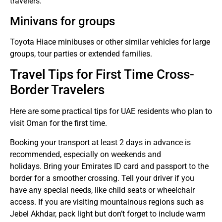
travelers.
Minivans for groups
Toyota Hiace minibuses or other similar vehicles for large
groups, tour parties or extended families.
Travel Tips for First Time Cross-
Border Travelers
Here are some practical tips for UAE residents who plan to
visit Oman for the first time.
Booking your transport at least 2 days in advance is
recommended, especially on weekends and
holidays.
Bring your Emirates ID card and passport to the
border for a smoother crossing.
Tell your driver if you
have any special needs, like child seats or wheelchair
access.
If you are visiting mountainous regions such as
Jebel Akhdar, pack light but don’t forget to include warm