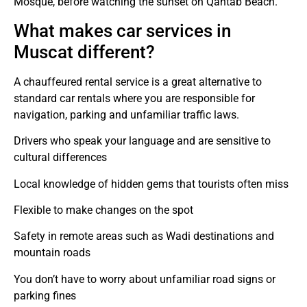
Mosque, before watching the sunset on Qantab Beach.
What makes car services in
Muscat different?
A chauffeured rental service is a great alternative to
standard car rentals where you are responsible for
navigation, parking and unfamiliar traffic laws.
Drivers who speak your language and are sensitive to
cultural differences
Local knowledge of hidden gems that tourists often miss
Flexible to make changes on the spot
Safety in remote areas such as Wadi destinations and
mountain roads
You don’t have to worry about unfamiliar road signs or
parking fines