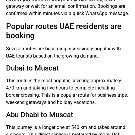
gateway or wait for an email confirmation.
Bookings are
confirmed within minutes via a quick WhatsApp message.
Popular routes UAE residents are
booking
Several routes are becoming increasingly popular with
UAE tourists based on the growing demand.
Dubai to Muscat
This route is the most popular, covering approximately
470 km and taking five hours to complete including
border crossing.
This is a popular route for business trips,
weekend getaways and holiday vacations.
Abu Dhabi to Muscat
This journey is a longer one at 540 km and takes around
six hours.
This direct service is preferred by many UAE