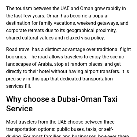
The tourism between the UAE and Oman grew rapidly in
the last few years.
Oman has become a popular
destination for family vacations, weekend getaways, and
corporate retreats due to its geographical proximity,
shared cultural values and relaxed visa policy.
Road travel has a distinct advantage over traditional flight
bookings.
The road allows travelers to enjoy the scenic
landscapes of Arabia, stop at random places, and get
directly to their hotel without having airport transfers.
It is
precisely in this gap that dedicated transportation
services fill.
Why choose a Dubai-Oman Taxi
Service
Most travelers from the UAE choose between three
transportation options: public buses, taxis, or self-
driving.
For most families and businesses, however, there