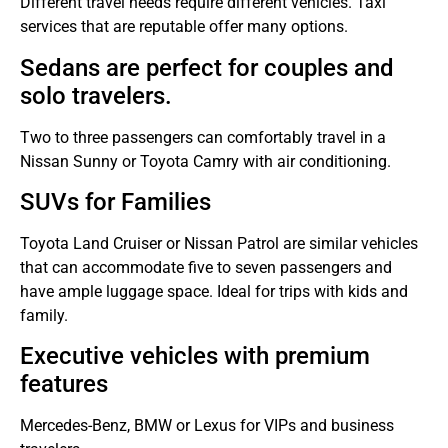
Different travel needs require different vehicles.
Taxi
services that are reputable offer many options.
Sedans are perfect for couples and
solo travelers.
Two to three passengers can comfortably travel in a
Nissan Sunny or Toyota Camry with air conditioning.
SUVs for Families
Toyota Land Cruiser or Nissan Patrol are similar vehicles
that can accommodate five to seven passengers and
have ample luggage space.
Ideal for trips with kids and
family.
Executive vehicles with premium
features
Mercedes-Benz, BMW or Lexus for VIPs and business