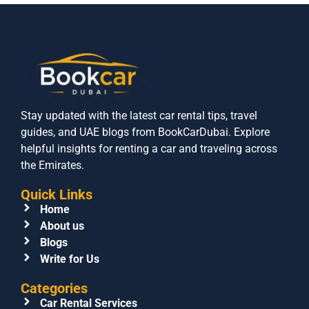
Stay updated with the latest car rental tips, travel
guides, and UAE blogs from BookCarDubai. Explore
helpful insights for renting a car and traveling across
the Emirates.
Quick Links
Home
About us
Blogs
Write for Us
Categories
Car Rental Services