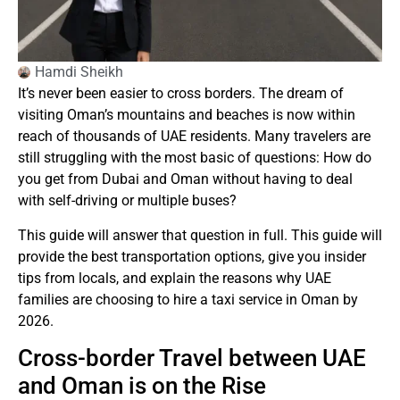
Hamdi Sheikh
It’s never been easier to cross borders.
The dream of
visiting Oman’s mountains and beaches is now within
reach of thousands of UAE residents.
Many travelers are
still struggling with the most basic of questions: How do
you get from Dubai and Oman without having to deal
with self-driving or multiple buses?
This guide will answer that question in full.
This guide will
provide the best transportation options, give you insider
tips from locals, and explain the reasons why UAE
families are choosing to hire a taxi service in Oman by
2026.
Cross-border Travel between UAE
and Oman is on the Rise