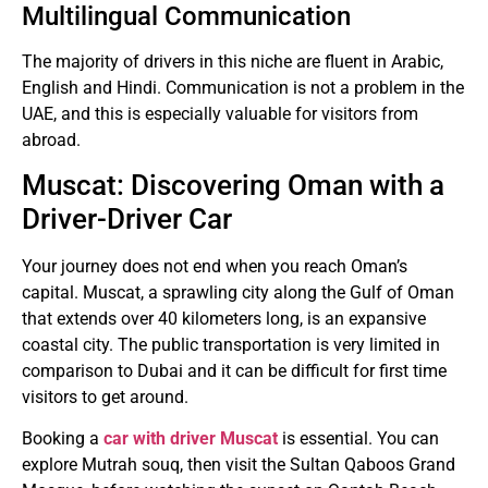
Multilingual Communication
The majority of drivers in this niche are fluent in Arabic,
English and Hindi.
Communication is not a problem in the
UAE, and this is especially valuable for visitors from
abroad.
Muscat: Discovering Oman with a
Driver-Driver Car
Your journey does not end when you reach Oman’s
capital.
Muscat, a sprawling city along the Gulf of Oman
that extends over 40 kilometers long, is an expansive
coastal city.
The public transportation is very limited in
comparison to Dubai and it can be difficult for first time
visitors to get around.
Booking a
car with driver Muscat
is essential.
You can
explore Mutrah souq, then visit the Sultan Qaboos Grand