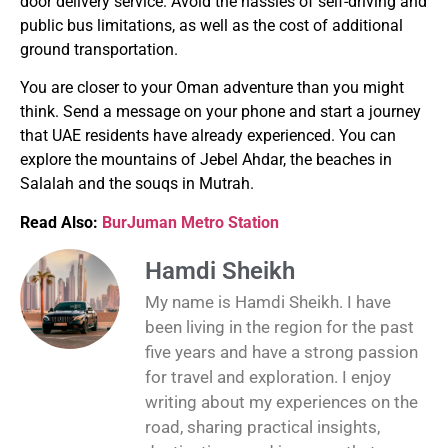
door delivery service.
Avoid the hassles of self-driving and
public bus limitations, as well as the cost of additional
ground transportation.
You are closer to your Oman adventure than you might
think.
Send a message on your phone and start a journey
that UAE residents have already experienced.
You can
explore the mountains of Jebel Ahdar, the beaches in
Salalah and the souqs in Mutrah.
Read Also:
BurJuman Metro Station
Hamdi Sheikh
My name is Hamdi Sheikh. I have
been living in the region for the past
five years and have a strong passion
for travel and exploration. I enjoy
writing about my experiences on the
road, sharing practical insights,