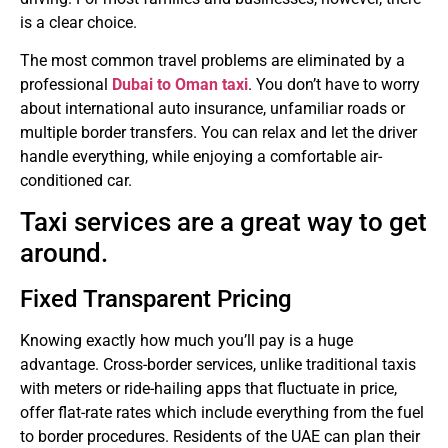
is a clear choice.
The most common travel problems are eliminated by a
professional
Dubai to Oman taxi
.
You don’t have to worry
about international auto insurance, unfamiliar roads or
multiple border transfers.
You can relax and let the driver
handle everything, while enjoying a comfortable air-
conditioned car.
Taxi services are a great way to get
around.
Fixed Transparent Pricing
Knowing exactly how much you’ll pay is a huge
advantage.
Cross-border services, unlike traditional taxis
with meters or ride-hailing apps that fluctuate in price,
offer flat-rate rates which include everything from the fuel
to border procedures.
Residents of the UAE can plan their