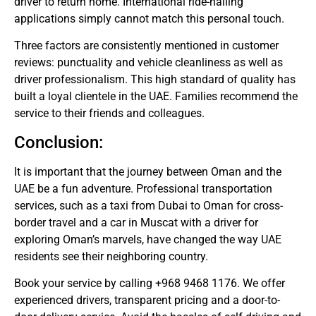
driver to return home.
International ride-hailing
applications simply cannot match this personal touch.
Three factors are consistently mentioned in customer
reviews: punctuality and vehicle cleanliness as well as
driver professionalism.
This high standard of quality has
built a loyal clientele in the UAE. Families recommend the
service to their friends and colleagues.
Conclusion:
It is important that the journey between Oman and the
UAE be a fun adventure.
Professional transportation
services, such as a taxi from Dubai to Oman for cross-
border travel and a car in Muscat with a driver for
exploring Oman’s marvels, have changed the way UAE
residents see their neighboring country.
Book your service by calling +968 9468 1176. We offer
experienced drivers, transparent pricing and a door-to-