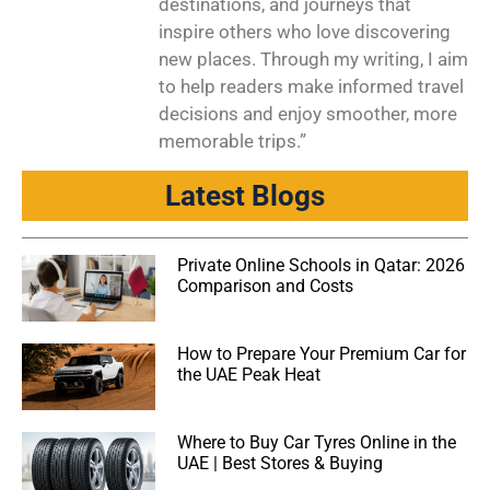
destinations, and journeys that
inspire others who love discovering
new places. Through my writing, I aim
to help readers make informed travel
decisions and enjoy smoother, more
memorable trips.”
Latest Blogs
Private Online Schools in Qatar: 2026
Comparison and Costs
How to Prepare Your Premium Car for
the UAE Peak Heat
Where to Buy Car Tyres Online in the
UAE | Best Stores & Buying