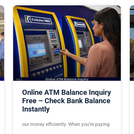
Online ATM Balance Inquiry
Free – Check Bank Balance
Instantly
our money efficiently. When you’re paying