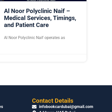
Al Noor Polyclinic Naif –
Medical Services, Timings,
and Patient Care
Al Noor Polyclinic Naif operates as
Contact Details
es
infobookcardubai@gmail.com