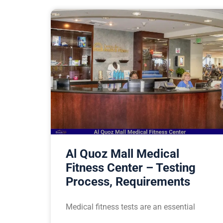
Al Quoz Mall Medical
Fitness Center – Testing
Process, Requirements
Medical fitness tests are an essential