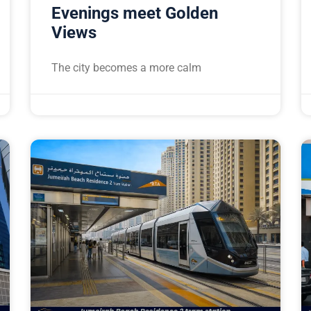
Evenings meet Golden
Views
The city becomes a more calm