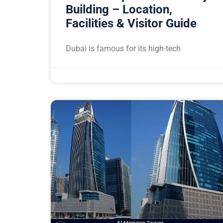
Building – Location,
Facilities & Visitor Guide
Dubai is famous for its high-tech