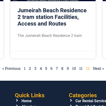
Jumeirah Beach Residence
2 tram station Facilities,
Access and Routes
The Jumeirah Beach Residence 2 tram
« Previous
1
2
3
4
5
6
7
8
9
10
11
12
Next »
Quick Links
Categories
Home
Car Rental Servic