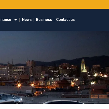
inance
News
Business
Contact us