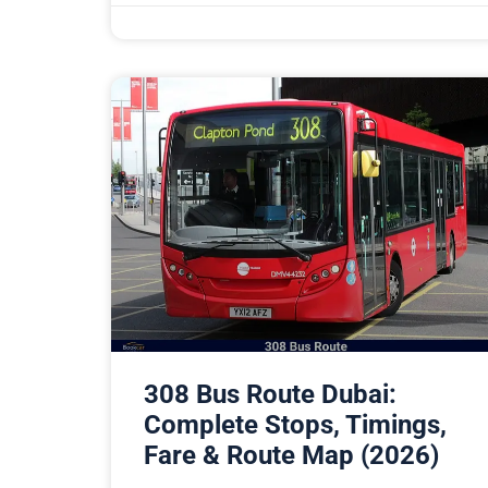
308 Bus Route Dubai:
Complete Stops, Timings,
Fare & Route Map (2026)