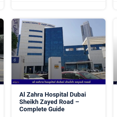
Al Zahra Hospital Dubai
Sheikh Zayed Road –
Complete Guide