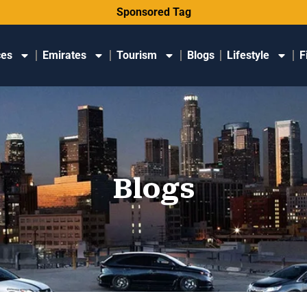
Sponsored Tag
ces
Emirates
Tourism
Blogs
Lifestyle
F
Blogs