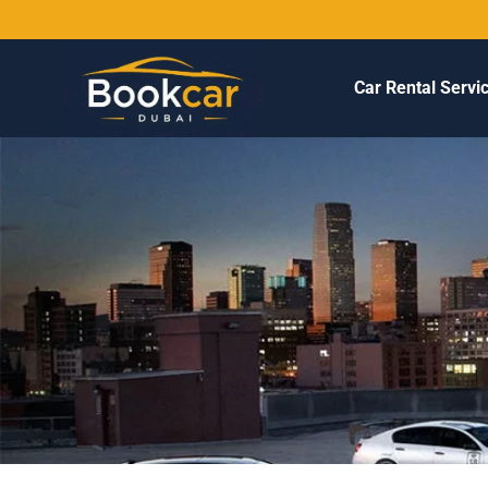
Car Rental Servi