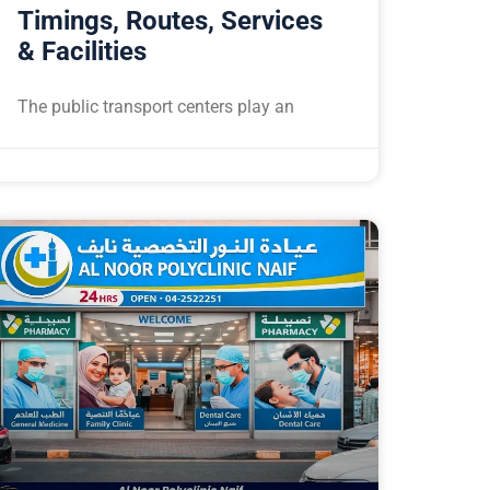
Timings, Routes, Services
& Facilities
The public transport centers play an