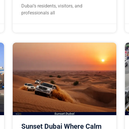
Dubai’s residents, visitors, and
professionals all
Sunset Dubai Where Calm