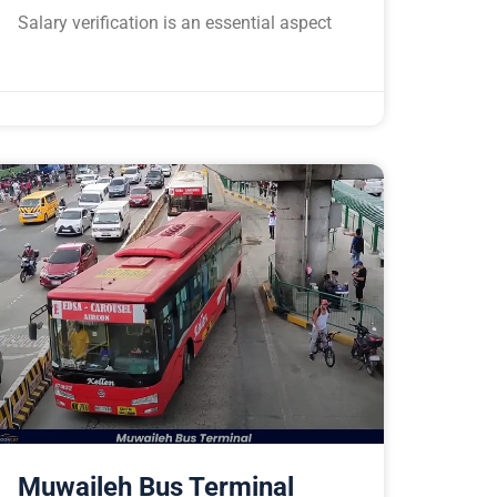
Salary verification is an essential aspect
Muwaileh Bus Terminal