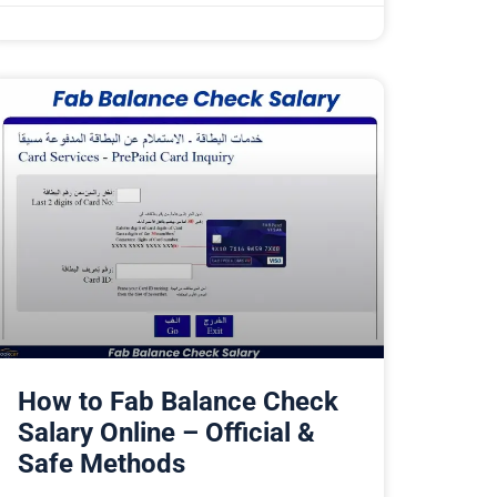
How to Fab Balance Check
Salary Online – Official &
Safe Methods