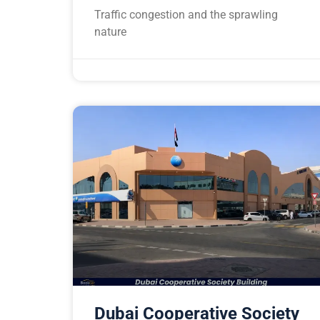
Traffic congestion and the sprawling
nature
Dubai Cooperative Society