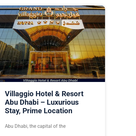
Villaggio Hotel & Resort
Abu Dhabi – Luxurious
Stay, Prime Location
Abu Dhabi, the capital of the