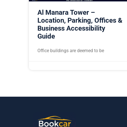
Al Manara Tower –
Location, Parking, Offices &
Business Accessibility
Guide
Office buildings are deemed to be