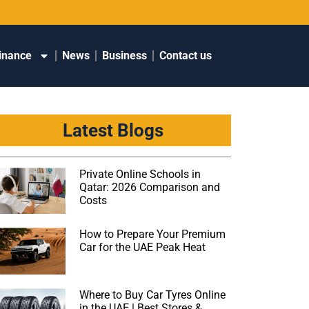
inance
News
Business
Contact us
Latest Blogs
Private Online Schools in
Qatar: 2026 Comparison and
Costs
How to Prepare Your Premium
Car for the UAE Peak Heat
Where to Buy Car Tyres Online
in the UAE | Best Stores &