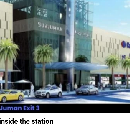
inside the station