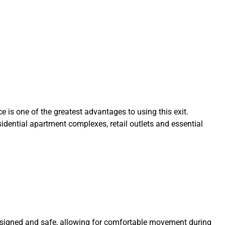
e is one of the greatest advantages to using this exit.
dential apartment complexes, retail outlets and essential
designed and safe, allowing for comfortable movement during