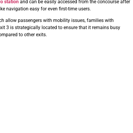
 station
and can be easily accessed from the concourse after
ke navigation easy for even first-time users.
ich allow passengers with mobility issues, families with
xit 3 is strategically located to ensure that it remains busy
mpared to other exits.