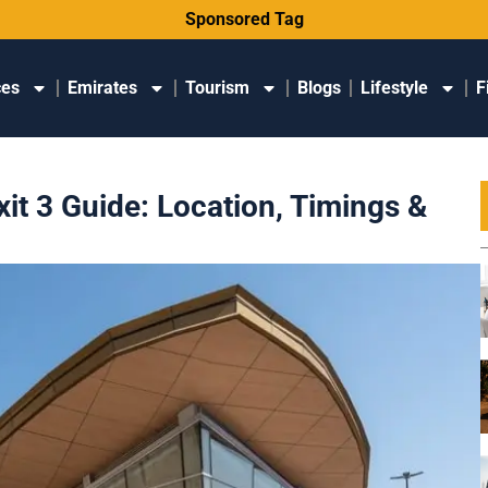
Sponsored Tag
ces
Emirates
Tourism
Blogs
Lifestyle
F
it 3 Guide: Location, Timings &