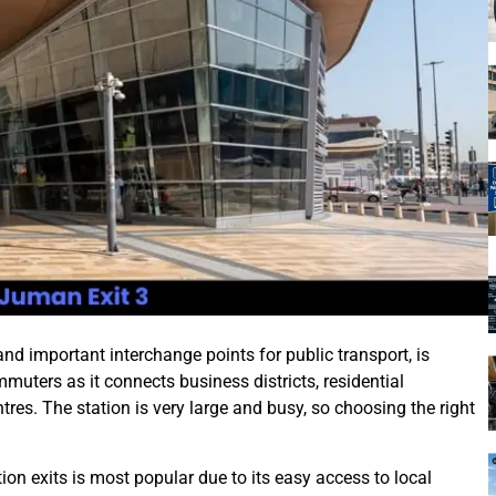
d important interchange points for public transport, is
ommuters as it connects business districts, residential
res. The station is very large and busy, so choosing the right
ion exits is most popular due to its easy access to local