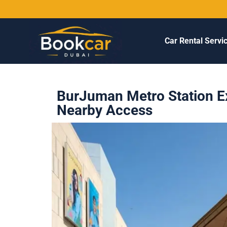
Car Rental Servi
BurJuman Metro Station Ex
Nearby Access