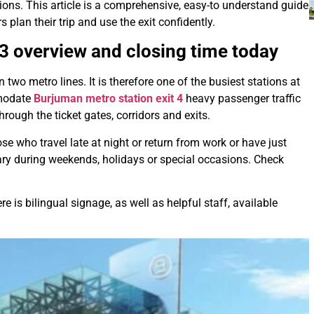
tions. This article is a comprehensive, easy-to understand guide
s plan their trip and use the exit confidently.
 3
overview and closing time today
wo metro lines. It is therefore one of the busiest stations at
modate
Burjuman metro station exit 4
heavy passenger traffic
ough the ticket gates, corridors and exits.
se who travel late at night or return from work or have just
ary during weekends, holidays or special occasions. Check
 is bilingual signage, as well as helpful staff, available