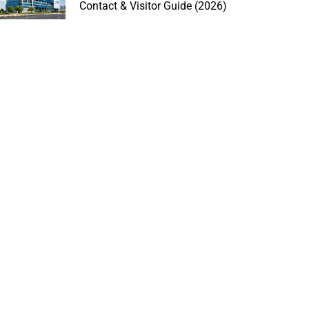
Contact & Visitor Guide (2026)