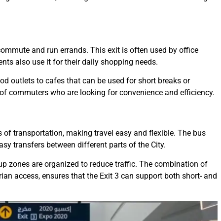
 commute and run errands. This exit is often used by office
ents also use it for their daily shopping needs.
ood outlets to cafes that can be used for short breaks or
 of commuters who are looking for convenience and efficiency.
s of transportation, making travel easy and flexible. The bus
sy transfers between different parts of the City.
-up zones are organized to reduce traffic. The combination of
ian access, ensures that the Exit 3 can support both short- and