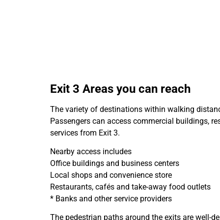
Exit 3 Areas you can reach
The variety of destinations within walking distanc
Passengers can access commercial buildings, resi
services from Exit 3.
Nearby access includes
Office buildings and business centers
Local shops and convenience store
Restaurants, cafés and take-away food outlets
* Banks and other service providers
The pedestrian paths around the exits are well-