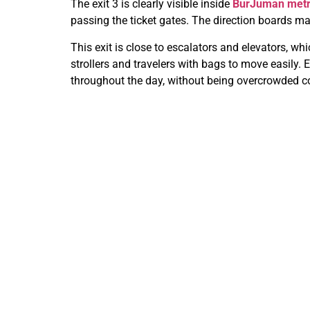
The exit 3 is clearly visible inside
BurJuman metro
passing the ticket gates. The direction boards ma
This exit is close to escalators and elevators, wh
strollers and travelers with bags to move easily. E
throughout the day, without being overcrowded co