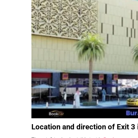
Location and direction of Exit 3 