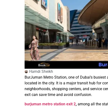
Hamdi Sheikh
BurJuman Metro Station, one of Dubai’s busiest an
located in the city. It is a major transit hub for c
neighborhoods, shopping centers, and service cent
exit can save time and avoid confusion.
burjuman metro station exit 2
,
among all the stat