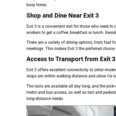
busy times.
Shop and Dine Near Exit 3
Exit 3 is a convenient exit for those who need to
workers to get a coffee, breakfast or lunch. Resid
There are a variety of dining options, from fast f
meetings. This makes Exit 3 the preferred choice
Access to Transport from Exit 3
Exit 3 offers excellent connectivity to other mode
stops are within walking distance and allow for ea
The taxis are available all day long, and the pick
metro and bus access, as well as taxi and pedestr
long-distance needs.