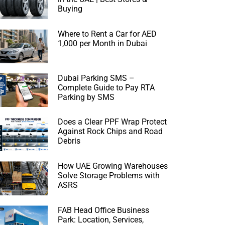
Buying
Where to Rent a Car for AED
1,000 per Month in Dubai
Dubai Parking SMS –
Complete Guide to Pay RTA
Parking by SMS
Does a Clear PPF Wrap Protect
Against Rock Chips and Road
Debris
How UAE Growing Warehouses
Solve Storage Problems with
ASRS
FAB Head Office Business
Park: Location, Services,