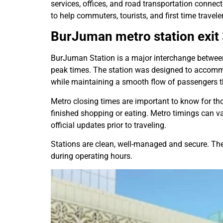
services, offices, and road transportation connec
to help commuters, tourists, and first time traveler
BurJuman metro station
exit
BurJuman Station is a major interchange between t
peak times. The station was designed to accom
while maintaining a smooth flow of passengers thr
Metro closing times are important to know for tho
finished shopping or eating. Metro timings can v
official updates prior to traveling.
Stations are clean, well-managed and secure. There
during operating hours.