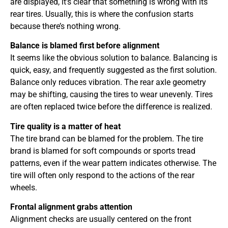
are displayed, it’s clear that something is wrong with its
rear tires. Usually, this is where the confusion starts
because there’s nothing wrong.
Balance is blamed first before alignment
It seems like the obvious solution to balance. Balancing is
quick, easy, and frequently suggested as the first solution.
Balance only reduces vibration. The rear axle geometry
may be shifting, causing the tires to wear unevenly. Tires
are often replaced twice before the difference is realized.
Tire quality is a matter of heat
The tire brand can be blamed for the problem. The tire
brand is blamed for soft compounds or sports tread
patterns, even if the wear pattern indicates otherwise. The
tire will often only respond to the actions of the rear
wheels.
Frontal alignment grabs attention
Alignment checks are usually centered on the front