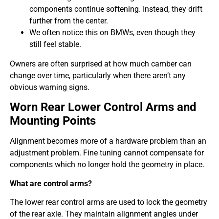
components continue softening. Instead, they drift
further from the center.
We often notice this on BMWs, even though they
still feel stable.
Owners are often surprised at how much camber can
change over time, particularly when there aren’t any
obvious warning signs.
Worn Rear Lower Control Arms and
Mounting Points
Alignment becomes more of a hardware problem than an
adjustment problem. Fine tuning cannot compensate for
components which no longer hold the geometry in place.
What are control arms?
The lower rear control arms are used to lock the geometry
of the rear axle. They maintain alignment angles under