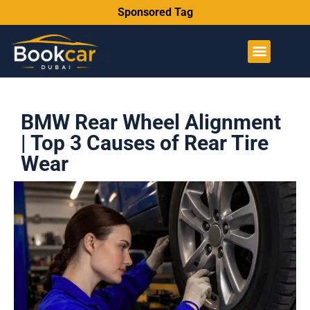
Sponsored Tag
BMW Rear Wheel Alignment
| Top 3 Causes of Rear Tire
Wear