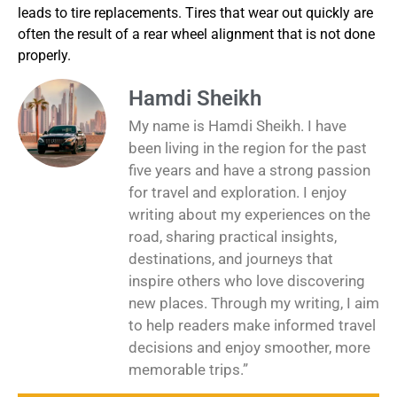
leads to tire replacements. Tires that wear out quickly are
often the result of a rear wheel alignment that is not done
properly.
Hamdi Sheikh
My name is Hamdi Sheikh. I have
been living in the region for the past
five years and have a strong passion
for travel and exploration. I enjoy
writing about my experiences on the
road, sharing practical insights,
destinations, and journeys that
inspire others who love discovering
new places. Through my writing, I aim
to help readers make informed travel
decisions and enjoy smoother, more
memorable trips.”