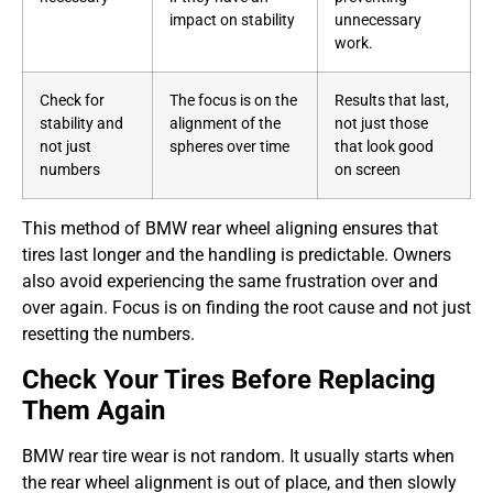
impact on stability
unnecessary
work.
Check for
The focus is on the
Results that last,
stability and
alignment of the
not just those
not just
spheres over time
that look good
numbers
on screen
This method of BMW rear wheel aligning ensures that
tires last longer and the handling is predictable. Owners
also avoid experiencing the same frustration over and
over again. Focus is on finding the root cause and not just
resetting the numbers.
Check Your Tires Before Replacing
Them Again
BMW rear tire wear is not random. It usually starts when
the rear wheel alignment is out of place, and then slowly