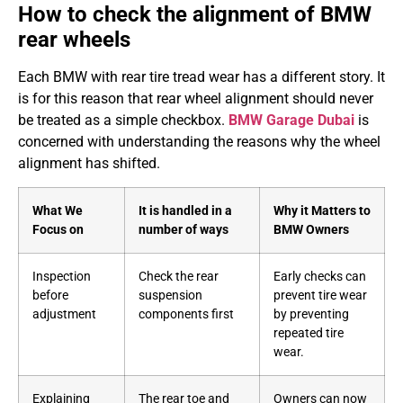
How to check the alignment of BMW
rear wheels
Each BMW with rear tire tread wear has a different story. It
is for this reason that rear wheel alignment should never
be treated as a simple checkbox.
BMW Garage Dubai
is
concerned with understanding the reasons why the wheel
alignment has shifted.
What We
It is handled in a
Why it Matters to
Focus on
number of ways
BMW Owners
Inspection
Check the rear
Early checks can
before
suspension
prevent tire wear
adjustment
components first
by preventing
repeated tire
wear.
Explaining
The rear toe and
Owners can now