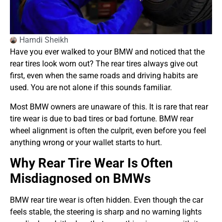
Hamdi Sheikh
Have you ever walked to your BMW and noticed that the
rear tires look worn out? The rear tires always give out
first, even when the same roads and driving habits are
used. You are not alone if this sounds familiar.
Most BMW owners are unaware of this. It is rare that rear
tire wear is due to bad tires or bad fortune. BMW rear
wheel alignment is often the culprit, even before you feel
anything wrong or your wallet starts to hurt.
Why Rear Tire Wear Is Often
Misdiagnosed on BMWs
BMW rear tire wear is often hidden. Even though the car
feels stable, the steering is sharp and no warning lights