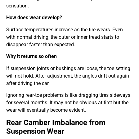
sensation.
How does wear develop?
Surface temperatures increase as the tire wears. Even
with normal driving, the outer or inner tread starts to
disappear faster than expected.
Why it returns so often
If suspension joints or bushings are loose, the toe setting
will not hold. After adjustment, the angles drift out again
after driving the car.
Ignoring rear-toe problems is like dragging tires sideways
for several months. It may not be obvious at first but the
wear will eventually become evident.
Rear Camber Imbalance from
Suspension Wear