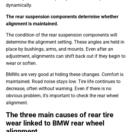
dynamically.
The rear suspension components determine whether
alignment is maintained.
The condition of the rear suspension components will
determine the alignment setting. These angles are held in
place by bushings, arms, and mounts. Even after an
adjustment, alignments can shift back out if they begin to
wear or soften.
BMWs are very good at hiding these changes. Comfort is
maintained. Road noise stays low. Tire life continues to
decrease, often without warning. Even if there is no
obvious problem, it’s important to check the rear wheel
alignment.
The three main causes of rear tire
wear linked to BMW rear wheel
alignment