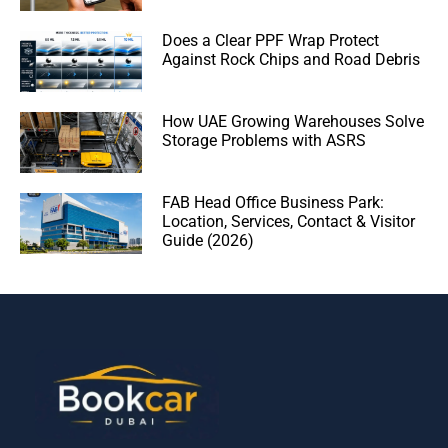
Does a Clear PPF Wrap Protect
Against Rock Chips and Road Debris
How UAE Growing Warehouses Solve
Storage Problems with ASRS
FAB Head Office Business Park:
Location, Services, Contact & Visitor
Guide (2026)