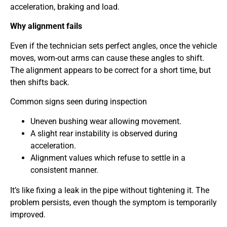
acceleration, braking and load.
Why alignment fails
Even if the technician sets perfect angles, once the vehicle
moves, worn-out arms can cause these angles to shift.
The alignment appears to be correct for a short time, but
then shifts back.
Common signs seen during inspection
Uneven bushing wear allowing movement.
A slight rear instability is observed during
acceleration.
Alignment values which refuse to settle in a
consistent manner.
It’s like fixing a leak in the pipe without tightening it. The
problem persists, even though the symptom is temporarily
improved.