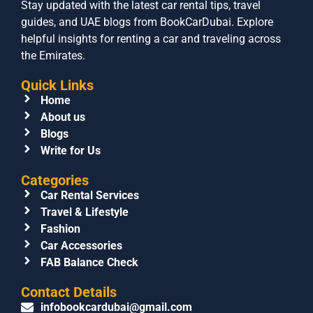
Stay updated with the latest car rental tips, travel
guides, and UAE blogs from BookCarDubai. Explore
helpful insights for renting a car and traveling across
the Emirates.
Quick Links
Home
About us
Blogs
Write for Us
Categories
Car Rental Services
Travel & Lifestyle
Fashion
Car Accessories
FAB Balance Check
Contact Details
infobookcardubai@gmail.com