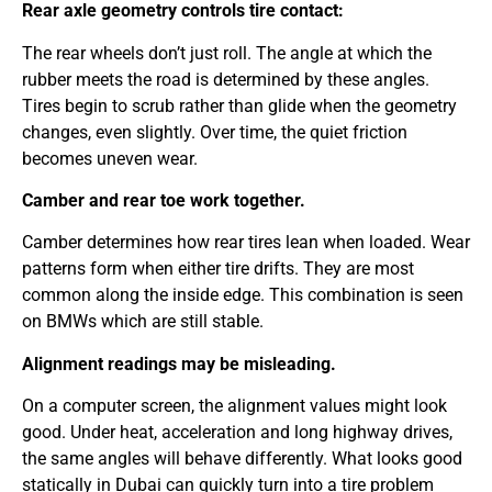
Rear axle geometry controls tire contact:
The rear wheels don’t just roll. The angle at which the
rubber meets the road is determined by these angles.
Tires begin to scrub rather than glide when the geometry
changes, even slightly. Over time, the quiet friction
becomes uneven wear.
Camber and rear toe work together.
Camber determines how rear tires lean when loaded. Wear
patterns form when either tire drifts. They are most
common along the inside edge. This combination is seen
on BMWs which are still stable.
Alignment readings may be misleading.
On a computer screen, the alignment values might look
good. Under heat, acceleration and long highway drives,
the same angles will behave differently. What looks good
statically in Dubai can quickly turn into a tire problem