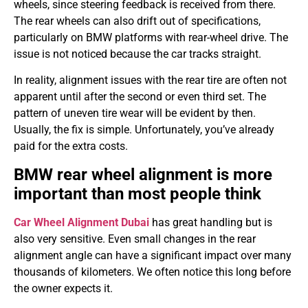
wheels, since steering feedback is received from there.
The rear wheels can also drift out of specifications,
particularly on BMW platforms with rear-wheel drive. The
issue is not noticed because the car tracks straight.
In reality, alignment issues with the rear tire are often not
apparent until after the second or even third set. The
pattern of uneven tire wear will be evident by then.
Usually, the fix is simple. Unfortunately, you’ve already
paid for the extra costs.
BMW rear wheel alignment is more
important than most people think
Car Wheel Alignment Dubai
has great handling but is
also very sensitive. Even small changes in the rear
alignment angle can have a significant impact over many
thousands of kilometers. We often notice this long before
the owner expects it.