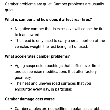
Camber problems are quiet. Camber problems are usually
quiet.
What is camber and how does it affect rear tires?
Negative camber that is excessive will cause the tire
to lean inward.
The tread is only used to carry a small portion of the
vehicle’s weight, the rest being left unused.
What accelerates camber problems?
Aging suspension bushings that soften over time
and suspension modifications that alter factory
geometry.
The heat and uneven road surfaces that you
encounter every day, in particular.
Camber damage gets worse
Camber angles are not settling in balance as rubber