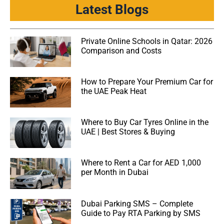
Latest Blogs
Private Online Schools in Qatar: 2026
Comparison and Costs
How to Prepare Your Premium Car for
the UAE Peak Heat
Where to Buy Car Tyres Online in the
UAE | Best Stores & Buying
Where to Rent a Car for AED 1,000
per Month in Dubai
Dubai Parking SMS – Complete
Guide to Pay RTA Parking by SMS