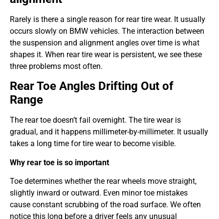
Rarely is there a single reason for rear tire wear. It usually
occurs slowly on BMW vehicles. The interaction between
the suspension and alignment angles over time is what
shapes it. When rear tire wear is persistent, we see these
three problems most often.
Rear Toe Angles Drifting Out of
Range
The rear toe doesn’t fail overnight. The tire wear is
gradual, and it happens millimeter-by-millimeter. It usually
takes a long time for tire wear to become visible.
Why rear toe is so important
Toe determines whether the rear wheels move straight,
slightly inward or outward. Even minor toe mistakes
cause constant scrubbing of the road surface. We often
notice this long before a driver feels any unusual