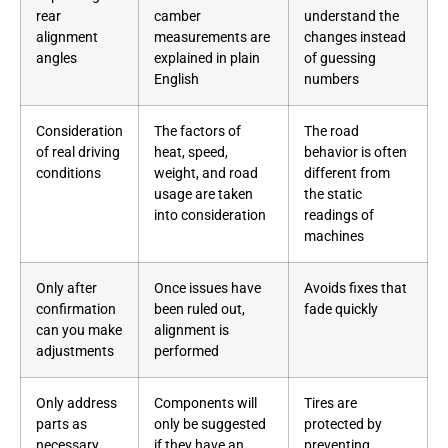
rear
camber
understand the
alignment
measurements are
changes instead
angles
explained in plain
of guessing
English
numbers
Consideration
The factors of
The road
of real driving
heat, speed,
behavior is often
conditions
weight, and road
different from
usage are taken
the static
into consideration
readings of
machines
Only after
Once issues have
Avoids fixes that
confirmation
been ruled out,
fade quickly
can you make
alignment is
adjustments
performed
Only address
Components will
Tires are
parts as
only be suggested
protected by
necessary
if they have an
preventing