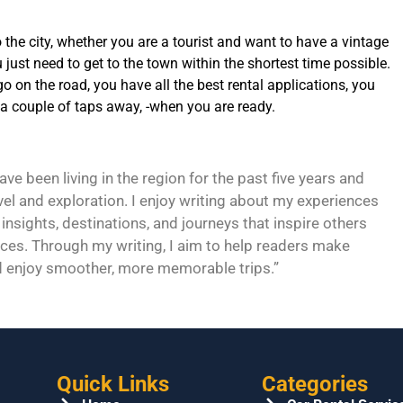
to the city, whether you are a tourist and want to have a vintage
 just need to get to the town within the shortest time possible.
o on the road, you have all the best rental applications, you
 a couple of taps away, -when you are ready.
e been living in the region for the past five years and
vel and exploration. I enjoy writing about my experiences
 insights, destinations, and journeys that inspire others
ces. Through my writing, I aim to help readers make
d enjoy smoother, more memorable trips.”
Quick Links
Categories