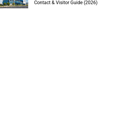
Contact & Visitor Guide (2026)