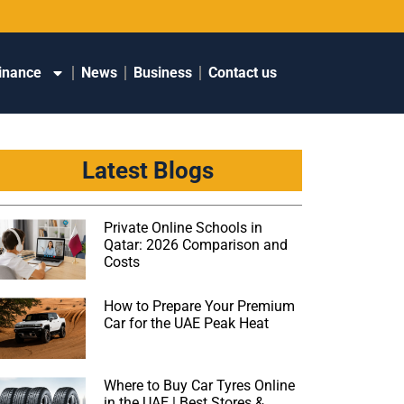
inance
News
Business
Contact us
Latest Blogs
Private Online Schools in
Qatar: 2026 Comparison and
Costs
How to Prepare Your Premium
Car for the UAE Peak Heat
Where to Buy Car Tyres Online
in the UAE | Best Stores &