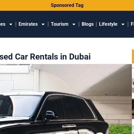
Sponsored Tag
ces
Emirates
Tourism
Blogs
Lifestyle
F
ed Car Rentals in Dubai