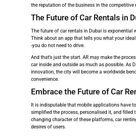
the reputation of the business in the competitiv
The Future of Car Rentals in 
The future of car rentals in Dubai is exponential
Think about an app that tells you what your ideal 
-you do not need to drive.
And that’s just the start. AR may make the proces
car inside and outside as much as possible. As Du
innovation, the city will become a worldwide ben
convenience.
Embrace the Future of Car Ren
It is indisputable that mobile applications have t
simplified the process, personalised it, and filled 
changing character of these platforms, car rentin
desires of users.