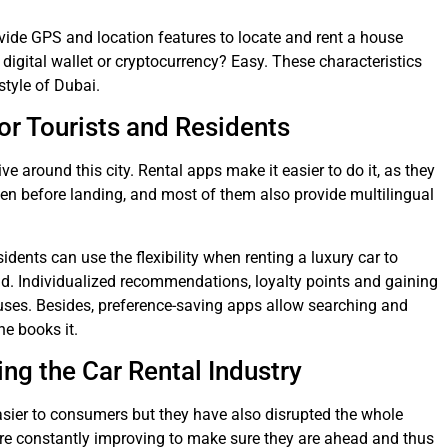
rovide GPS and location features to locate and rent a house
a digital wallet or cryptocurrency? Easy. These characteristics
estyle of Dubai.
or Tourists and Residents
ive around this city. Rental apps make it easier to do it, as they
even before landing, and most of them also provide multilingual
sidents can use the flexibility when renting a luxury car to
and. Individualized recommendations, loyalty points and gaining
uses. Besides, preference-saving apps allow searching and
ne books it.
g the Car Rental Industry
easier to consumers but they have also disrupted the whole
 are constantly improving to make sure they are ahead and thus