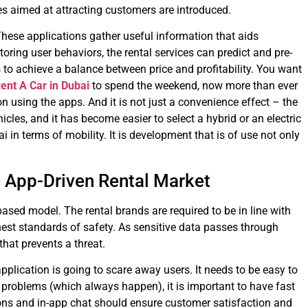
res aimed at attracting customers are introduced.
 These applications gather useful information that aids
ing user behaviors, the rental services can predict and pre-
s to achieve a balance between price and profitability. You want
ent A Car in Dubai
to spend the weekend, now more than ever
on using the apps. And it is not just a convenience effect – the
cles, and it has become easier to select a hybrid or an electric
 in terms of mobility. It is development that is of use not only
 App-Driven Rental Market
sed model. The rental brands are required to be in line with
hest standards of safety. As sensitive data passes through
 that prevents a threat.
pplication is going to scare away users. It needs to be easy to
f problems (which always happen), it is important to have fast
ons and in-app chat should ensure customer satisfaction and