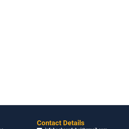
Contact Details