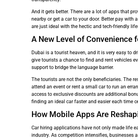
And it gets better. There are a lot of apps that p
nearby or get a car to your door. Better pay with 
are just ideal with the hectic and tech-friendly lif
A New Level of Convenience f
Dubai is a tourist heaven, and it is very easy to dr
give tourists a chance to find and rent vehicles 
support to bridge the language barrier.
The tourists are not the only beneficiaries. The re
attend an event or rent a small car to run an err
access to exclusive discounts are additional bon
finding an ideal car faster and easier each time o
How Mobile Apps Are Reshapin
Car hiring applications have not only made life 
industry. As competition intensifies, businesses