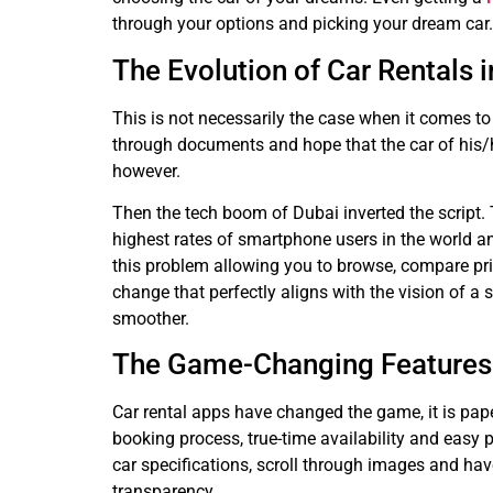
through your options and picking your dream car.
The Evolution of Car Rentals 
This is not necessarily the case when it comes to r
through documents and hope that the car of his/h
however.
Then the tech boom of Dubai inverted the script. 
highest rates of smartphone users in the world a
this problem allowing you to browse, compare pric
change that perfectly aligns with the vision of a
smoother.
The Game-Changing Features 
Car rental apps have changed the game, it is pape
booking process, true-time availability and easy 
car specifications, scroll through images and have
transparency.