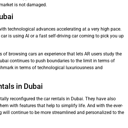
e market is not damaged.
Dubai
 with technological advances accelerating at a very high pace.
car is using AI or a fast self-driving car coming to pick you up
s of browsing cars an experience that lets AR users study the
bai continues to push boundaries to the limit in terms of
chmark in terms of technological luxuriousness and
tals in Dubai
otally reconfigured the car rentals in Dubai. They have also
them with features that help to simplify life. And with the ever-
g will continue to be more streamlined and personalized to the