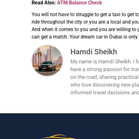
Read Also:
ATM Balance Check
You will not have to struggle to get a taxi to get 
ride throughout the city or you are a local and you
And when it comes to you and you are willing to g
can get a match. Your dream car in Dubai is only
Hamdi Sheikh
My name is Hamdi Sheikh. I hav
have a strong passion for tra
on the road, sharing practical
who love discovering new pla
informed travel decisions an