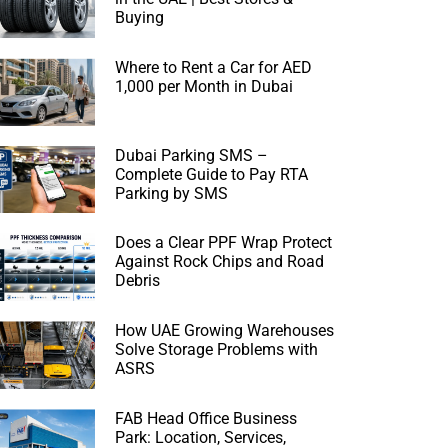
Buying
Where to Rent a Car for AED
1,000 per Month in Dubai
Dubai Parking SMS –
Complete Guide to Pay RTA
Parking by SMS
Does a Clear PPF Wrap Protect
Against Rock Chips and Road
Debris
How UAE Growing Warehouses
Solve Storage Problems with
ASRS
FAB Head Office Business
Park: Location, Services,