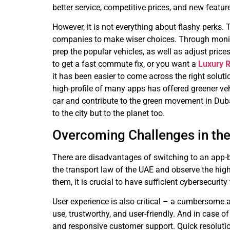
better service, competitive prices, and new featu
However, it is not everything about flashy perks.
companies to make wiser choices. Through monitor
prep the popular vehicles, as well as adjust price
to get a fast commute fix, or you want a
Luxury R
it has been easier to come across the right soluti
high-profile of many apps has offered greener vehi
car and contribute to the green movement in Dubai
to the city but to the planet too.
Overcoming Challenges in the
There are disadvantages of switching to an app-ba
the transport law of the UAE and observe the hig
them, it is crucial to have sufficient cybersecurity
User experience is also critical – a cumbersome a
use, trustworthy, and user-friendly. And in case o
and responsive customer support. Quick resoluti