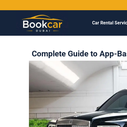
Car Rental Servi
Complete Guide to App-Bas