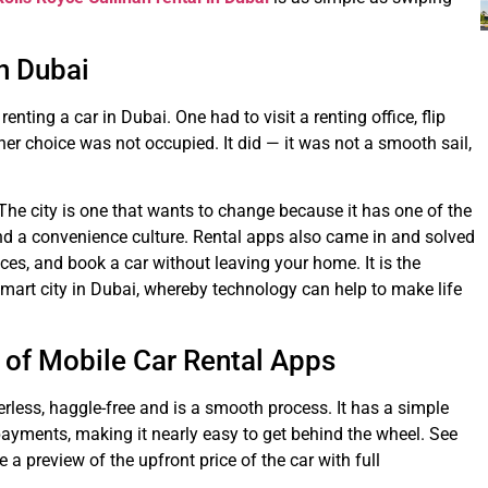
in Dubai
enting a car in Dubai. One had to visit a renting office, flip
er choice was not occupied. It did — it was not a smooth sail,
The city is one that wants to change because it has one of the
nd a convenience culture. Rental apps also came in and solved
es, and book a car without leaving your home. It is the
 smart city in Dubai, whereby technology can help to make life
of Mobile Car Rental Apps
rless, haggle-free and is a smooth process. It has a simple
payments, making it nearly easy to get behind the wheel. See
 a preview of the upfront price of the car with full