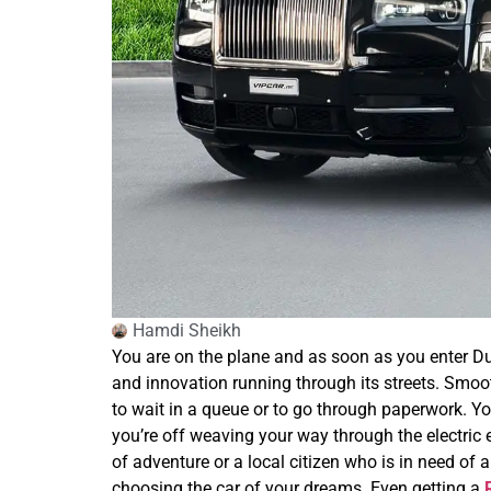
Hamdi Sheikh
You are on the plane and as soon as you enter Dubai
and innovation running through its streets. Smoot
to wait in a queue or to go through paperwork. Yo
you’re off weaving your way through the electric en
of adventure or a local citizen who is in need of a
choosing the car of your dreams. Even getting a