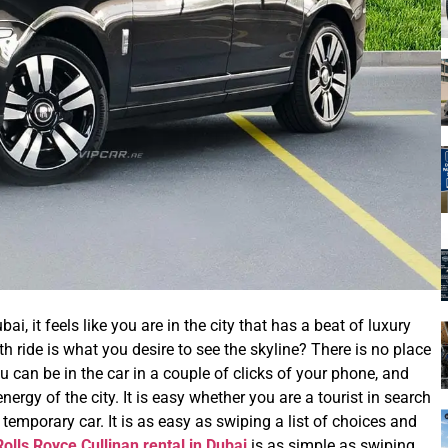
, it feels like you are in the city that has a beat of luxury
h ride is what you desire to see the skyline? There is no place
u can be in the car in a couple of clicks of your phone, and
ergy of the city. It is easy whether you are a tourist in search
 temporary car. It is as easy as swiping a list of choices and
Rolls Royce Cullinan rental in Dubai
is as simple as swiping