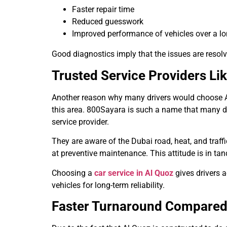
Faster repair time
Reduced guesswork
Improved performance of vehicles over a lo
Good diagnostics imply that the issues are resolv
Trusted Service Providers Li
Another reason why many drivers would choose Al Q
this area. 800Sayara is such a name that many dri
service provider.
They are aware of the Dubai road, heat, and traff
at preventive maintenance. This attitude is in tan
Choosing a
car service in Al Quoz
gives drivers 
vehicles for long-term reliability.
Faster Turnaround Compared 