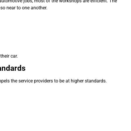
 automotive jobs, most of the workshops are efficient.
The
lso near to one another.
heir car.
tandards
pels the service providers to be at higher standards.