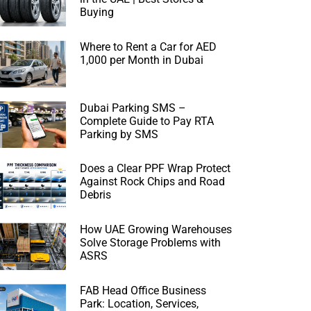
Buying
Where to Rent a Car for AED
1,000 per Month in Dubai
Dubai Parking SMS –
Complete Guide to Pay RTA
Parking by SMS
Does a Clear PPF Wrap Protect
Against Rock Chips and Road
Debris
How UAE Growing Warehouses
Solve Storage Problems with
ASRS
FAB Head Office Business
Park: Location, Services,