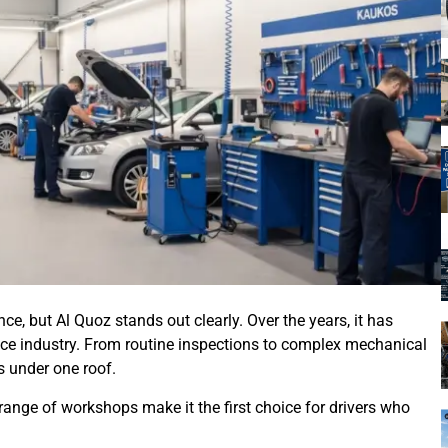
, but Al Quoz stands out clearly. Over the years, it has
vice industry. From routine inspections to complex mechanical
s under one roof.
e range of workshops make it the first choice for drivers who