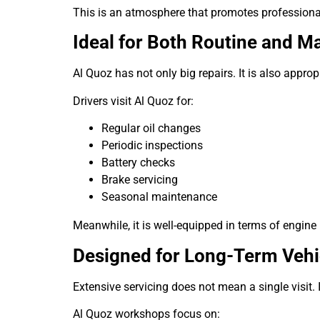
This is an atmosphere that promotes profession
Ideal for Both Routine and Ma
Al Quoz has not only big repairs. It is also appro
Drivers visit Al Quoz for:
Regular oil changes
Periodic inspections
Battery checks
Brake servicing
Seasonal maintenance
Meanwhile, it is well-equipped in terms of engine
Designed for Long-Term Vehi
Extensive servicing does not mean a single visit. 
Al Quoz workshops focus on: