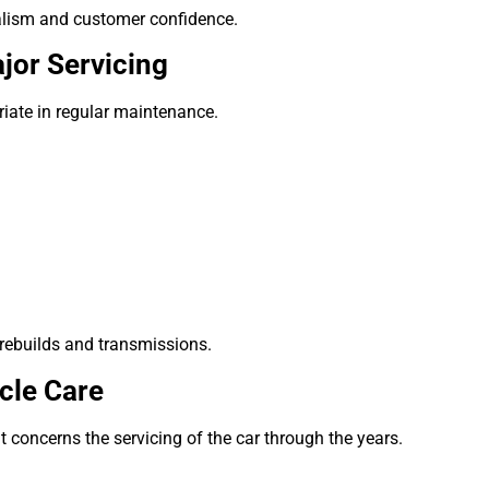
alism and customer confidence.
jor Servicing
priate in regular maintenance.
 rebuilds and transmissions.
cle Care
It concerns the servicing of the car through the years.