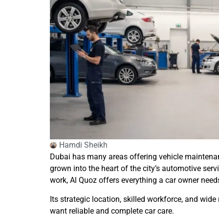
Hamdi Sheikh
Dubai has many areas offering vehicle maintenance
grown into the heart of the city’s automotive ser
work, Al Quoz offers everything a car owner need
Its strategic location, skilled workforce, and wid
want reliable and complete car care.