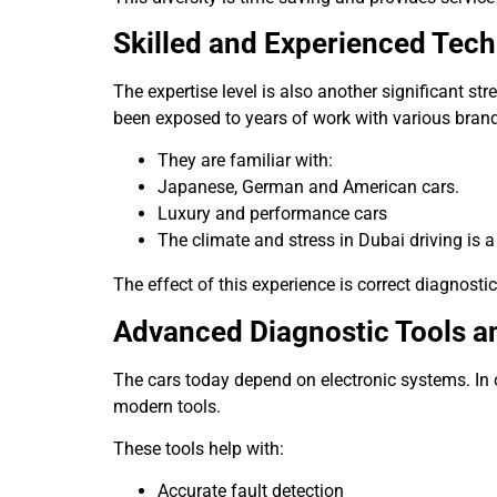
Skilled and Experienced Tech
The expertise level is also another significant str
been exposed to years of work with various bran
They are familiar with:
Japanese, German and American cars.
Luxury and performance cars
The climate and stress in Dubai driving is a 
The effect of this experience is correct diagnostic
Advanced Diagnostic Tools 
The cars today depend on electronic systems. In 
modern tools.
These tools help with:
Accurate fault detection