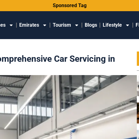
Sponsored Tag
ces
Emirates
Tourism
Blogs
Lifestyle
F
omprehensive Car Servicing in