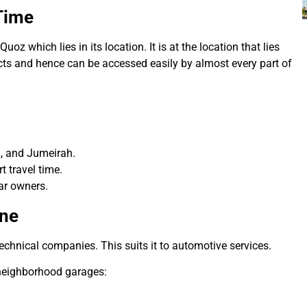
Time
Quoz which lies in its location.
It is at the location that lies
icts and hence can be accessed easily by almost every part of
, and Jumeirah.
t travel time.
ar owners.
one
echnical companies. This suits it to automotive services.
 neighborhood garages: