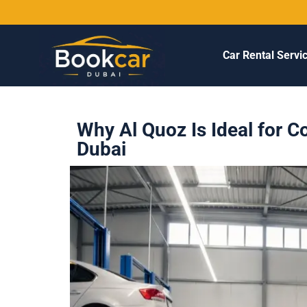
Car Rental Servi
Why Al Quoz Is Ideal for C
Dubai