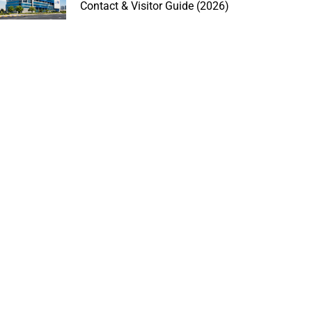
Contact & Visitor Guide (2026)