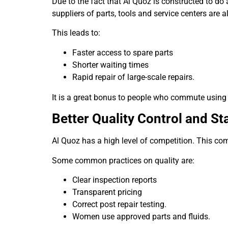
Due to the fact that Al Quoz is constructed to do
suppliers of parts, tools and service centers are a
This leads to:
Faster access to spare parts
Shorter waiting times
Rapid repair of large-scale repairs.
It is a great bonus to people who commute using t
Better Quality Control and S
Al Quoz has a high level of competition. This com
Some common practices on quality are:
Clear inspection reports
Transparent pricing
Correct post repair testing.
Women use approved parts and fluids.