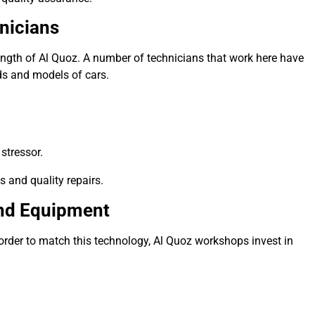
nicians
ength of Al Quoz.
A number of technicians that work here have
ds and models of cars.
stressor.
s and quality repairs.
and Equipment
order to match this technology, Al Quoz workshops invest in