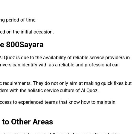
ng period of time.
ed on the initial occasion.
ke 800Sayara
uoz is due to the availability of reliable service providers in
vers can identify with as a reliable and professional car
ic requirements. They do not only aim at making quick fixes but
dem with the holistic service culture of Al Quoz.
access to experienced teams that know how to maintain
to Other Areas