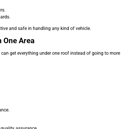
rs.
ards.
ive and safe in handling any kind of vehicle.
n One Area
rs can get everything under one roof instead of going to more
ance.
 quality assurance.