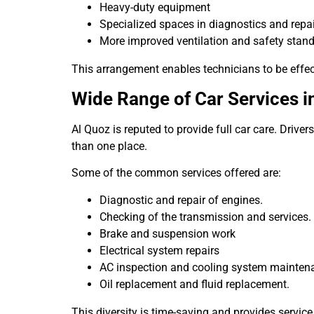
Heavy-duty equipment
Specialized spaces in diagnostics and repai
More improved ventilation and safety stand
This arrangement enables technicians to be effect
Wide Range of Car Services i
Al Quoz is reputed to provide full car care. Drive
than one place.
Some of the common services offered are:
Diagnostic and repair of engines.
Checking of the transmission and services.
Brake and suspension work
Electrical system repairs
AC inspection and cooling system mainten
Oil replacement and fluid replacement.
This diversity is time-saving and provides service