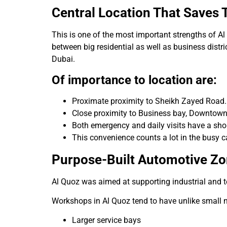
Central Location That Saves 
This is one of the most important strengths of Al 
between big residential as well as business distr
Dubai.
Of importance to location are:
Proximate proximity to Sheikh Zayed Road.
Close proximity to Business bay, Downtown
Both emergency and daily visits have a shor
This convenience counts a lot in the busy c
Purpose-Built Automotive Z
Al Quoz was aimed at supporting industrial and t
Workshops in Al Quoz tend to have unlike small
Larger service bays