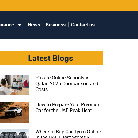
inance
News
Business
Contact us
Latest Blogs
Private Online Schools in
Qatar: 2026 Comparison and
Costs
How to Prepare Your Premium
Car for the UAE Peak Heat
Where to Buy Car Tyres Online
in the UAE | Best Stores &