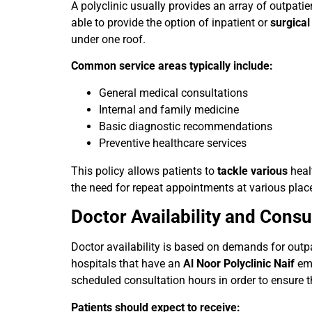
A polyclinic usually provides an array of outpatien
able to provide the option of inpatient or
surgica
under one roof.
Common service areas typically include:
General medical consultations
Internal and family medicine
Basic diagnostic recommendations
Preventive healthcare services
This policy allows patients to
tackle various
healt
the need for repeat appointments at various plac
Doctor Availability and Cons
Doctor availability is based on demands for outpa
hospitals that have an
Al Noor Polyclinic Naif
em
scheduled consultation hours in order to ensure t
Patients should expect to receive: