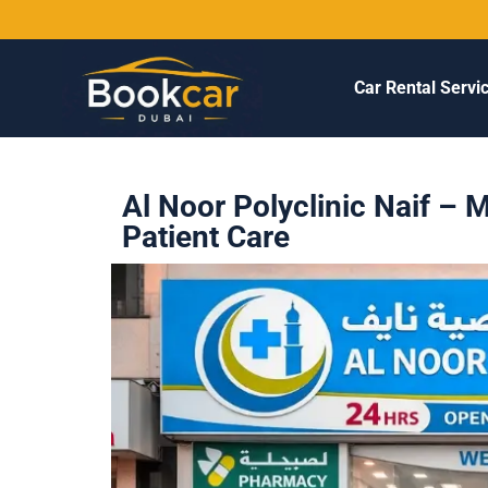
Car Rental Servi
Al Noor Polyclinic Naif – 
Patient Care