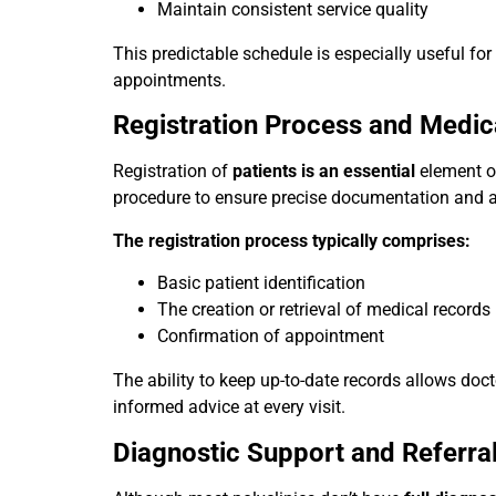
Maintain consistent service quality
This predictable schedule is especially useful fo
appointments.
Registration Process and Medic
Registration of
patients is an essential
element of
procedure to ensure precise documentation and 
The registration process typically comprises:
Basic patient identification
The creation or retrieval of medical records
Confirmation of appointment
The ability to keep up-to-date records allows doc
informed advice at every visit.
Diagnostic Support and Referra