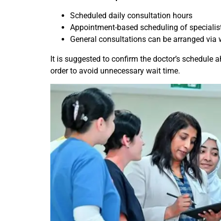
Scheduled daily consultation hours
Appointment-based scheduling of specialis
General consultations can be arranged via 
It is suggested to confirm the doctor’s schedule ah
order to avoid unnecessary wait time.