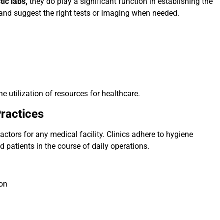
tic labs,
they do play a significant function in establishing the
nd suggest the right tests or imaging when needed.
 utilization of resources for healthcare.
ractices
ctors for any medical facility. Clinics adhere to hygiene
 patients in the course of daily operations.
ion