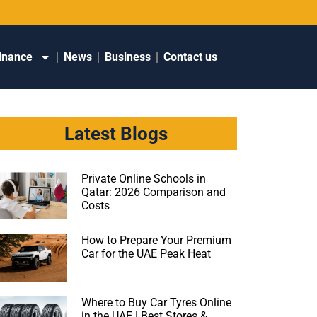
inance
News
Business
Contact us
Latest Blogs
Private Online Schools in
Qatar: 2026 Comparison and
Costs
How to Prepare Your Premium
Car for the UAE Peak Heat
Where to Buy Car Tyres Online
in the UAE | Best Stores &