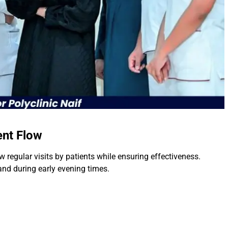
ent Flow
w regular visits by patients while ensuring effectiveness.
 and during early evening times.