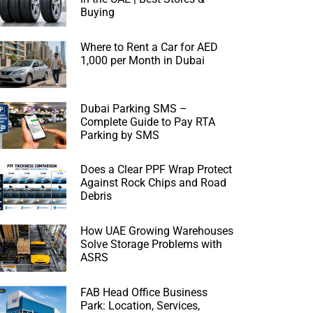
Buying
Where to Rent a Car for AED
1,000 per Month in Dubai
Dubai Parking SMS –
Complete Guide to Pay RTA
Parking by SMS
Does a Clear PPF Wrap Protect
Against Rock Chips and Road
Debris
How UAE Growing Warehouses
Solve Storage Problems with
ASRS
FAB Head Office Business
Park: Location, Services,