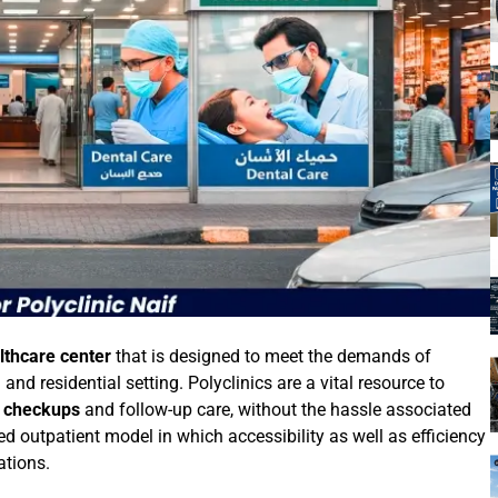
lthcare center
that is designed to meet the demands of
d residential setting. Polyclinics are a vital resource to
e checkups
and follow-up care, without the hassle associated
red outpatient model in which accessibility as well as efficiency
ations.