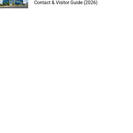
Contact & Visitor Guide (2026)