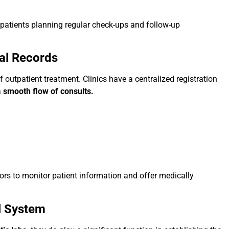
r patients planning regular check-ups and follow-up
al Records
 outpatient treatment. Clinics have a centralized registration
a
smooth flow of consults.
tors to monitor patient information and offer medically
l System