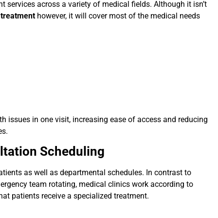
t services across a variety of medical fields. Although it isn’t
l treatment
however, it will cover most of the medical needs
h issues in one visit, increasing ease of access and reducing
es.
ultation Scheduling
tients as well as departmental schedules. In contrast to
ergency team rotating, medical clinics work according to
hat patients receive a specialized treatment.