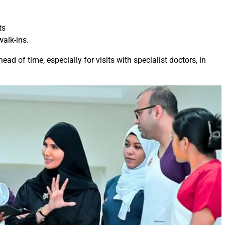
ts
walk-ins.
ead of time, especially for visits with specialist doctors, in