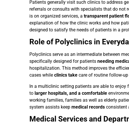
Patients generally visit such clinics to address 
referrals or consults with specialists that do not
is on organized services, a
transparent patient f
explanation of how the clinic works and how patie
designed to satisfy the needs of patients in a pro
Role of Polyclinics in Everyd
Polyclinics serve as an intermediate between medi
specifically designed for patients
needing medica
hospitalization. This method improves the effici
cases while
clinics take
care of routine follow-up
In a multiclinic setting patients are able to enjo
to
larger hospitals, and a comfortable
environment
working families, families as well as elderly pati
system assists keep
medical records
consistent 
Medical Services and Depar