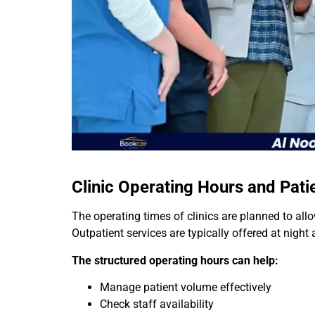
Clinic Operating Hours and Pati
The operating times of clinics are planned to allo
Outpatient services are typically offered at night
The structured operating hours can help:
Manage patient volume effectively
Check staff availability