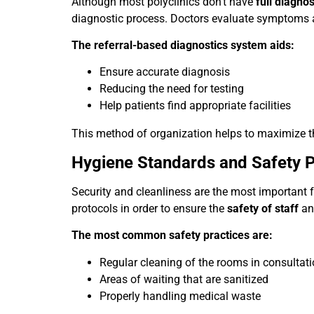
Although most polyclinics don’t have
full diagnos
diagnostic process. Doctors evaluate symptoms a
The referral-based diagnostics system aids:
Ensure accurate diagnosis
Reducing the need for testing
Help patients find appropriate facilities
This method of organization helps to maximize the
Hygiene Standards and Safety P
Security and cleanliness are the most important fa
protocols in order to ensure the
safety of staff
and
The most common safety practices are:
Regular cleaning of the rooms in consultat
Areas of waiting that are sanitized
Properly handling medical waste