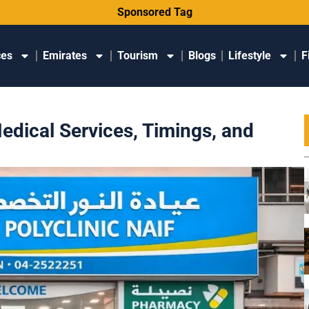
Sponsored Tag
ces
Emirates
Tourism
Blogs
Lifestyle
F
Medical Services, Timings, and