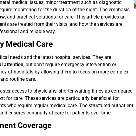
general medical issues, minor treatment such as diagnostic
 require monitoring for the duration of the night. The emphasis
low
, and practical solutions for care. This article provides an
nts are treated from their visits, and how the services are
fessional and reliable way.
ay Medical Care
cal needs and the latest hospital services. They are
l attention
, but don’t require emergency intervention or
ency of hospitals by allowing them to focus on more complex
 and routine care.
y faster access to physicians, shorter waiting times as compared
 for care. These services are particularly beneficial for
ents who require regular medical care. The structured outpatient
and ensures continuity of care for patients over time.
tment Coverage