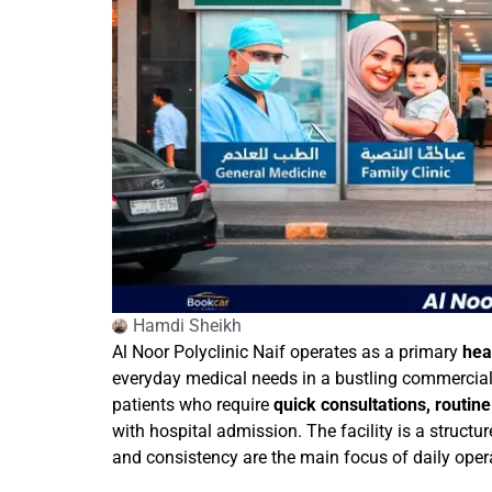
Hamdi Sheikh
Al Noor Polyclinic Naif operates as a primary
hea
everyday medical needs in a bustling commercial an
patients who require
quick consultations, routin
with hospital admission. The facility is a structu
and consistency are the main focus of daily oper