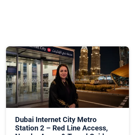
Dubai Internet City Metro
Station 2 – Red Line Access,