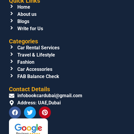
Quick Links
Home
About us
Blogs
Write for Us
Categories
Car Rental Services
Travel & Lifestyle
Fashion
Car Accessories
FAB Balance Check
Contact Details
infobookcardubai@gmail.com
Address: UAE,Dubai