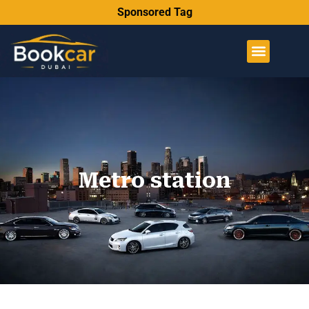
Sponsored Tag
Metro station