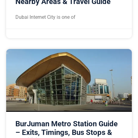
Nearby Areas & Travel Guide
Dubai Internet City is one of
BurJuman Metro Station Guide
– Exits, Timings, Bus Stops &