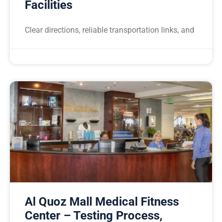
Facilities
Clear directions, reliable transportation links, and
Al Quoz Mall Medical Fitness
Center – Testing Process,