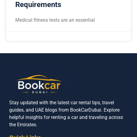
Requirements
Medical fitness tests are an essential
Stay updated with the latest car rental tips, travel
guides, and UAE blogs from BookCarDubai. Explore
helpful insights for renting a car and traveling across
the Emirates.